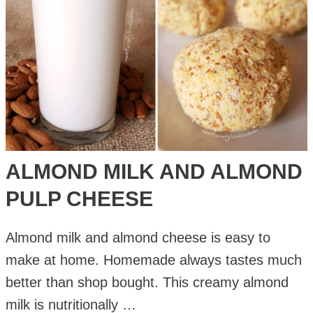
ALMOND MILK AND ALMOND
PULP CHEESE
Almond milk and almond cheese is easy to
make at home. Homemade always tastes much
better than shop bought. This creamy almond
milk is nutritionally …