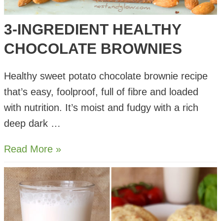
3-INGREDIENT HEALTHY
CHOCOLATE BROWNIES
Healthy sweet potato chocolate brownie recipe
that’s easy, foolproof, full of fibre and loaded
with nutrition. It’s moist and fudgy with a rich
deep dark …
3-
Read More »
Ingredient
Healthy
Chocolate
Brownies