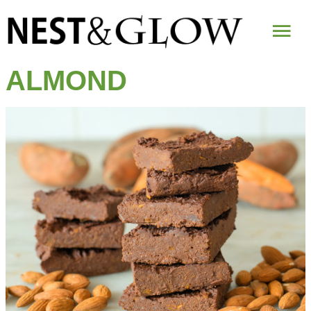
Mai
Me
ALMOND