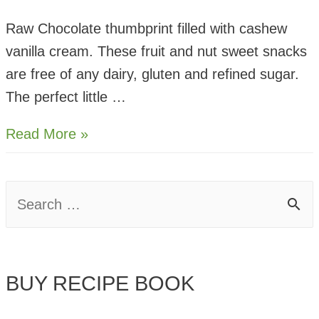
Raw Chocolate thumbprint filled with cashew
vanilla cream. These fruit and nut sweet snacks
are free of any dairy, gluten and refined sugar.
The perfect little …
Raw
Read More »
Chocolate
Cashew Thumbprints
S
e
a
BUY RECIPE BOOK
r
c