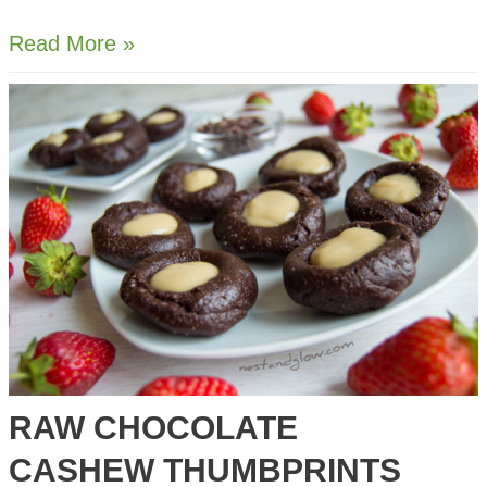
Almond
Read More »
Milk
and
Almond
Pulp
Cheese
RAW CHOCOLATE
CASHEW THUMBPRINTS