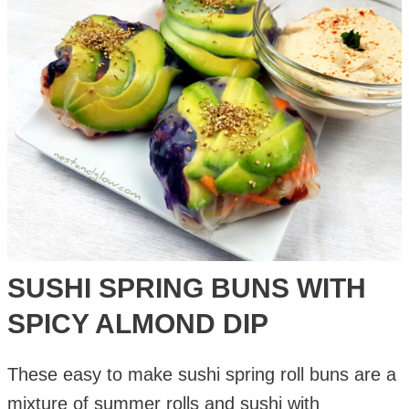
Crust
Pizza
Recipe
SUSHI SPRING BUNS WITH
SPICY ALMOND DIP
These easy to make sushi spring roll buns are a
mixture of summer rolls and sushi with