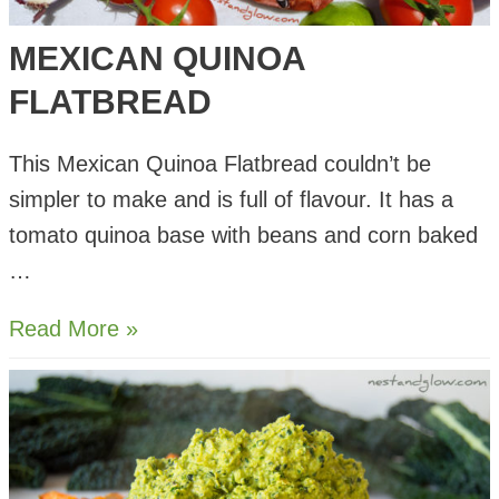
MEXICAN QUINOA
FLATBREAD
This Mexican Quinoa Flatbread couldn’t be
simpler to make and is full of flavour. It has a
tomato quinoa base with beans and corn baked
…
Mexican
Read More »
Quinoa
Flatbread