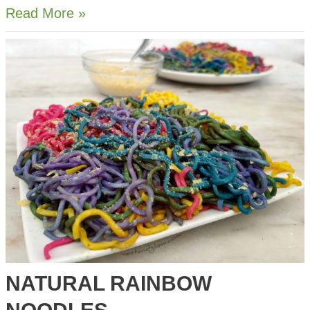
Avocado
Read More »
on
Lentil
Protein
Toast
NATURAL RAINBOW