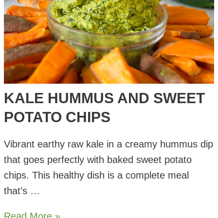
KALE HUMMUS AND SWEET
POTATO CHIPS
Vibrant earthy raw kale in a creamy hummus dip
that goes perfectly with baked sweet potato
chips. This healthy dish is a complete meal
that’s …
Kale
Read More »