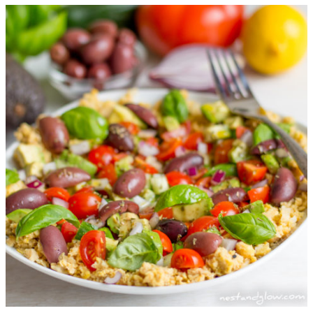
Cauliflower
Spicy
Burger