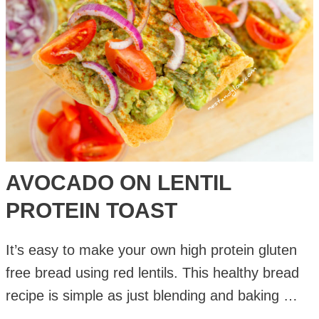
AVOCADO ON LENTIL
PROTEIN TOAST
It’s easy to make your own high protein gluten
free bread using red lentils. This healthy bread
recipe is simple as just blending and baking …