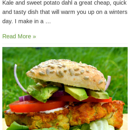
Kale and sweet potato dahl a great cheap, quick
and tasty dish that will warm you up on a winters
day. I make in a …
Kale
Read More »
and
Sweet
Potato
Dahl