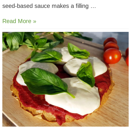
seed-based sauce makes a filling …
Sunflower
Read More »
Cheese
Raw
Courgetti