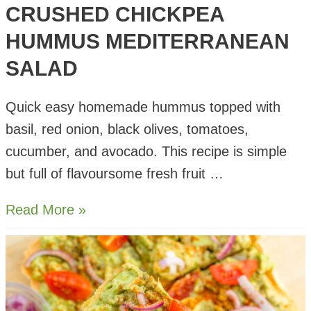
CRUSHED CHICKPEA
HUMMUS MEDITERRANEAN
SALAD
Quick easy homemade hummus topped with
basil, red onion, black olives, tomatoes,
cucumber, and avocado. This recipe is simple
but full of flavoursome fresh fruit …
Crushed
Read More »
Chickpea
Hummus
Mediterranean
Salad