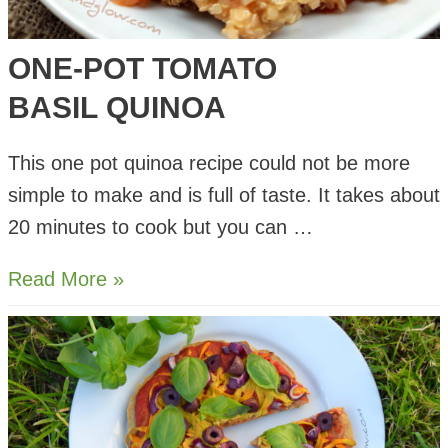
ONE-POT TOMATO
BASIL QUINOA
This one pot quinoa recipe could not be more
simple to make and is full of taste. It takes about
20 minutes to cook but you can …
One-
Read More »
pot
Tomato
Basil Quinoa