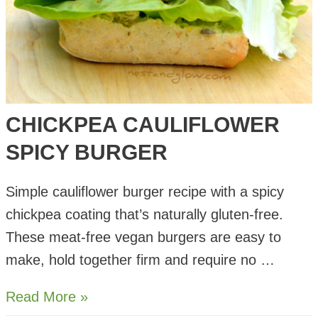
CHICKPEA CAULIFLOWER
SPICY BURGER
Simple cauliflower burger recipe with a spicy
chickpea coating that’s naturally gluten-free.
These meat-free vegan burgers are easy to
make, hold together firm and require no …
Chickpea
Read More »