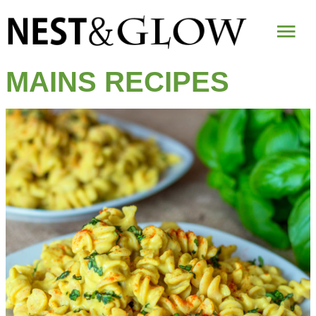
Mai
Me
MAINS RECIPES