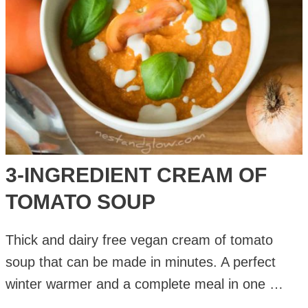
3-INGREDIENT CREAM OF
TOMATO SOUP
Thick and dairy free vegan cream of tomato
soup that can be made in minutes. A perfect
winter warmer and a complete meal in one …