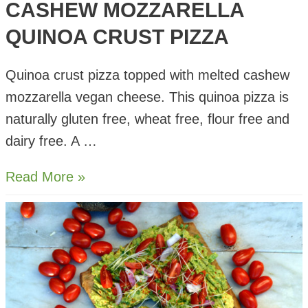
CASHEW MOZZARELLA
QUINOA CRUST PIZZA
Quinoa crust pizza topped with melted cashew
mozzarella vegan cheese. This quinoa pizza is
naturally gluten free, wheat free, flour free and
dairy free. A …
Cashew
Read More »
Mozzarella
Quinoa
Crust
Pizza