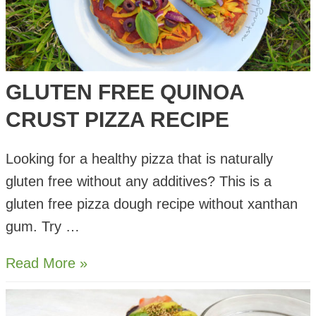
GLUTEN FREE QUINOA
CRUST PIZZA RECIPE
Looking for a healthy pizza that is naturally
gluten free without any additives? This is a
gluten free pizza dough recipe without xanthan
gum. Try …
Gluten
Read More »
Free
Quinoa