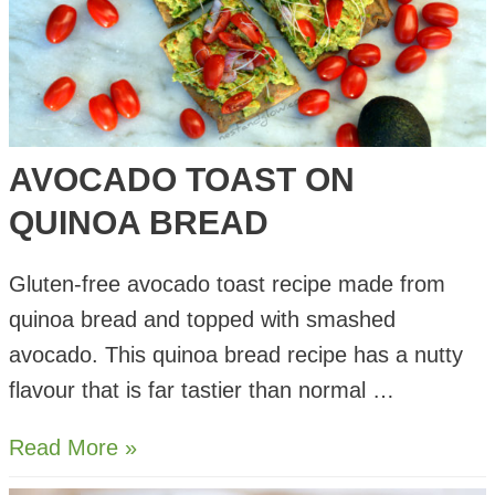
AVOCADO TOAST ON
QUINOA BREAD
Gluten-free avocado toast recipe made from
quinoa bread and topped with smashed
avocado. This quinoa bread recipe has a nutty
flavour that is far tastier than normal …
Avocado
Read More »
Toast