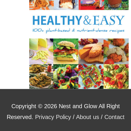
r
:
Copyright © 2026
Nest and Glow
All Right
Reserved.
Privacy Policy
/
About us
/
Contact