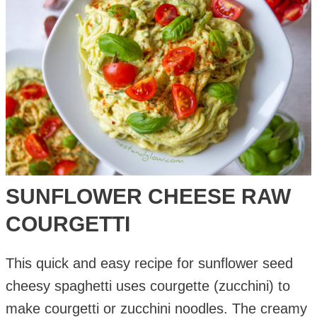
SUNFLOWER CHEESE RAW
COURGETTI
This quick and easy recipe for sunflower seed
cheesy spaghetti uses courgette (zucchini) to
make courgetti or zucchini noodles. The creamy