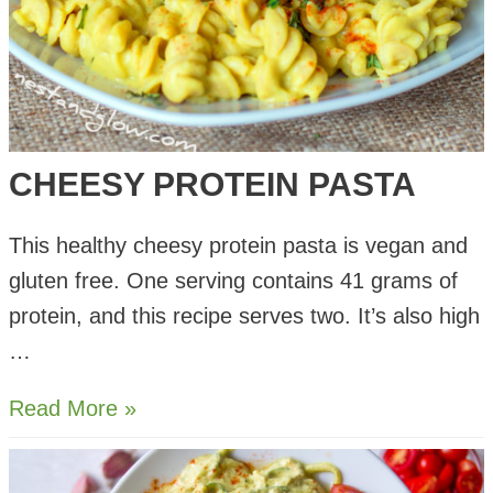
CHEESY PROTEIN PASTA
This healthy cheesy protein pasta is vegan and
gluten free. One serving contains 41 grams of
protein, and this recipe serves two. It’s also high
…
Cheesy
Read More »
Protein
Pasta