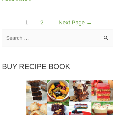
Hummus
and
POSTS
1
2
Next Page
→
Sweet
PAGINATION
Potato
S
Chips
e
a
BUY RECIPE BOOK
r
c
h
f
o