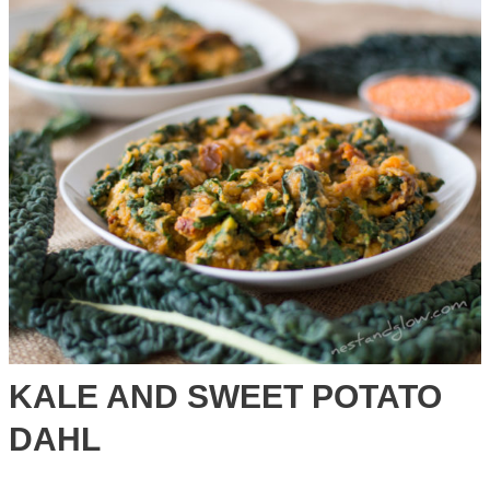
on
Quinoa
Bread
KALE AND SWEET POTATO
DAHL