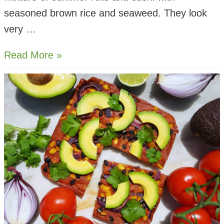
seasoned brown rice and seaweed. They look
very …
Sushi
Read More »
Spring
Buns
with
Spicy
Almond
Dip