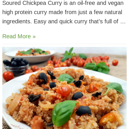
Soured Chickpea Curry is an oil-free and vegan
high protein curry made from just a few natural
ingredients. Easy and quick curry that’s full of …
Soured
Read More »
Chickpea
Lemon
Curry