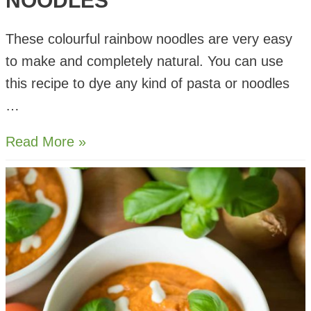
NOODLES
These colourful rainbow noodles are very easy
to make and completely natural. You can use
this recipe to dye any kind of pasta or noodles
…
Natural
Read More »
Rainbow
Noodles