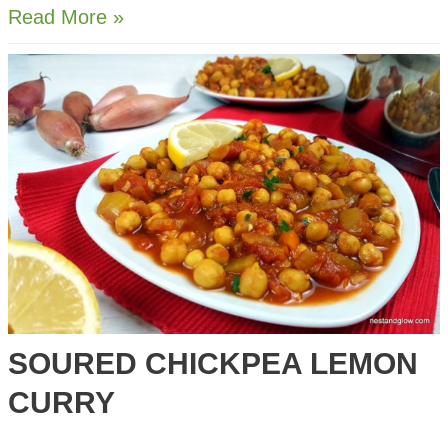
3-
Read More »
Ingredient
Cream
of
Tomato
Soup
SOURED CHICKPEA LEMON
CURRY