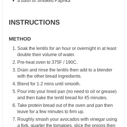
a dash of Smoked Paprika
INSTRUCTIONS
METHOD
Soak the lentils for an hour or overnight in at least
double their volume of water.
Pre-heat oven to 375F / 190C.
Drain and rinse the lentils then add to a blender
with the other bread ingredients.
Blend for 1-2 mins until smooth.
Pour into your lined pan (no need to oil or grease)
and then bake the lentil bread for 45 minutes.
Take protein bread out of the oven and pan then
leave for a few minutes to firm up.
Roughly smash your avocados with vinegar using
a fork, quarter the tomatoes, slice the onions then