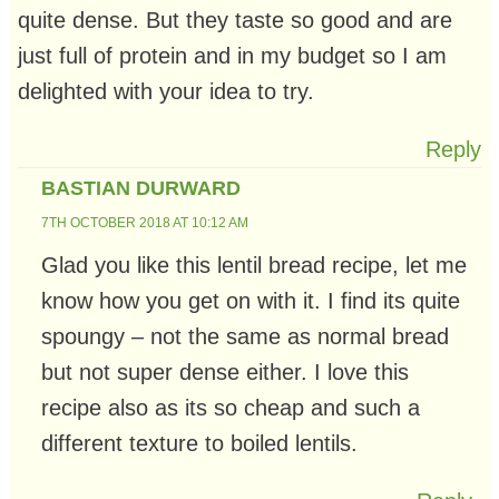
quite dense. But they taste so good and are
just full of protein and in my budget so I am
delighted with your idea to try.
Reply
BASTIAN DURWARD
7TH OCTOBER 2018 AT 10:12 AM
Glad you like this lentil bread recipe, let me
know how you get on with it. I find its quite
spoungy – not the same as normal bread
but not super dense either. I love this
recipe also as its so cheap and such a
different texture to boiled lentils.