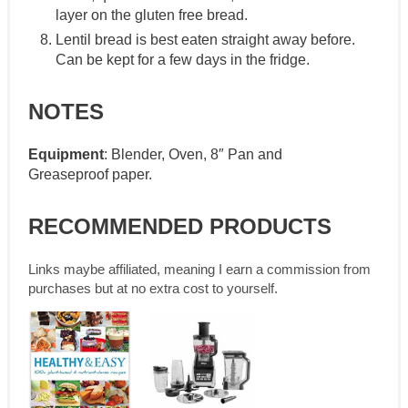
layer on the gluten free bread.
Lentil bread is best eaten straight away before.
Can be kept for a few days in the fridge.
NOTES
Equipment
: Blender, Oven, 8″ Pan and
Greaseproof paper.
RECOMMENDED PRODUCTS
Links maybe affiliated, meaning I earn a commission from
purchases but at no extra cost to yourself.