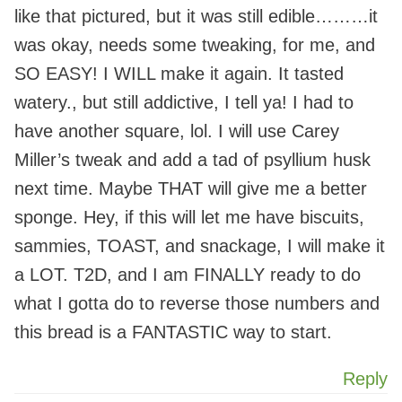
like that pictured, but it was still edible………it
was okay, needs some tweaking, for me, and
SO EASY! I WILL make it again. It tasted
watery., but still addictive, I tell ya! I had to
have another square, lol. I will use Carey
Miller’s tweak and add a tad of psyllium husk
next time. Maybe THAT will give me a better
sponge. Hey, if this will let me have biscuits,
sammies, TOAST, and snackage, I will make it
a LOT. T2D, and I am FINALLY ready to do
what I gotta do to reverse those numbers and
this bread is a FANTASTIC way to start.
Reply