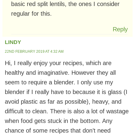
basic red split lentils, the ones I consider
regular for this.
Reply
LINDY
22ND FEBRUARY 2019 AT 4:32 AM
Hi, I really enjoy your recipes, which are
healthy and imaginative. However they all
seem to require a blender. I only use my
blender if I really have to because it is glass (I
avoid plastic as far as possible), heavy, and
difficult to clean. There is also a lot of wastage
when food gets stuck in the bottom. Any
chance of some recipes that don’t need