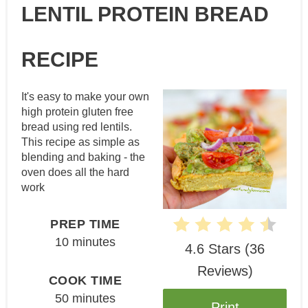
LENTIL PROTEIN BREAD
Pin
RECIPE
It's easy to make your own
high protein gluten free
bread using red lentils.
This recipe as simple as
blending and baking - the
oven does all the hard
work
PREP TIME
10 minutes
4.6 Stars
(
36
Reviews
)
COOK TIME
50 minutes
Print