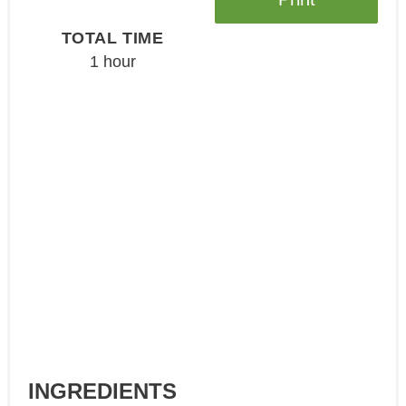
TOTAL TIME
1 hour
INGREDIENTS