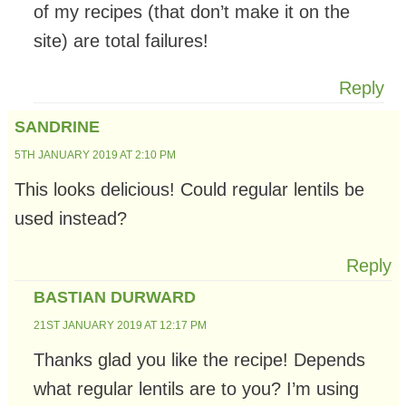
of my recipes (that don’t make it on the
site) are total failures!
Reply
SANDRINE
5TH JANUARY 2019 AT 2:10 PM
This looks delicious! Could regular lentils be
used instead?
Reply
BASTIAN DURWARD
21ST JANUARY 2019 AT 12:17 PM
Thanks glad you like the recipe! Depends
what regular lentils are to you? I’m using