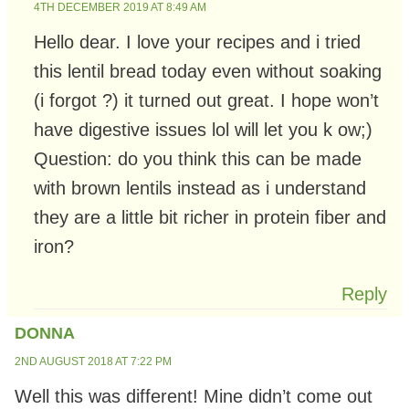
4TH DECEMBER 2019 AT 8:49 AM
Hello dear. I love your recipes and i tried
this lentil bread today even without soaking
(i forgot ?) it turned out great. I hope won’t
have digestive issues lol will let you k ow;)
Question: do you think this can be made
with brown lentils instead as i understand
they are a little bit richer in protein fiber and
iron?
Reply
DONNA
2ND AUGUST 2018 AT 7:22 PM
Well this was different! Mine didn’t come out