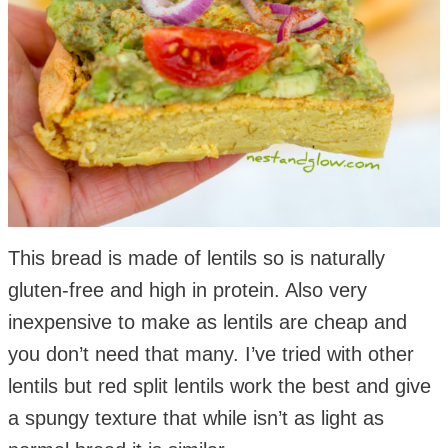
This bread is made of lentils so is naturally
gluten-free and high in protein. Also very
inexpensive to make as lentils are cheap and
you don’t need that many. I’ve tried with other
lentils but red split lentils work the best and give
a spungy texture that while isn’t as light as