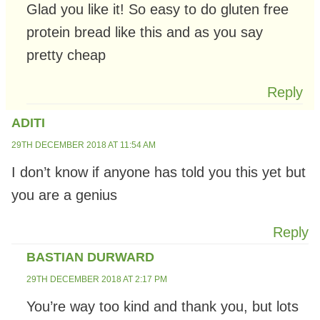
Glad you like it! So easy to do gluten free
protein bread like this and as you say
pretty cheap
Reply
ADITI
29TH DECEMBER 2018 AT 11:54 AM
I don’t know if anyone has told you this yet but
you are a genius
Reply
BASTIAN DURWARD
29TH DECEMBER 2018 AT 2:17 PM
You’re way too kind and thank you, but lots