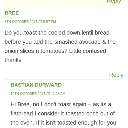
Reply
BREE
8TH OCTOBER 2018 AT 5:57 PM
Do you toast the cooled down lentil bread
before you add the smashed avocado & the
onion slices n tomatoes? Little confused
thanks
Reply
BASTIAN DURWARD
10TH OCTOBER 2018 AT 11:03 AM
Hi Bree, no I don’t toast again – as its a
flatbread I consider it toasted once out of
the oven. If it isn’t toasted enough for you