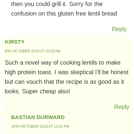
then you could grill it. Sorry for the
confusion on this gluten free lentil bread
Reply
KIRSTY
9TH OCTOBER 2018 AT 10:29 AM
Such a novel way of cooking lentils to make
high protein toast. I was skeptical I’ll be honest
but can vouch that the recipe is as good as it
looks. Super cheap also!
Reply
BASTIAN DURWARD
10TH OCTOBER 2018 AT 12:51 PM