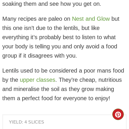
soaking them and see how you get on.
Many recipes are paleo on
Nest and Glow
but
this one isn’t due to the lentils, but like
everything it’s probably best to listen to what
your body is telling you and only avoid a food
group if it disagrees with you.
Lentils used to be considered a poor mans food
by the
upper classes
. They’re cheap, nutritious
and mineralise the soil as they grow making
them a perfect food for everyone to enjoy!
Cre
YIELD: 4 SLICES
Pin