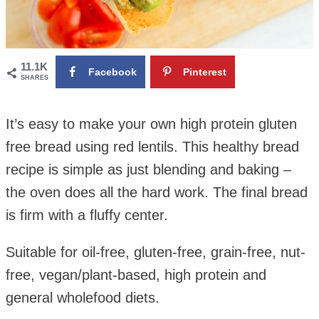
11.1K
Facebook
Pinterest
SHARES
It’s easy to make your own high protein gluten
free bread using red lentils. This healthy bread
recipe is simple as just blending and baking –
the oven does all the hard work.
The final bread
is firm with a fluffy center.
Suitable for oil-free, gluten-free, grain-free, nut-
free, vegan/plant-based, high protein and
general wholefood diets.