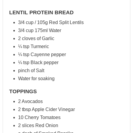
LENTIL PROTEIN BREAD
3/4 cup / 105g Red Split Lentils
3/4 cup 175ml Water
2 cloves of Garlic
¼ tsp Turmeric
¼ tsp Cayenne pepper
¼ tsp Black pepper
pinch of Salt
Water for soaking
TOPPINGS
2 Avocados
2 tbsp Apple Cider Vinegar
10 Cherry Tomatoes
2 slices Red Onion