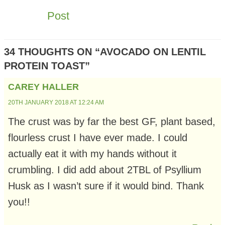
NAVIGATION
Post
34 THOUGHTS ON “AVOCADO ON LENTIL
PROTEIN TOAST”
CAREY HALLER
20TH JANUARY 2018 AT 12:24 AM
The crust was by far the best GF, plant based,
flourless crust I have ever made. I could
actually eat it with my hands without it
crumbling. I did add about 2TBL of Psyllium
Husk as I wasn’t sure if it would bind. Thank
you!!