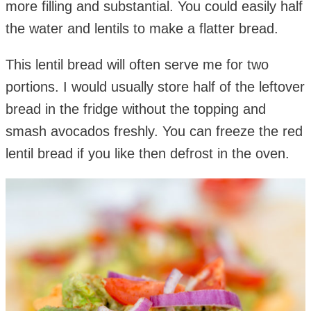
more filling and substantial. You could easily half
the water and lentils to make a flatter bread.
This lentil bread will often serve me for two
portions. I would usually store half of the leftover
bread in the fridge without the topping and
smash avocados freshly. You can freeze the red
lentil bread if you like then defrost in the oven.