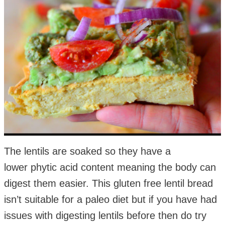
The lentils are soaked so they have a
lower phytic acid content meaning the body can
digest them easier. This gluten free lentil bread
isn’t suitable for a paleo diet but if you have had
issues with digesting lentils before then do try