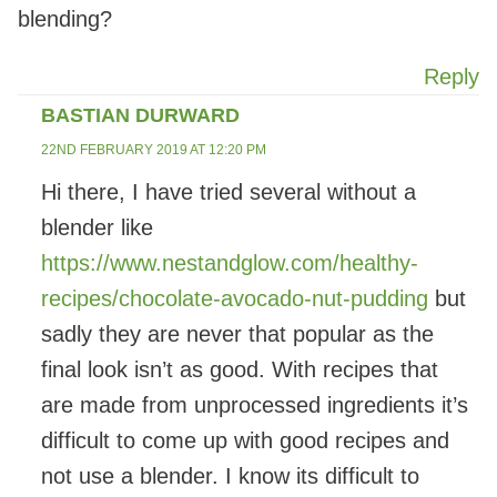
blending?
Reply
BASTIAN DURWARD
22ND FEBRUARY 2019 AT 12:20 PM
Hi there, I have tried several without a
blender like
https://www.nestandglow.com/healthy-
recipes/chocolate-avocado-nut-pudding
but
sadly they are never that popular as the
final look isn’t as good. With recipes that
are made from unprocessed ingredients it’s
difficult to come up with good recipes and
not use a blender. I know its difficult to