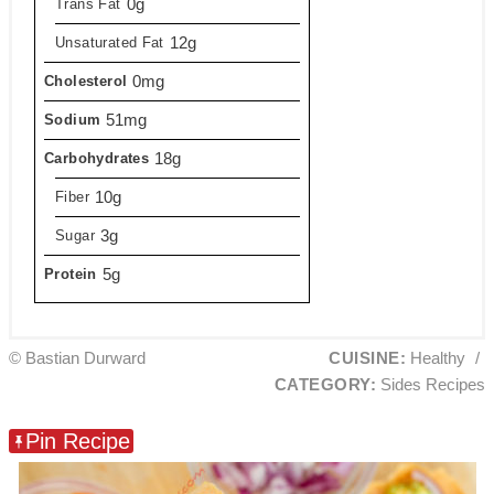
0g
Trans Fat
12g
Unsaturated Fat
0mg
Cholesterol
51mg
Sodium
18g
Carbohydrates
10g
Fiber
3g
Sugar
5g
Protein
© Bastian Durward
CUISINE:
Healthy
/
CATEGORY:
Sides Recipes
Pin Recipe