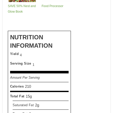
SAVE 50% Nest and
Food Processor
Glow Book
NUTRITION
INFORMATION
Yield
4
Serving Size
1
Amount Per Serving
210
Calories
15g
Total Fat
2g
Saturated Fat