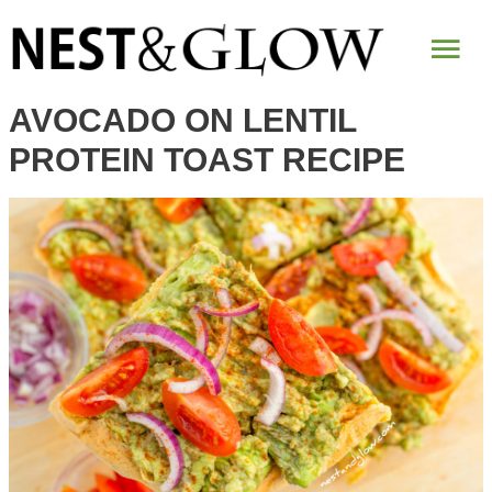
Skip
Mai
to
Recipe
Me
AVOCADO ON LENTIL
PROTEIN TOAST RECIPE