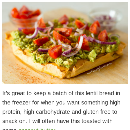
It’s great to keep a batch of this lentil bread in
the freezer for when you want something high
protein, high carbohydrate and gluten free to
snack on. I will often have this toasted with