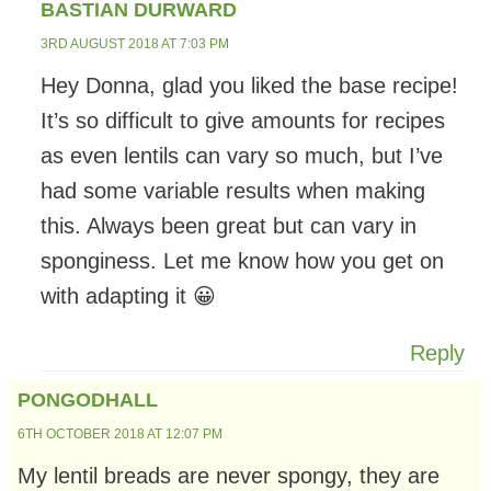
BASTIAN DURWARD
3RD AUGUST 2018 AT 7:03 PM
Hey Donna, glad you liked the base recipe!
It’s so difficult to give amounts for recipes
as even lentils can vary so much, but I’ve
had some variable results when making
this. Always been great but can vary in
sponginess. Let me know how you get on
with adapting it 😀
Reply
PONGODHALL
6TH OCTOBER 2018 AT 12:07 PM
My lentil breads are never spongy, they are