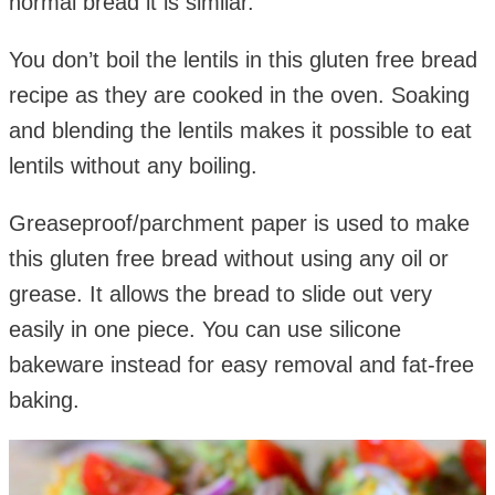
normal bread it is similar.
You don’t boil the lentils in this gluten free bread
recipe as they are cooked in the oven. Soaking
and blending the lentils makes it possible to eat
lentils without any boiling.
Greaseproof/parchment paper is used to make
this gluten free bread without using any oil or
grease. It allows the bread to slide out very
easily in one piece. You can use silicone
bakeware instead for easy removal and fat-free
baking.