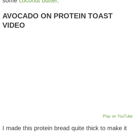
some
coconut butter
.
AVOCADO ON PROTEIN TOAST
VIDEO
Play on YouTube
I made this protein bread quite thick to make it