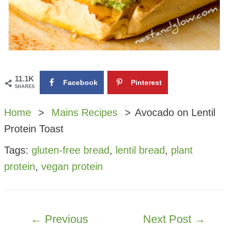
11.1K
Facebook
Pinterest
SHARES
Home
Mains Recipes
Avocado on Lentil
Protein Toast
Tags:
gluten-free bread
,
lentil bread
,
plant
protein
,
vegan protein
POST
←
Previous
Next Post
→