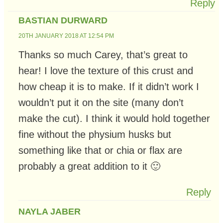
Reply
BASTIAN DURWARD
20TH JANUARY 2018 AT 12:54 PM
Thanks so much Carey, that’s great to
hear! I love the texture of this crust and
how cheap it is to make. If it didn’t work I
wouldn’t put it on the site (many don’t
make the cut). I think it would hold together
fine without the physium husks but
something like that or chia or flax are
probably a great addition to it 🙂
Reply
NAYLA JABER