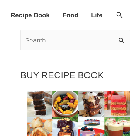
Sear
Recipe Book
Food
Life
S
e
a
BUY RECIPE BOOK
r
c
h
f
o