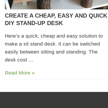
CREATE A CHEAP, EASY AND QUICK
DIY STAND-UP DESK
Here’s a quick, cheap and easy solution to
make a sit stand desk. It can be switched
easily between sitting and standing. The
desk cost …
Create
Read More »
a
Cheap,
Easy
and