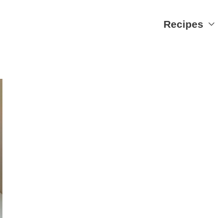
Recipes