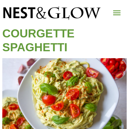
Mai
Me
COURGETTE
SPAGHETTI