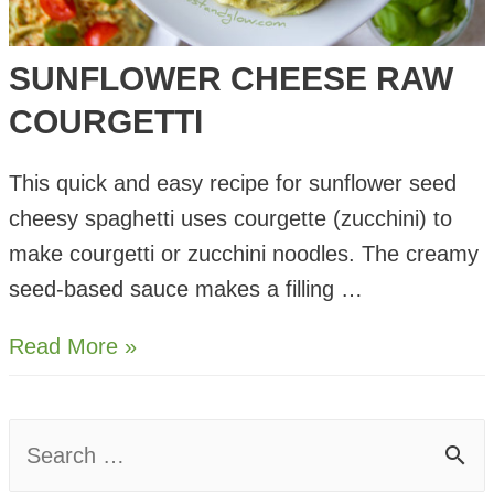
SUNFLOWER CHEESE RAW
COURGETTI
This quick and easy recipe for sunflower seed
cheesy spaghetti uses courgette (zucchini) to
make courgetti or zucchini noodles. The creamy
seed-based sauce makes a filling …
Sunflower
Read More »
Cheese
Raw
S
Courgetti
e