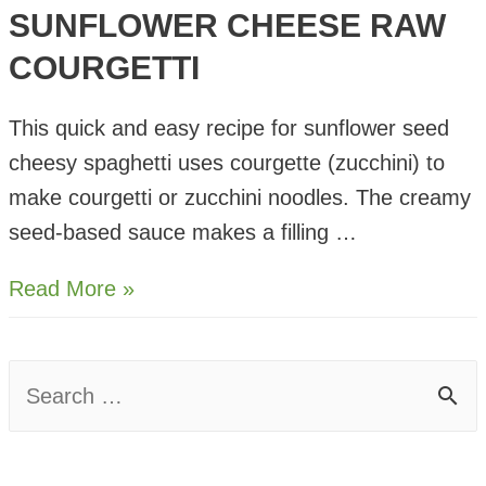
SUNFLOWER CHEESE RAW
COURGETTI
This quick and easy recipe for sunflower seed
cheesy spaghetti uses courgette (zucchini) to
make courgetti or zucchini noodles. The creamy
seed-based sauce makes a filling …
Sunflower
Read More »
Cheese
Raw
S
Courgetti
e
a