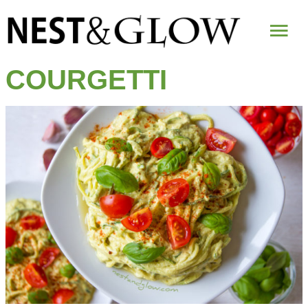
Mai
Me
COURGETTI