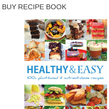
BUY RECIPE BOOK
r
c
h
f
o
r
: