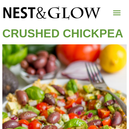
Mai
Me
CRUSHED CHICKPEA