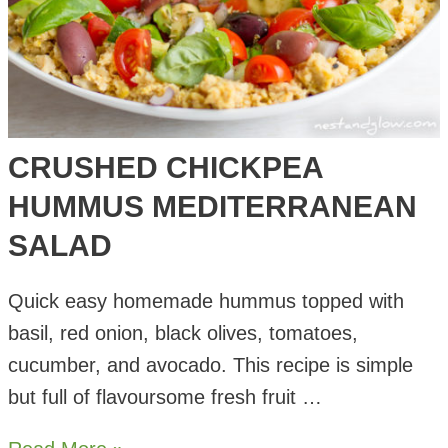
CRUSHED CHICKPEA
HUMMUS MEDITERRANEAN
SALAD
Quick easy homemade hummus topped with
basil, red onion, black olives, tomatoes,
cucumber, and avocado. This recipe is simple
but full of flavoursome fresh fruit …