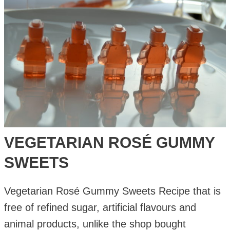
Sweets
VEGETARIAN ROSÉ GUMMY
SWEETS
Vegetarian Rosé Gummy Sweets Recipe that is
free of refined sugar, artificial flavours and
animal products, unlike the shop bought