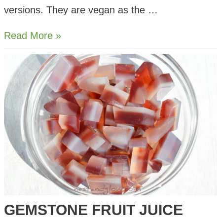
versions. They are vegan as the …
Vegetarian
Read More »
Rosé
Gummy
Sweets
GEMSTONE FRUIT JUICE