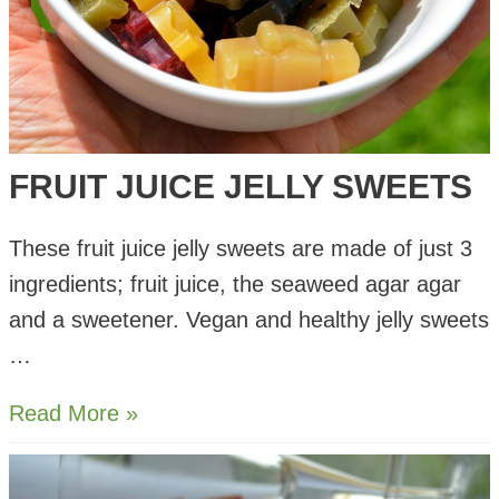
FRUIT JUICE JELLY SWEETS
These fruit juice jelly sweets are made of just 3
ingredients; fruit juice, the seaweed agar agar
and a sweetener. Vegan and healthy jelly sweets
…
Fruit
Read More »
Juice
Jelly