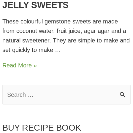
JELLY SWEETS
These colourful gemstone sweets are made
from coconut water, fruit juice, agar agar and a
natural sweetener. They are simple to make and
set quickly to make …
Gemstone
Read More »
Fruit
Juice
S
Jelly
e
Sweets
a
BUY RECIPE BOOK
r