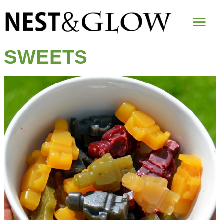
Mai
Me
SWEETS