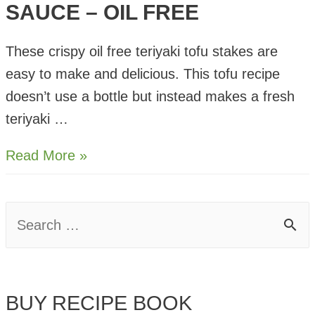
SAUCE – OIL FREE
These crispy oil free teriyaki tofu stakes are
easy to make and delicious. This tofu recipe
doesn’t use a bottle but instead makes a fresh
teriyaki …
Crispy
Read More »
Tofu
in
S
Teriyaki
e
Sauce
–
a
Oil
BUY RECIPE BOOK
r
Free