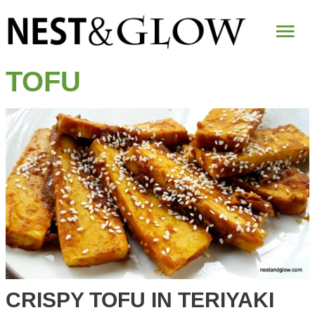
Mai
Me
TOFU
CRISPY TOFU IN TERIYAKI