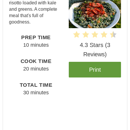
risotto loaded with kale
and greens. A complete
meal that's full of
goodness.
PREP TIME
4.3 Stars
(
3
10 minutes
Reviews
)
COOK TIME
20 minutes
Print
TOTAL TIME
30 minutes