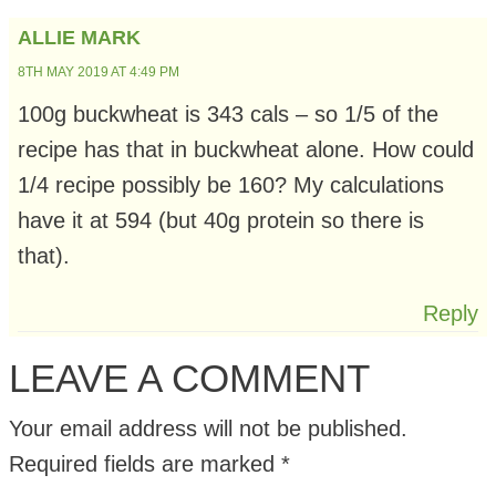
ALLIE MARK
8TH MAY 2019 AT 4:49 PM
100g buckwheat is 343 cals – so 1/5 of the
recipe has that in buckwheat alone. How could
1/4 recipe possibly be 160? My calculations
have it at 594 (but 40g protein so there is
that).
Reply
LEAVE A COMMENT
Your email address will not be published.
Required fields are marked
*