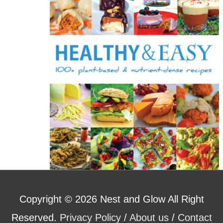
o
r
:
Copyright © 2026
Nest and Glow
All Right
Reserved.
Privacy Policy
/
About us
/
Contact