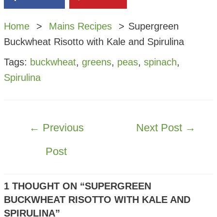
Home
Mains Recipes
Supergreen
Buckwheat Risotto with Kale and Spirulina
Tags:
buckwheat
,
greens
,
peas
,
spinach
,
Spirulina
POST
←
Previous
Next Post
→
NAVIGATION
Post
1 THOUGHT ON “SUPERGREEN
BUCKWHEAT RISOTTO WITH KALE AND
SPIRULINA”