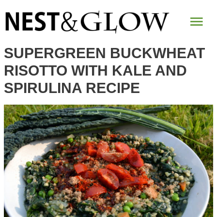
Skip
Mai
to
Recipe
Me
SUPERGREEN BUCKWHEAT
RISOTTO WITH KALE AND
SPIRULINA RECIPE