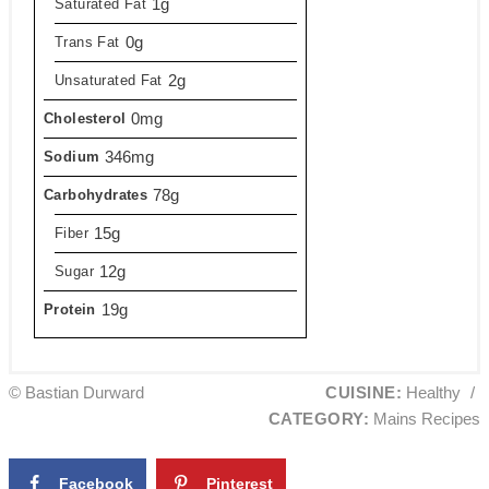
1g
Saturated Fat
0g
Trans Fat
2g
Unsaturated Fat
0mg
Cholesterol
346mg
Sodium
78g
Carbohydrates
15g
Fiber
12g
Sugar
19g
Protein
© Bastian Durward
CUISINE:
Healthy
/
CATEGORY:
Mains Recipes
Facebook
Pinterest