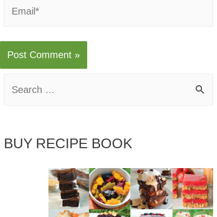
Email*
S
e
a
BUY RECIPE BOOK
r
c
h
f