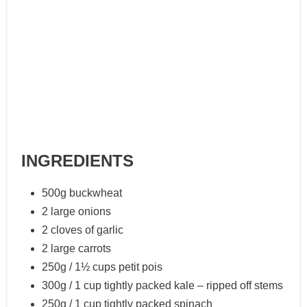
INGREDIENTS
500g buckwheat
2 large onions
2 cloves of garlic
2 large carrots
250g / 1½ cups petit pois
300g / 1 cup tightly packed kale – ripped off stems
250g / 1 cup tightly packed spinach