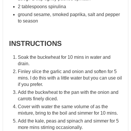
2 tablespoons spirulina
ground sesame, smoked paprika, salt and pepper
to season
INSTRUCTIONS
Soak the buckwheat for 10 mins in water and
drain.
Finley slice the garlic and onion and soften for 5
mins. I do this with a little water but you can use oil
if you prefer.
Add the buckwheat to the pan with the onion and
carrots finely diced.
Cover with water the same volume of as the
mixture, bring to the boil and simmer for 10 mins.
Add the kale, peas and spinach and simmer for 5
more mins stirring occasionally.