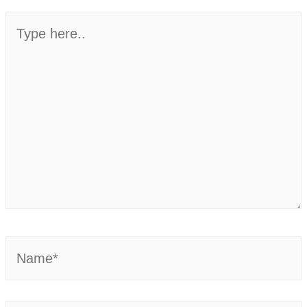
Type
here..
Name*