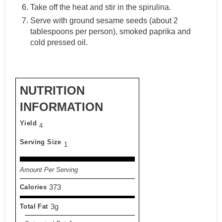
Take off the heat and stir in the spirulina.
Serve with ground sesame seeds (about 2
tablespoons per person), smoked paprika and
cold pressed oil.
NUTRITION
INFORMATION
Yield
4
Serving Size
1
Amount Per Serving
373
Calories
3g
Total Fat