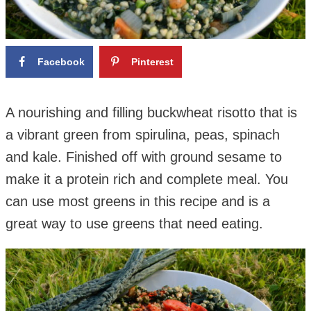
Facebook
Pinterest
A nourishing and filling buckwheat risotto that is
a vibrant green from spirulina, peas, spinach
and kale. Finished off with ground sesame to
make it a protein rich and complete meal.
You
can use most greens in this recipe and is a
great way to use greens that need eating.