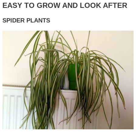
EASY TO GROW AND LOOK AFTER
SPIDER PLANTS