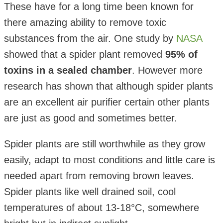
These have for a long time been known for
there amazing ability to remove toxic
substances from the air. One study by
NASA
showed that a spider plant removed
95% of
toxins in a sealed chamber
. However more
research has shown that although spider plants
are an excellent air purifier certain other plants
are just as good and sometimes better.
Spider plants are still worthwhile as they grow
easily, adapt to most conditions and little care is
needed apart from removing brown leaves.
Spider plants like well drained soil, cool
temperatures of about 13-18°C, somewhere