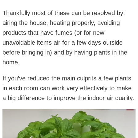
Thankfully most of these can be resolved by:
airing the house, heating properly, avoiding
products that have fumes (or for new
unavoidable items air for a few days outside
before bringing in) and by having plants in the
home.
If you’ve reduced the main culprits a few plants
in each room can work very effectively to make
a big difference to improve the indoor air quality.