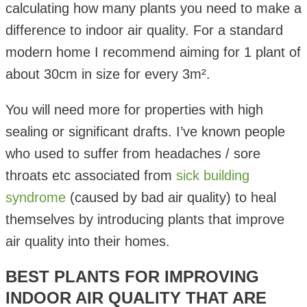
calculating how many plants you need to make a
difference to indoor air quality. For a standard
modern home I recommend aiming for 1 plant of
about 30cm in size for every 3m².
You will need more for properties with high
sealing or significant drafts. I’ve known people
who used to suffer from headaches / sore
throats etc associated from
sick building
syndrome
(caused by bad air quality) to heal
themselves by introducing plants that improve
air quality into their homes.
BEST PLANTS FOR IMPROVING
INDOOR AIR QUALITY THAT ARE