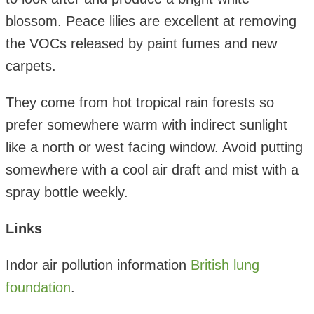
blossom. Peace lilies are excellent at removing
the VOCs released by paint fumes and new
carpets.
They come from hot tropical rain forests so
prefer somewhere warm with indirect sunlight
like a north or west facing window. Avoid putting
somewhere with a cool air draft and mist with a
spray bottle weekly.
Links
Indor air pollution information
British lung
foundation
.