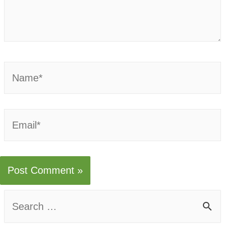
Name*
Email*
S
e