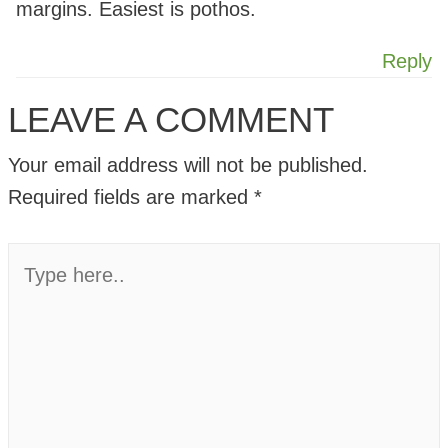
margins. Easiest is pothos.
Reply
LEAVE A COMMENT
Your email address will not be published.
Required fields are marked
*
Type
here..