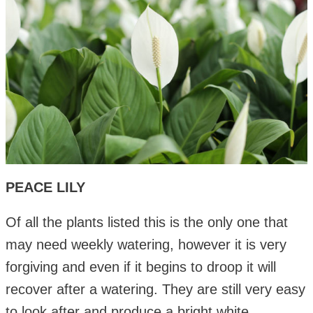
PEACE LILY
Of all the plants listed this is the only one that
may need weekly watering, however it is very
forgiving and even if it begins to droop it will
recover after a watering. They are still very easy
to look after and produce a bright white