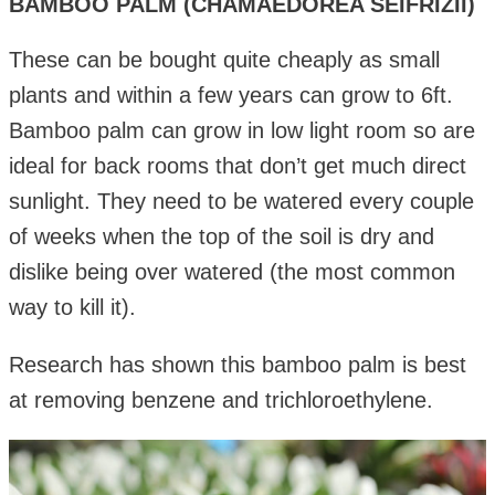
BAMBOO PALM (CHAMAEDOREA SEIFRIZII)
These can be bought quite cheaply as small
plants and within a few years can grow to 6ft.
Bamboo palm can grow in low light room so are
ideal for back rooms that don’t get much direct
sunlight. They need to be watered every couple
of weeks when the top of the soil is dry and
dislike being over watered (the most common
way to kill it).
Research has shown this bamboo palm is best
at removing benzene and trichloroethylene.