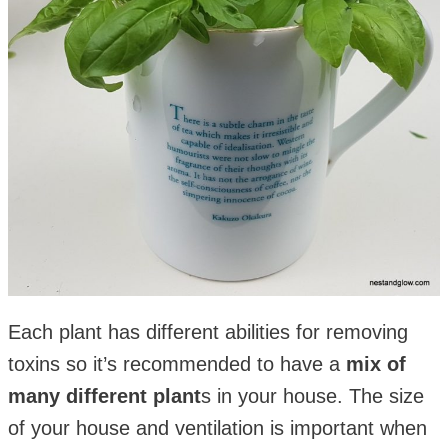
Each plant has different abilities for removing
toxins so it’s recommended to have a
mix of
many different plant
s in your house. The size
of your house and ventilation is important when