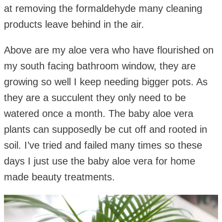
at removing the formaldehyde many cleaning
products leave behind in the air.
Above are my aloe vera who have flourished on
my south facing bathroom window, they are
growing so well I keep needing bigger pots. As
they are a succulent they only need to be
watered once a month. The baby aloe vera
plants can supposedly be cut off and rooted in
soil. I’ve tried and failed many times so these
days I just use the baby aloe vera for home
made beauty treatments.