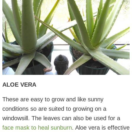
ALOE VERA
These are easy to grow and like sunny
conditions so are suited to growing on a
windowsill. The leaves can also be used for a
face mask to heal sunburn
. Aloe vera is effective