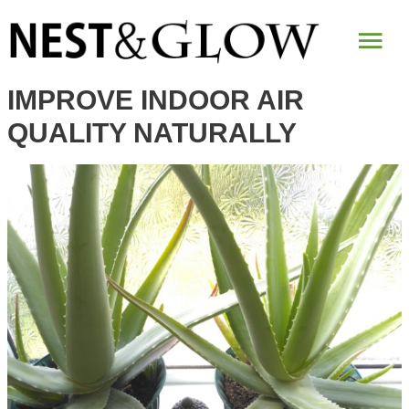
Mai
Me
IMPROVE INDOOR AIR
QUALITY NATURALLY