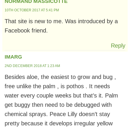
NORMAND MASSICOTTE
10TH OCTOBER 2017 AT 5:41 PM
That site is new to me. Was introduced by a
Facebook friend.
Reply
IMARG
2ND DECEMBER 2018 AT 1:23 AM
Besides aloe, the easiest to grow and bug ,
free unlike the palm , is pothos . It needs
water every couple weeks but that’s it. Palm
get buggy then need to be debugged with
chemical sprays. Peace Lilly doesn’t stay
pretty because it develops irregular yellow