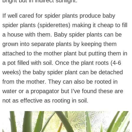
bright but in indirect sunlight.
If well cared for spider plants produce baby
spider plants (spiderettes) making it cheap to fill
a house with them. Baby spider plants can be
grown into separate plants by keeping them
attached to the mother plant but putting them in
a pot filled with soil. Once the plant roots (4-6
weeks) the baby spider plant can be detached
from the mother. They can also be rooted in
water or a propagator but I’ve found these are
not as effective as rooting in soil.