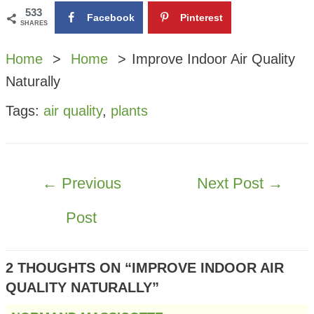
533
Facebook
Pinterest
SHARES
Home
Home
Improve Indoor Air Quality
Naturally
Tags:
air quality
,
plants
POST
←
Previous
Next Post
→
NAVIGATION
Post
2 THOUGHTS ON “IMPROVE INDOOR AIR
QUALITY NATURALLY”