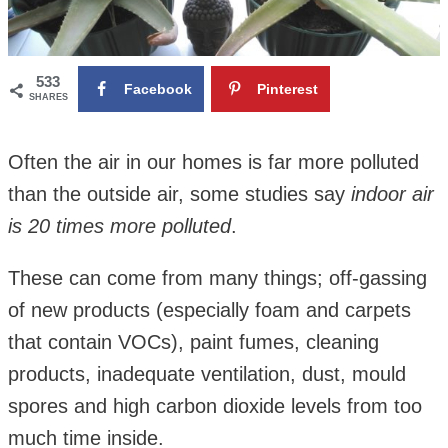
533
Facebook
Pinterest
SHARES
Often the air in our homes is far more polluted
than the outside air, some studies say
indoor air
is 20 times more polluted
.
These can come from many things; off-gassing
of new products (especially foam and carpets
that contain VOCs), paint fumes, cleaning
products, inadequate ventilation, dust, mould
spores and high carbon dioxide levels from too
much time inside.