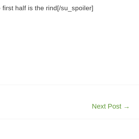
irst half is the rind[/su_spoiler]
Next Post
→