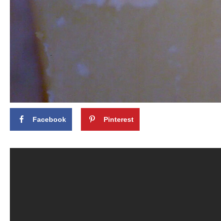
Facebook
Pinterest