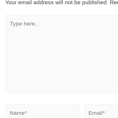
Your email address will not be published.
Req
Type
here..
Name*
Email*