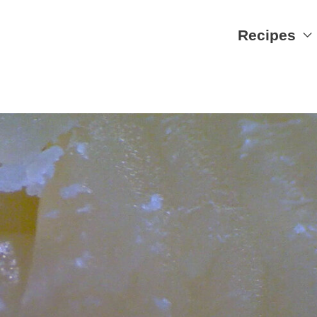
Recipes