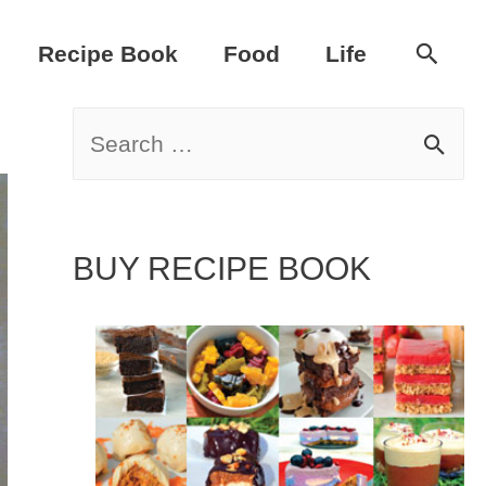
Sear
Recipe Book
Food
Life
S
e
a
BUY RECIPE BOOK
r
c
h
f
o