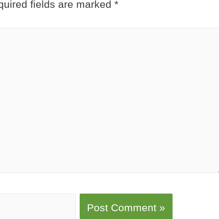
uired fields are marked
*