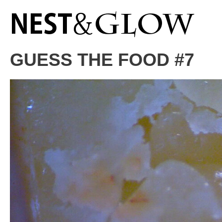
GUESS THE FOOD #7