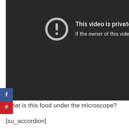
What is this food under the microscope?
[su_accordion]