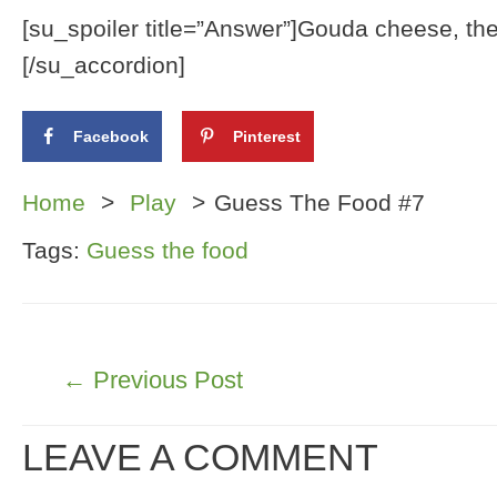
[su_spoiler title=”Answer”]Gouda cheese, the f
[/su_accordion]
Facebook
Pinterest
Home
Play
Guess The Food #7
Tags:
Guess the food
POST
←
Previous Post
NAVIGATION
LEAVE A COMMENT