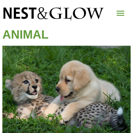
Mai
Me
ANIMAL