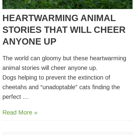
HEARTWARMING ANIMAL
STORIES THAT WILL CHEER
ANYONE UP
The world can gloomy but these heartwarming
animal stories will cheer anyone up.
Dogs helping to prevent the extinction of
cheetahs and “unadoptable” cats finding the
perfect …
Heartwarming
Read More »
Animal
Stories