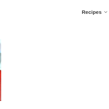
Recipes