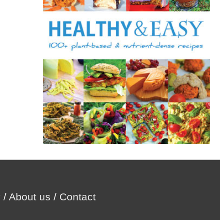
r
:
y
/
About us
/
Contact