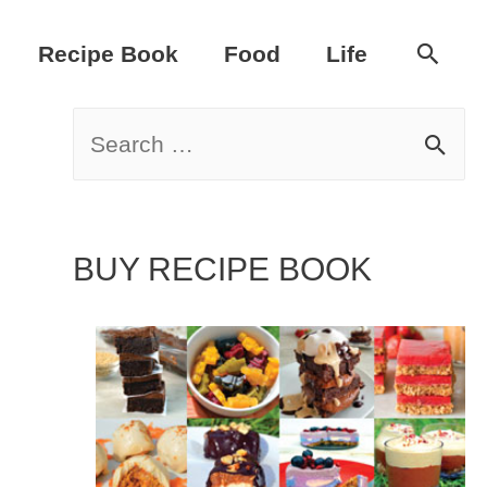
Sear
Recipe Book
Food
Life
S
e
a
BUY RECIPE BOOK
r
c
h
f
o