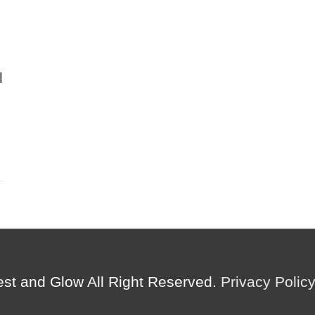
l
est and Glow
All Right Reserved.
Privacy Polic