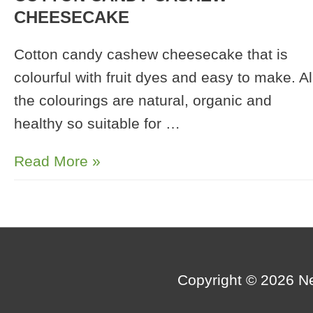
CHEESECAKE
Cotton candy cashew cheesecake that is
colourful with fruit dyes and easy to make. Al
the colourings are natural, organic and
healthy so suitable for …
Cotton
Read More »
Candy
Cashew
Cheesecake
Copyright © 2026
N