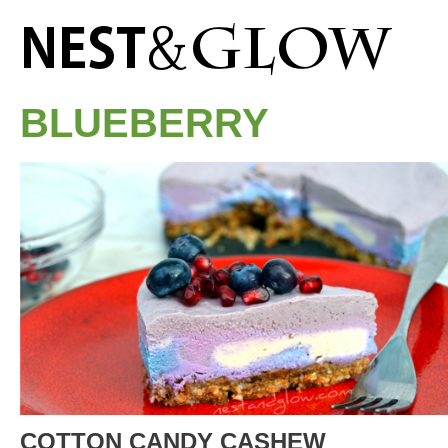
BLUEBERRY
COTTON CANDY CASHEW