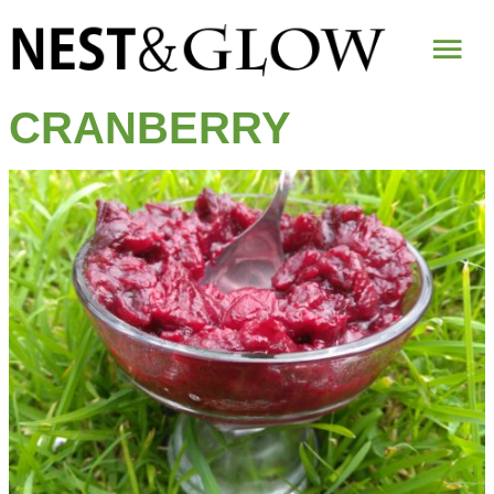
Mai
Me
CRANBERRY