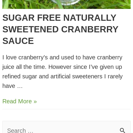
SUGAR FREE NATURALLY
SWEETENED CRANBERRY
SAUCE
I love cranberry’s and used to have cranberry
juice all the time. However since I’ve given up
refined sugar and artificial sweeteners I rarely
have …
Sugar
Read More »
Free
Naturally
S
Sweetened