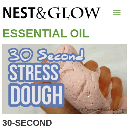
Mai
Me
ESSENTIAL OIL
30-SECOND