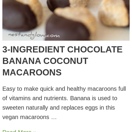
3-INGREDIENT CHOCOLATE
BANANA COCONUT
MACAROONS
Easy to make quick and healthy macaroons full
of vitamins and nutrients. Banana is used to
sweeten naturally and replaces eggs in this
vegan macaroons …