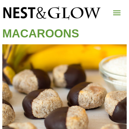
Mai
Me
MACAROONS