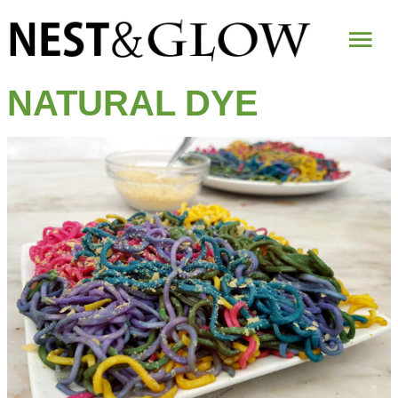
Mai
Me
NATURAL DYE