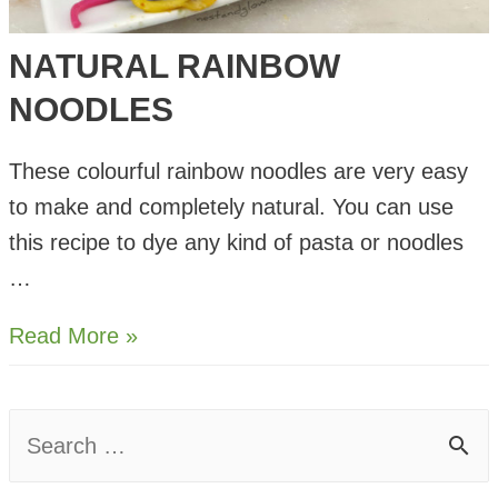
NATURAL RAINBOW
NOODLES
These colourful rainbow noodles are very easy
to make and completely natural. You can use
this recipe to dye any kind of pasta or noodles
…
Natural
Read More »
Rainbow
Noodles
S
e