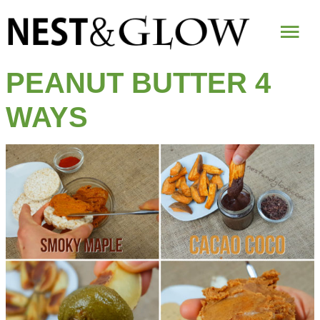
Mai
Me
PEANUT BUTTER 4
WAYS