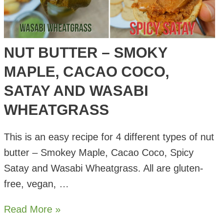
NUT BUTTER – SMOKY
MAPLE, CACAO COCO,
SATAY AND WASABI
WHEATGRASS
This is an easy recipe for 4 different types of nut
butter – Smokey Maple, Cacao Coco, Spicy
Satay and Wasabi Wheatgrass. All are gluten-
free, vegan, …
Nut
Read More »