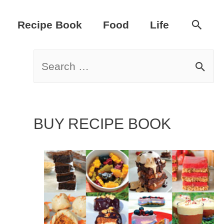
Sear
Recipe Book
Food
Life
S
e
a
BUY RECIPE BOOK
r
c
h
f
o