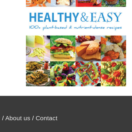
r
:
y
/
About us
/
Contact