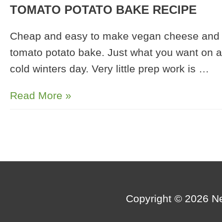
TOMATO POTATO BAKE RECIPE
Cheap and easy to make vegan cheese and
tomato potato bake. Just what you want on a
cold winters day. Very little prep work is …
Sunflower
Read More »
Seed
Cheese
and
Tomato
Potato
Bake
Copyright © 2026
N
Recipe