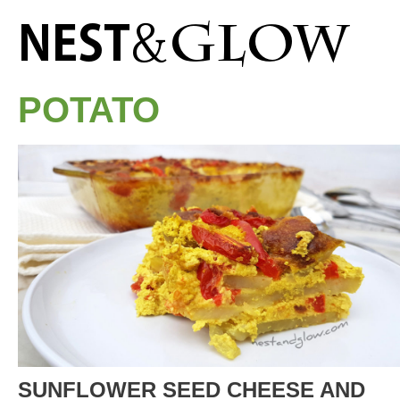
POTATO
SUNFLOWER SEED CHEESE AND