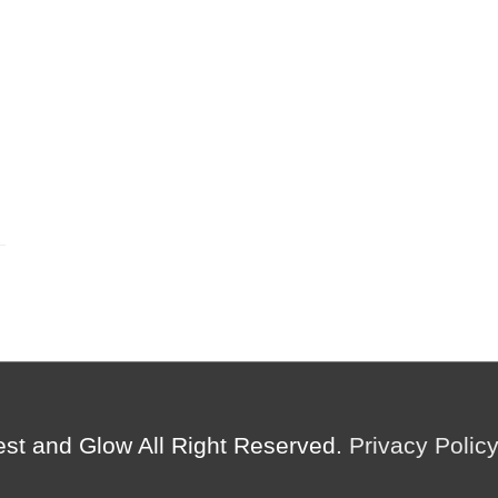
est and Glow
All Right Reserved.
Privacy Polic