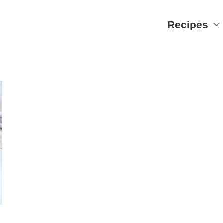
Recipes