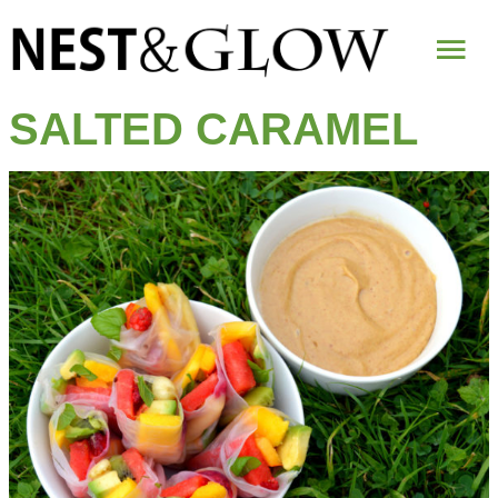
Mai
Me
SALTED CARAMEL