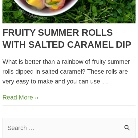
FRUITY SUMMER ROLLS
WITH SALTED CARAMEL DIP
What is better than a rainbow of fruity summer
rolls dipped in salted caramel? These rolls are
very easy to make and you can use …
Fruity
Read More »
Summer
Rolls
S
with
e
Salted