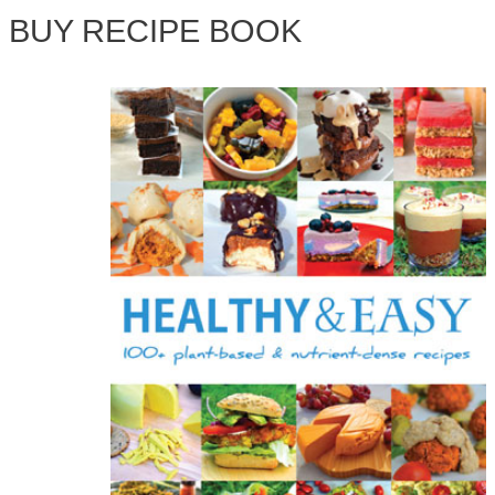
BUY RECIPE BOOK
r
c
h
f
o
r
: