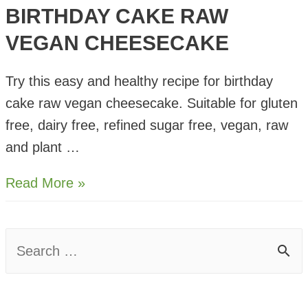
BIRTHDAY CAKE RAW
VEGAN CHEESECAKE
Try this easy and healthy recipe for birthday
cake raw vegan cheesecake. Suitable for gluten
free, dairy free, refined sugar free, vegan, raw
and plant …
Birthday
Read More »
Cake
Raw
S
Vegan
e
Cheesecake
a