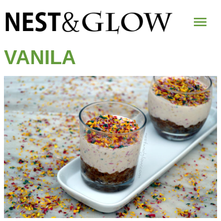
Mai
Me
VANILA