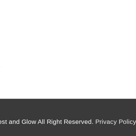
est and Glow
All Right Reserved.
Privacy Polic