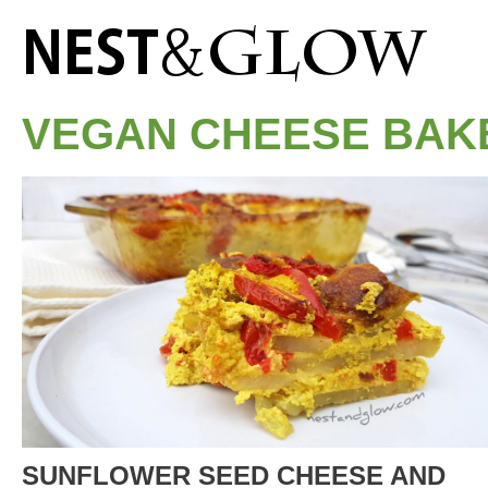
VEGAN CHEESE BAK
SUNFLOWER SEED CHEESE AND