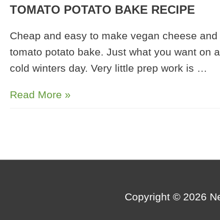
TOMATO POTATO BAKE RECIPE
Cheap and easy to make vegan cheese and
tomato potato bake. Just what you want on a
cold winters day. Very little prep work is …
Sunflower
Read More »
Seed
Cheese
and
Tomato
Potato
Bake
Copyright © 2026
N
Recipe