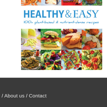
r
:
y
/
About us
/
Contact