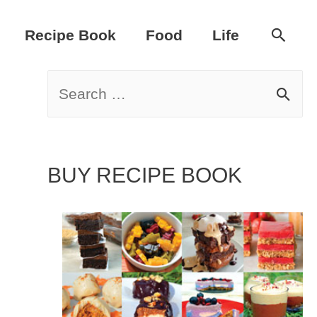
Sear
Recipe Book
Food
Life
S
e
a
BUY RECIPE BOOK
r
c
h
f
o