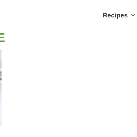
Recipes
E