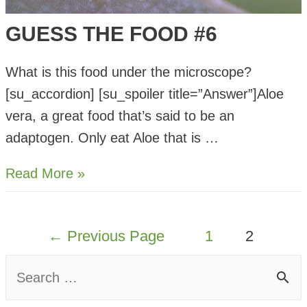
GUESS THE FOOD #6
What is this food under the microscope?
[su_accordion] [su_spoiler title=”Answer”]Aloe
vera, a great food that’s said to be an
adaptogen. Only eat Aloe that is …
Guess
Read More »
The
Food
POSTS
←
Previous Page
1
2
#6
PAGINATION
S
e