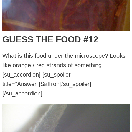
GUESS THE FOOD #12
What is this food under the microscope? Looks
like orange / red strands of something.
[su_accordion] [su_spoiler
title=”Answer”]Saffron[/su_spoiler]
[/su_accordion]