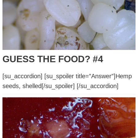
Sledgehammer?
GUESS THE FOOD? #4
[su_accordion] [su_spoiler title=”Answer”]Hemp
seeds, shelled[/su_spoiler] [/su_accordion]