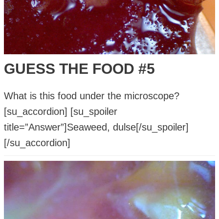
GUESS THE FOOD #5
What is this food under the microscope?
[su_accordion] [su_spoiler
title=”Answer”]Seaweed, dulse[/su_spoiler]
[/su_accordion]