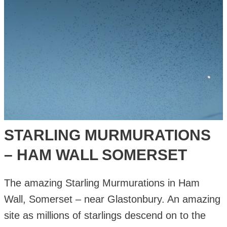
STARLING MURMURATIONS
– HAM WALL SOMERSET
The amazing Starling Murmurations in Ham
Wall, Somerset – near Glastonbury. An amazing
site as millions of starlings descend on to the