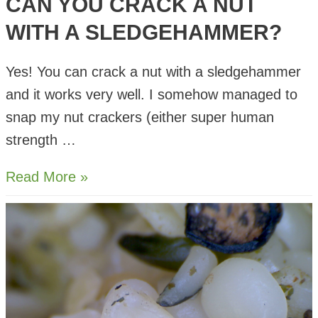
CAN YOU CRACK A NUT
WITH A SLEDGEHAMMER?
Yes! You can crack a nut with a sledgehammer
and it works very well. I somehow managed to
snap my nut crackers (either super human
strength …
Can
Read More »
you
Crack
a
Nut
with
a