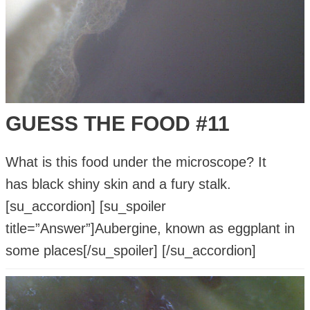
GUESS THE FOOD #11
What is this food under the microscope? It
has black shiny skin and a fury stalk.
[su_accordion] [su_spoiler
title=”Answer”]Aubergine, known as eggplant in
some places[/su_spoiler] [/su_accordion]