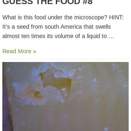
GUESS THE FOOD #8
What is this food under the microscope? HINT:
It’s a seed from south America that swells
almost ten times its volume of a liquid to …
Guess
Read More »
The
Food
#8