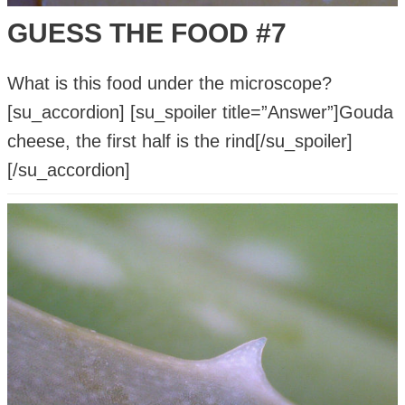
GUESS THE FOOD #7
What is this food under the microscope?
[su_accordion] [su_spoiler title=”Answer”]Gouda
cheese, the first half is the rind[/su_spoiler]
[/su_accordion]