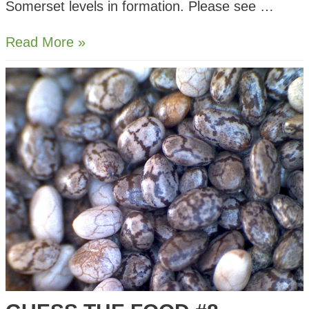
Somerset levels in formation. Please see …
Starling
Read More »
Murmurations
–
Ham
Wall
Somerset