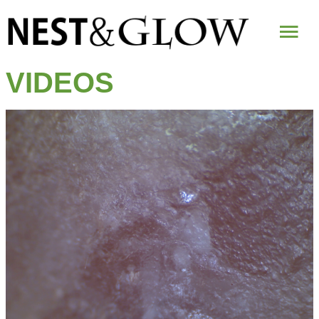
Mai
Me
VIDEOS