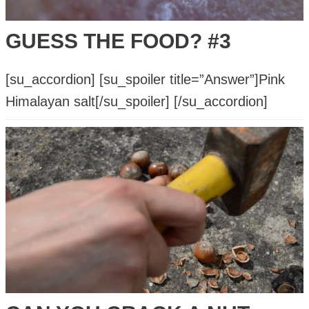
GUESS THE FOOD? #3
[su_accordion] [su_spoiler title=”Answer”]Pink
Himalayan salt[/su_spoiler] [/su_accordion]