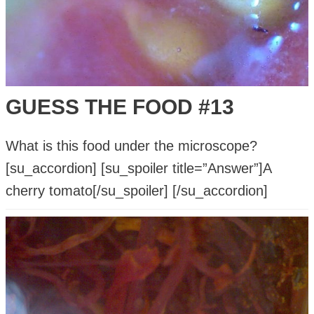
GUESS THE FOOD #13
What is this food under the microscope?
[su_accordion] [su_spoiler title=”Answer”]A
cherry tomato[/su_spoiler] [/su_accordion]