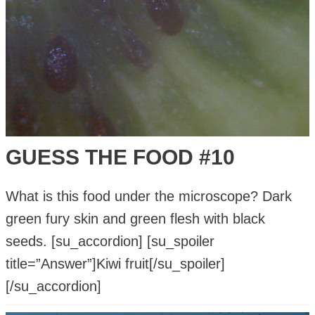
GUESS THE FOOD #10
What is this food under the microscope? Dark
green fury skin and green flesh with black
seeds. [su_accordion] [su_spoiler
title=”Answer”]Kiwi fruit[/su_spoiler]
[/su_accordion]