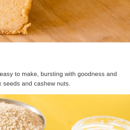
s easy to make, bursting with goodness and
ax seeds and cashew nuts.