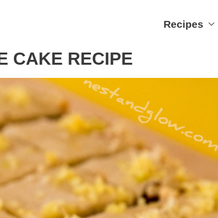
Recipes
E CAKE RECIPE