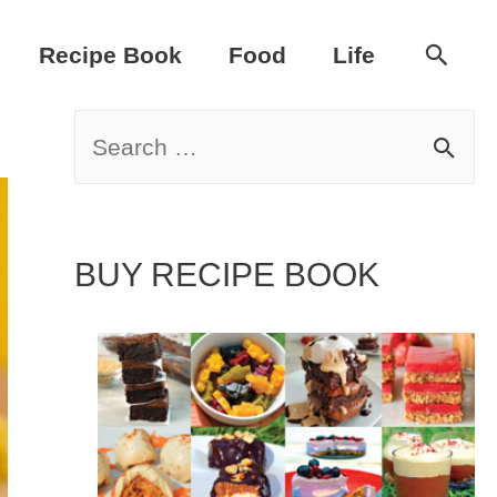
Sear
Recipe Book
Food
Life
S
e
a
BUY RECIPE BOOK
r
c
h
f
o