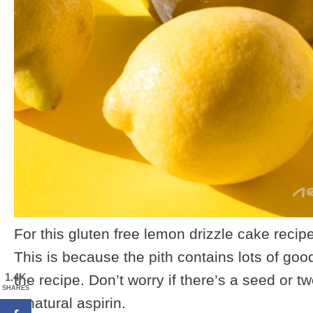
For this gluten free lemon drizzle cake recip
This is because the pith contains lots of goo
1.4K
the recipe. Don’t worry if there’s a seed or tw
SHARES
a natural aspirin.