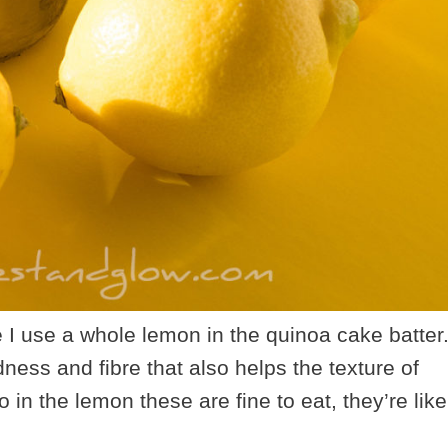
e I use a whole lemon in the quinoa cake batter
dness and fibre that also helps the texture of
o in the lemon these are fine to eat, they’re like