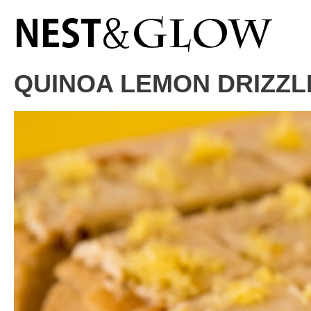
Skip
to
Recipe
QUINOA LEMON DRIZZL