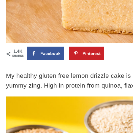
1.4K
Facebook
Pinterest
SHARES
My healthy gluten free lemon drizzle cake i
yummy zing. High in protein from quinoa, fl