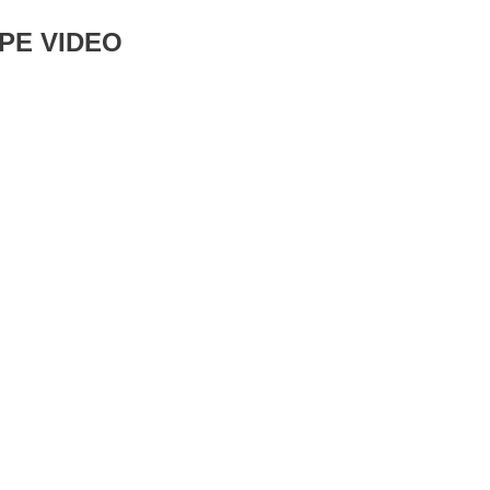
PE VIDEO