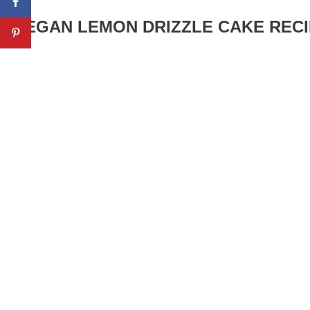
VEGAN LEMON DRIZZLE CAKE RECI