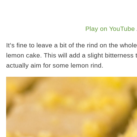
Play on YouTube
It’s fine to leave a bit of the rind on the w
lemon cake. This will add a slight bitterness 
actually aim for some lemon rind.