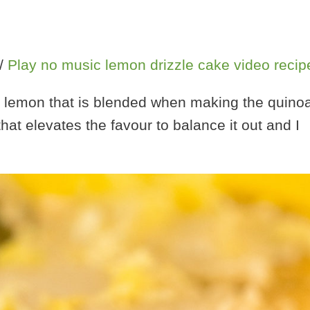
/
Play no music lemon drizzle cake video recip
hole lemon that is blended when making the quino
that elevates the favour to balance it out and I