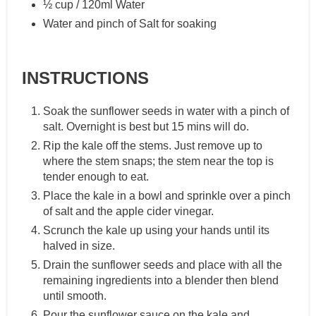
½ cup / 120ml Water
Water and pinch of Salt for soaking
INSTRUCTIONS
Soak the sunflower seeds in water with a pinch of
salt. Overnight is best but 15 mins will do.
Rip the kale off the stems. Just remove up to
where the stem snaps; the stem near the top is
tender enough to eat.
Place the kale in a bowl and sprinkle over a pinch
of salt and the apple cider vinegar.
Scrunch the kale up using your hands until its
halved in size.
Drain the sunflower seeds and place with all the
remaining ingredients into a blender then blend
until smooth.
Pour the sunflower sauce on the kale and