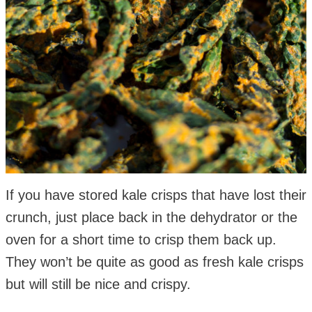
If you have stored kale crisps that have lost their
crunch, just place back in the dehydrator or the
oven for a short time to crisp them back up.
They won’t be quite as good as fresh kale crisps
but will still be nice and crispy.