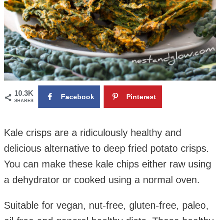
10.3K
Facebook
Pinterest
SHARES
Kale crisps are a ridiculously healthy and
delicious alternative to deep fried potato crisps.
You can make these kale chips either raw using
a dehydrator or cooked using a normal oven.
Suitable for vegan, nut-free, gluten-free, paleo,