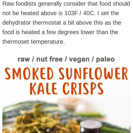
Raw foodists generally consider that food should
not be heated above is 103F / 40C. I set the
dehydrator thermostat a bit above this as the
food is heated a few degrees lower than the
thermoset temperature.