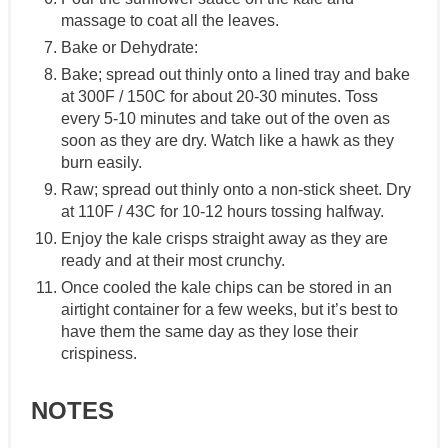
massage to coat all the leaves.
Bake or Dehydrate:
Bake; spread out thinly onto a lined tray and bake
at 300F / 150C for about 20-30 minutes. Toss
every 5-10 minutes and take out of the oven as
soon as they are dry. Watch like a hawk as they
burn easily.
Raw; spread out thinly onto a non-stick sheet. Dry
at 110F / 43C for 10-12 hours tossing halfway.
Enjoy the kale crisps straight away as they are
ready and at their most crunchy.
Once cooled the kale chips can be stored in an
airtight container for a few weeks, but it’s best to
have them the same day as they lose their
crispiness.
NOTES