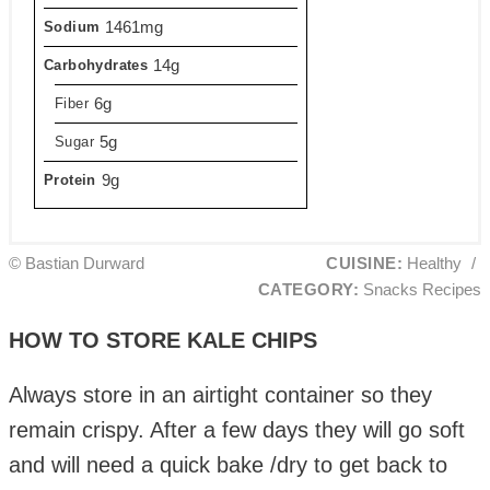
1461mg
Sodium
14g
Carbohydrates
6g
Fiber
5g
Sugar
9g
Protein
© Bastian Durward
CUISINE:
Healthy
/
CATEGORY:
Snacks Recipes
HOW TO STORE KALE CHIPS
Always store in an airtight container so they
remain crispy. After a few days they will go soft
and will need a quick bake /dry to get back to