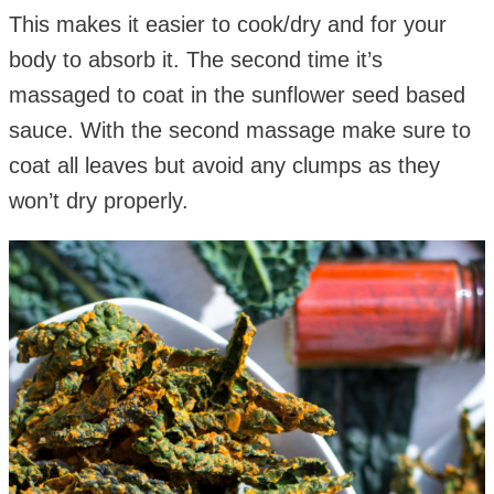
This makes it easier to cook/dry and for your
body to absorb it. The second time it’s
massaged to coat in the sunflower seed based
sauce. With the second massage make sure to
coat all leaves but avoid any clumps as they
won’t dry properly.