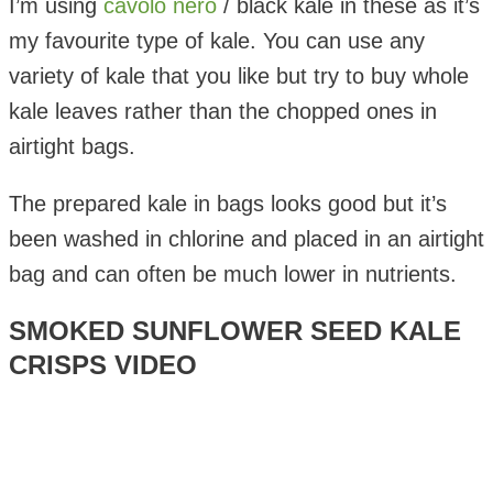
I’m using
cavolo nero
/ black kale in these as it’s
my favourite type of kale. You can use any
variety of kale that you like but try to buy whole
kale leaves rather than the chopped ones in
airtight bags.
The prepared kale in bags looks good but it’s
been washed in chlorine and placed in an airtight
bag and can often be much lower in nutrients.
SMOKED SUNFLOWER SEED KALE
CRISPS VIDEO