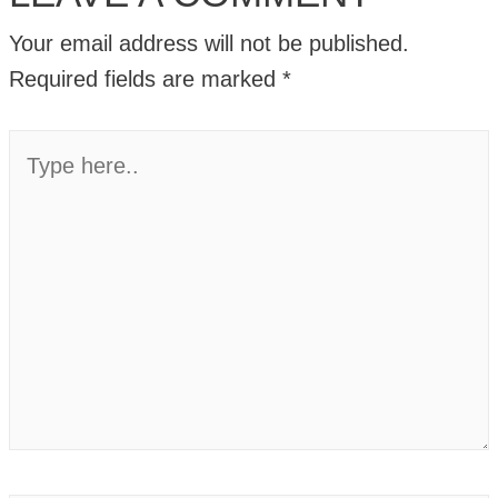
Your email address will not be published.
Required fields are marked
*
Type
here..