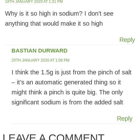
18TH JANUARY 2020 AT 1:31 PM
Why is it so high in sodium? I don’t see
anything that would make it so high
Reply
BASTIAN DURWARD
20TH JANUARY 2020 AT 1:08 PM
I think the 1.5g is just from the pinch of salt
– it’s an automatic generated thing so it
might think a pinch is quite big. The only
significant sodium is from the added salt
Reply
LEAVE A COMMENT