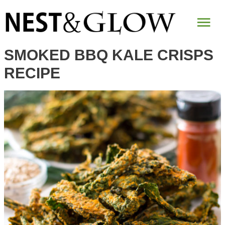
Skip
Mai
to
Recipe
Me
SMOKED BBQ KALE CRISPS
RECIPE