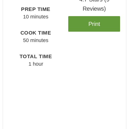
Reviews
)
PREP TIME
10 minutes
Print
COOK TIME
50 minutes
TOTAL TIME
1 hour