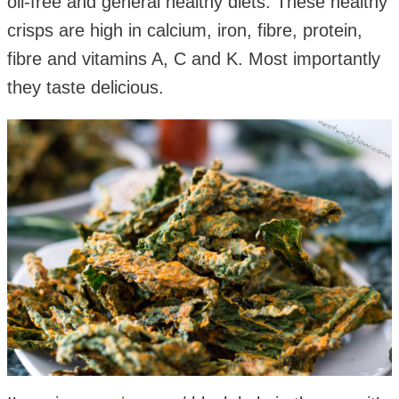
oil-free and general healthy diets. These healthy
crisps are high in calcium, iron, fibre, protein,
fibre and vitamins A, C and K. Most importantly
they taste delicious.