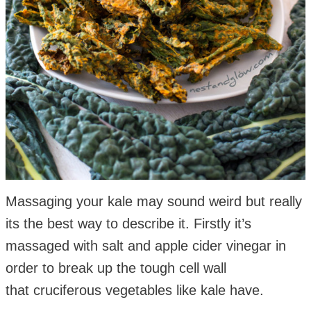
Massaging your kale may sound weird but really
its the best way to describe it. Firstly it’s
massaged with salt and apple cider vinegar in
order to break up the tough cell wall
that cruciferous vegetables like kale have.