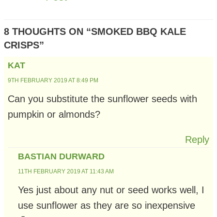
8 THOUGHTS ON “SMOKED BBQ KALE
CRISPS”
KAT
9TH FEBRUARY 2019 AT 8:49 PM
Can you substitute the sunflower seeds with
pumpkin or almonds?
Reply
BASTIAN DURWARD
11TH FEBRUARY 2019 AT 11:43 AM
Yes just about any nut or seed works well, I
use sunflower as they are so inexpensive