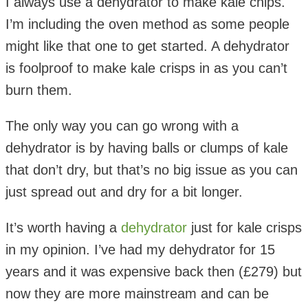
I always use a dehydrator to make kale chips.
I’m including the oven method as some people
might like that one to get started. A dehydrator
is foolproof to make kale crisps in as you can’t
burn them.
The only way you can go wrong with a
dehydrator is by having balls or clumps of kale
that don’t dry, but that’s no big issue as you can
just spread out and dry for a bit longer.
It’s worth having a
dehydrator
just for kale crisps
in my opinion. I’ve had my dehydrator for 15
years and it was expensive back then (£279) but
now they are more mainstream and can be