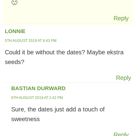
🙂
Reply
LONNIE
5TH AUGUST 2019 AT 6:43 PM
Could it be without the dates? Maybe ekstra
seeds?
Reply
BASTIAN DURWARD
6TH AUGUST 2019 AT 2:42 PM
Sure, the dates just add a touch of
sweetness
Reply