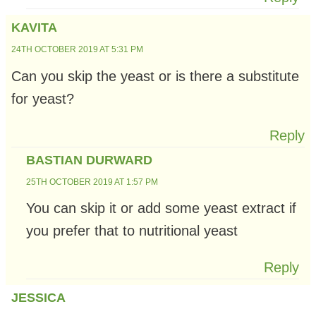
KAVITA
24TH OCTOBER 2019 AT 5:31 PM
Can you skip the yeast or is there a substitute
for yeast?
Reply
BASTIAN DURWARD
25TH OCTOBER 2019 AT 1:57 PM
You can skip it or add some yeast extract if
you prefer that to nutritional yeast
Reply
JESSICA