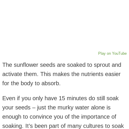
Play on YouTube
The sunflower seeds are soaked to sprout and
activate them. This makes the nutrients easier
for the body to absorb.
Even if you only have 15 minutes do still soak
your seeds – just the murky water alone is
enough to convince you of the importance of
soaking. It’s been part of many cultures to soak