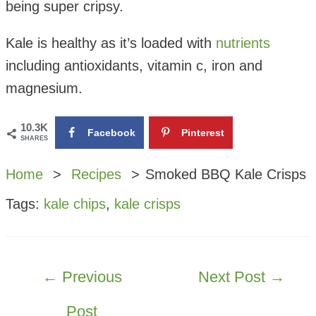
being super cripsy.
Kale is healthy as it’s loaded with
nutrients
including antioxidants, vitamin c, iron and
magnesium.
10.3K
Facebook
Pinterest
SHARES
Home
Recipes
Smoked BBQ Kale Crisps
Tags:
kale chips
,
kale crisps
POST
←
Previous
Next Post
→
NAVIGATION
Post