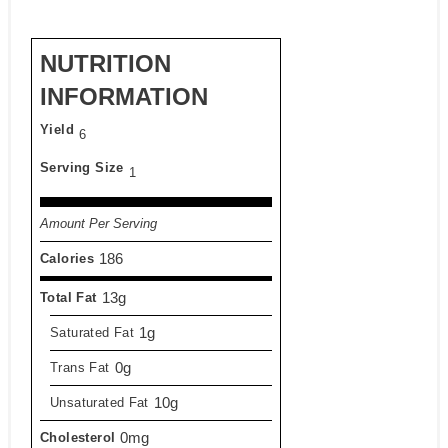
NUTRITION
INFORMATION
Yield
6
Serving Size
1
Amount Per Serving
186
Calories
13g
Total Fat
1g
Saturated Fat
0g
Trans Fat
10g
Unsaturated Fat
0mg
Cholesterol