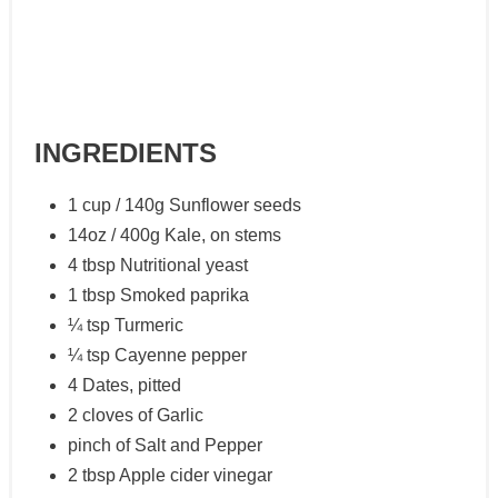
INGREDIENTS
1 cup / 140g Sunflower seeds
14oz / 400g Kale, on stems
4 tbsp Nutritional yeast
1 tbsp Smoked paprika
¼ tsp Turmeric
¼ tsp Cayenne pepper
4 Dates, pitted
2 cloves of Garlic
pinch of Salt and Pepper
2 tbsp Apple cider vinegar