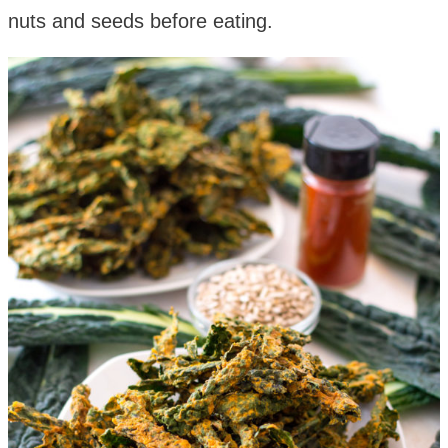
nuts and seeds before eating.