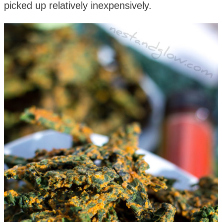
picked up relatively inexpensively.