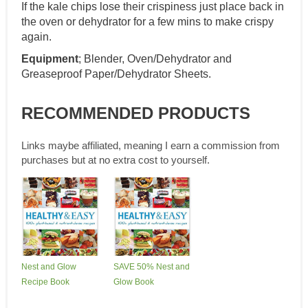
If the kale chips lose their crispiness just place back in
the oven or dehydrator for a few mins to make crispy
again.
Equipment
; Blender, Oven/Dehydrator and
Greaseproof Paper/Dehydrator Sheets.
RECOMMENDED PRODUCTS
Links maybe affiliated, meaning I earn a commission from
purchases but at no extra cost to yourself.
Nest and Glow
SAVE 50% Nest and
Recipe Book
Glow Book