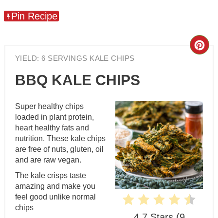
Pin Recipe
Cre
YIELD: 6 SERVINGS KALE CHIPS
Pin
BBQ KALE CHIPS
Pin
Super healthy chips
loaded in plant protein,
heart healthy fats and
nutrition. These kale chips
are free of nuts, gluten, oil
and are raw vegan.
The kale crisps taste
amazing and make you
feel good unlike normal
chips
4.7 Stars
(
9