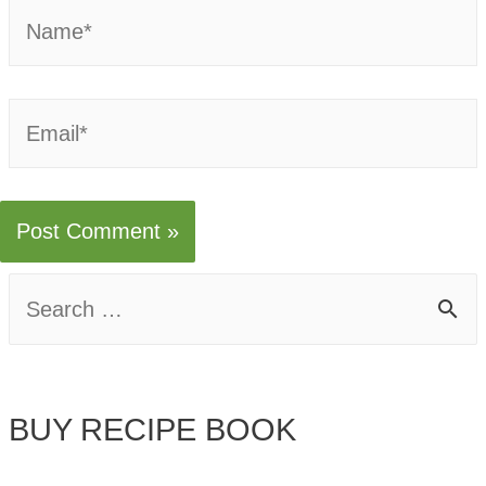
Name*
Email*
S
e
a
BUY RECIPE BOOK
r
c