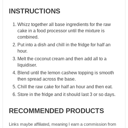
INSTRUCTIONS
Whizz together all base ingredients for the raw
cake in a food processor until the mixture is
combined.
Put into a dish and chill in the fridge for half an
hour.
Melt the coconut cream and then add all to a
liquidiser.
Blend until the lemon cashew topping is smooth
then spread across the base.
Chill the raw cake for half an hour and then eat.
Store in the fridge and it should last 3 or so days.
RECOMMENDED PRODUCTS
Links maybe affiliated, meaning I earn a commission from