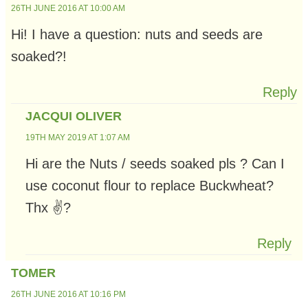
26TH JUNE 2016 AT 10:00 AM
Hi! I have a question: nuts and seeds are
soaked?!
Reply
JACQUI OLIVER
19TH MAY 2019 AT 1:07 AM
Hi are the Nuts / seeds soaked pls ? Can I
use coconut flour to replace Buckwheat?
Thx ✌?
Reply
TOMER
26TH JUNE 2016 AT 10:16 PM