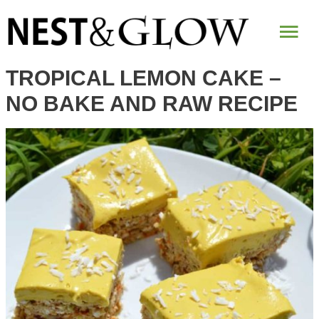
Skip
Mai
to
Recipe
Me
TROPICAL LEMON CAKE –
NO BAKE AND RAW RECIPE