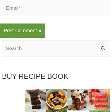
Email*
S
e
a
BUY RECIPE BOOK
r
c
h
f