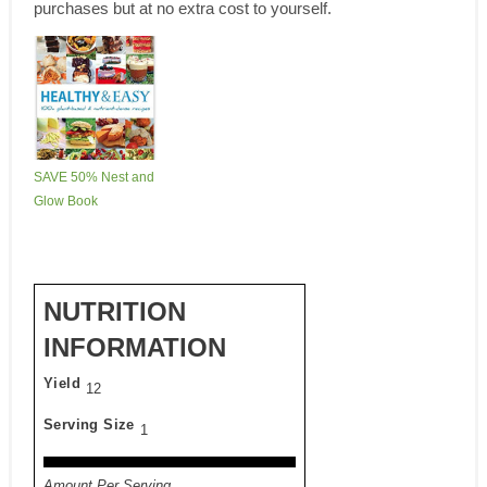
purchases but at no extra cost to yourself.
SAVE 50% Nest and
Glow Book
NUTRITION
INFORMATION
Yield
12
Serving Size
1
Amount Per Serving