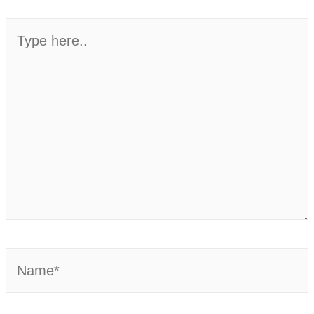
Type
here..
Name*