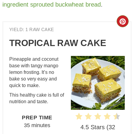
ingredient sprouted buckwheat bread
.
Cre
YIELD: 1 RAW CAKE
Pin
TROPICAL RAW CAKE
Pin
Pineapple and coconut
base with tangy mango
lemon frosting. It’s no
bake so very easy and
quick to make.
This healthy cake is full of
nutrition and taste.
PREP TIME
35 minutes
4.5 Stars
(
32