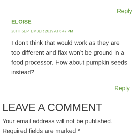
Reply
ELOISE
20TH SEPTEMBER 2019 AT 6:47 PM
I don’t think that would work as they are
too different and flax won’t be ground in a
food processor. How about pumpkin seeds
instead?
Reply
LEAVE A COMMENT
Your email address will not be published.
Required fields are marked
*