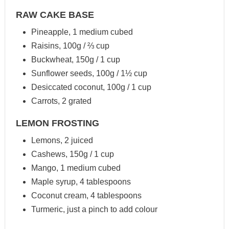
RAW CAKE BASE
Pineapple, 1 medium cubed
Raisins, 100g / ⅔ cup
Buckwheat, 150g / 1 cup
Sunflower seeds, 100g / 1½ cup
Desiccated coconut, 100g / 1 cup
Carrots, 2 grated
LEMON FROSTING
Lemons, 2 juiced
Cashews, 150g / 1 cup
Mango, 1 medium cubed
Maple syrup, 4 tablespoons
Coconut cream, 4 tablespoons
Turmeric, just a pinch to add colour