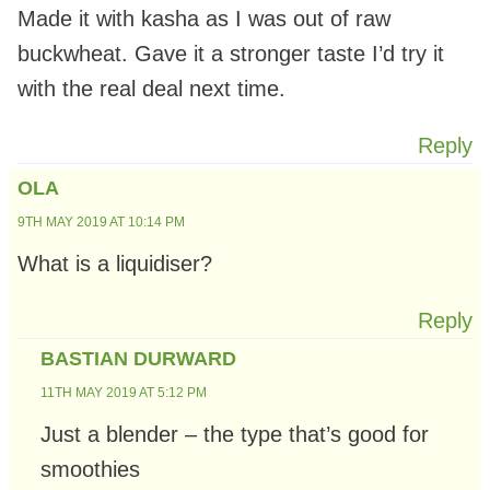
Made it with kasha as I was out of raw
buckwheat. Gave it a stronger taste I’d try it
with the real deal next time.
Reply
OLA
9TH MAY 2019 AT 10:14 PM
What is a liquidiser?
Reply
BASTIAN DURWARD
11TH MAY 2019 AT 5:12 PM
Just a blender – the type that’s good for
smoothies