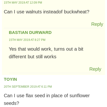
15TH MAY 2019 AT 12:09 PM
Can I use walnuts insteadof buckwheat?
Reply
BASTIAN DURWARD
15TH MAY 2019 AT 8:27 PM
Yes that would work, turns out a bit
different but still works
Reply
TOYIN
20TH SEPTEMBER 2019 AT 6:11 PM
Can I use flax seed in place of sunflower
seeds?