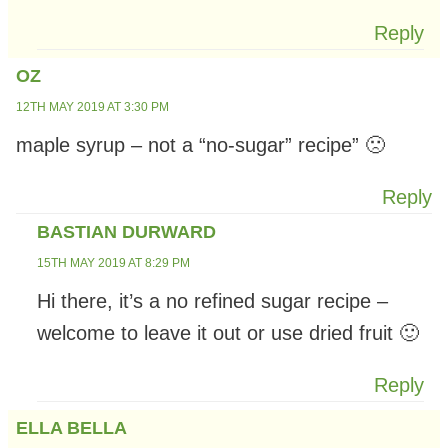
Reply
OZ
12TH MAY 2019 AT 3:30 PM
maple syrup – not a “no-sugar” recipe” 🙁
Reply
BASTIAN DURWARD
15TH MAY 2019 AT 8:29 PM
Hi there, it’s a no refined sugar recipe –
welcome to leave it out or use dried fruit 🙂
Reply
ELLA BELLA