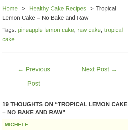
Home
Healthy Cake Recipes
Tropical
Lemon Cake – No Bake and Raw
Tags:
pineapple lemon cake
,
raw cake
,
tropical
cake
POST
←
Previous
Next Post
→
NAVIGATION
Post
19 THOUGHTS ON “TROPICAL LEMON CAKE
– NO BAKE AND RAW”
MICHELE