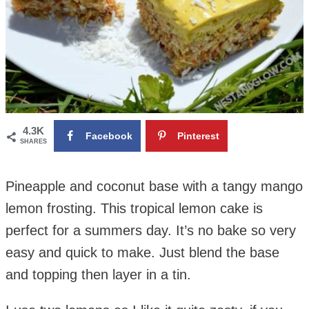
4.3K
Facebook
Pinterest
SHARES
Pineapple and coconut base with a tangy mango
lemon frosting. This tropical lemon cake is
perfect for a summers day. It’s no bake so very
easy and quick to make.
Just blend the base
and topping then layer in a tin.