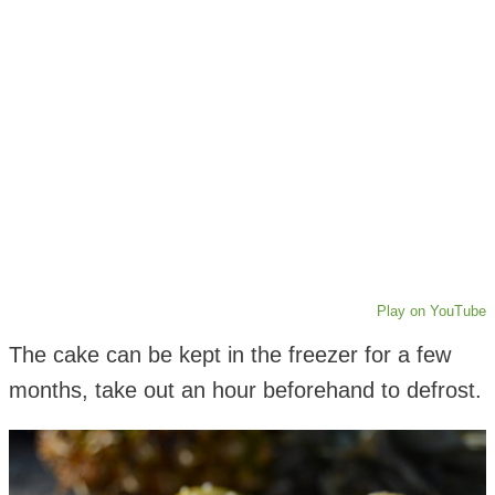
Play on YouTube
The cake can be kept in the freezer for a few
months, take out an hour beforehand to defrost.