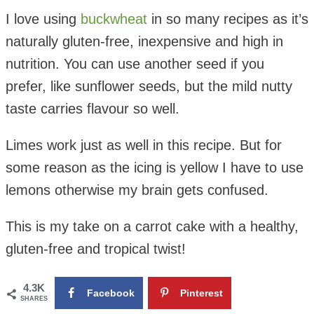
I love using
buckwheat
in so many recipes as it’s
naturally gluten-free, inexpensive and high in
nutrition. You can use another seed if you
prefer, like sunflower seeds, but the mild nutty
taste carries flavour so well.
Limes work just as well in this recipe. But for
some reason as the icing is yellow I have to use
lemons otherwise my brain gets confused.
This is my take on a carrot cake with a healthy,
gluten-free and tropical twist!
4.3K
Facebook
Pinterest
SHARES