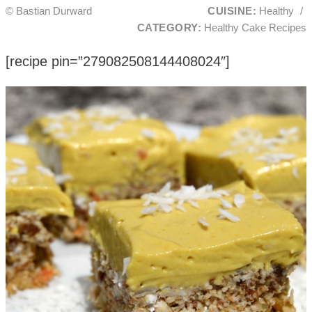
© Bastian Durward
CUISINE:
Healthy
/
CATEGORY:
Healthy Cake Recipes
[recipe pin=”279082508144408024″]