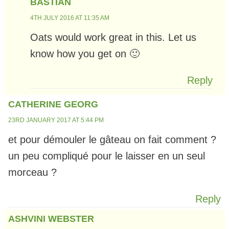
BASTIAN
4TH JULY 2016 AT 11:35 AM
Oats would work great in this. Let us
know how you get on 🙂
Reply
CATHERINE GEORG
23RD JANUARY 2017 AT 5:44 PM
et pour démouler le gâteau on fait comment ?
un peu compliqué pour le laisser en un seul
morceau ?
Reply
ASHVINI WEBSTER