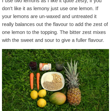
I use two lemons as I like it quite zesty, if you
don’t like it as lemony just use one lemon. If
your lemons are un-waxed and untreated it
really balances out the flavour to add the zest of
one lemon to the topping. The bitter zest mixes
with the sweet and sour to give a fuller flavour.