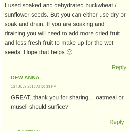
I used soaked and dehydrated buckwheat /
sunflower seeds. But you can either use dry or
soak and drain. If you are soaking and
draining you will need to add more dried fruit
and less fresh fruit to make up for the wet
seeds. Hope that helps 🙂
Reply
DEW ANNA
1ST JULY 2016 AT 10:33 PM
GREAT..thank you for sharing….oatmeal or
museli should surfice?
Reply