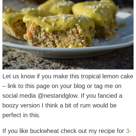
Let us know if you make this tropical lemon cake
– link to this page on your blog or tag me on
social media @nestandglow. If you fancied a
boozy version I think a bit of rum would be
perfect in this.
If you like buckwheat check out my recipe for
3-