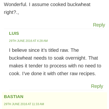
Wonderful. I assume cooked buckwheat
right?.,
Reply
LUIS
29TH JUNE 2016 AT 4:28 AM
I believe since it’s titled raw. The
buckwheat needs to soak overnight. That
makes it tender to process with no need to
cook. I’ve done it with other raw recipes.
Reply
BASTIAN
29TH JUNE 2016 AT 11:33 AM