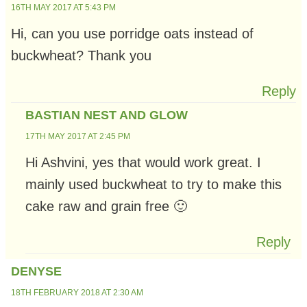
16TH MAY 2017 AT 5:43 PM
Hi, can you use porridge oats instead of
buckwheat? Thank you
Reply
BASTIAN NEST AND GLOW
17TH MAY 2017 AT 2:45 PM
Hi Ashvini, yes that would work great. I
mainly used buckwheat to try to make this
cake raw and grain free 🙂
Reply
DENYSE
18TH FEBRUARY 2018 AT 2:30 AM