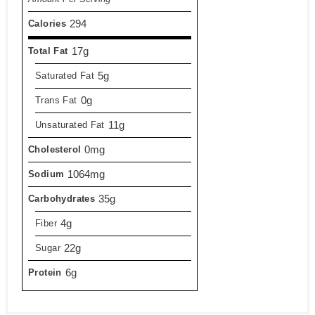
294
Calories
17g
Total Fat
5g
Saturated Fat
0g
Trans Fat
11g
Unsaturated Fat
0mg
Cholesterol
1064mg
Sodium
35g
Carbohydrates
4g
Fiber
22g
Sugar
6g
Protein