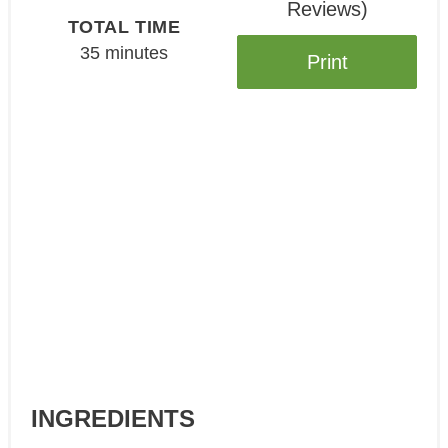
Reviews
)
TOTAL TIME
35 minutes
Print
INGREDIENTS