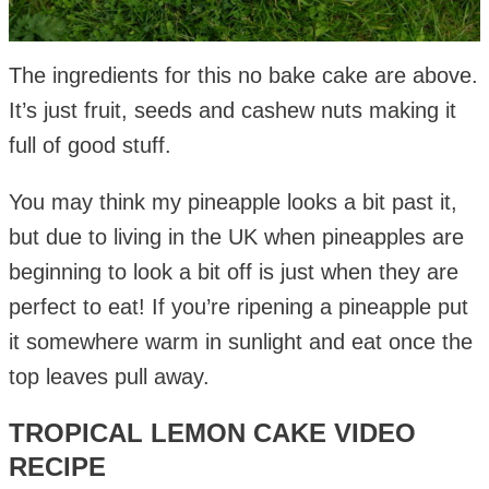
The ingredients for this no bake cake are above.
It’s just fruit, seeds and cashew nuts making it
full of good stuff.
You may think my pineapple looks a bit past it,
but due to living in the UK when pineapples are
beginning to look a bit off is just when they are
perfect to eat! If you’re ripening a pineapple put
it somewhere warm in sunlight and eat once the
top leaves pull away.
TROPICAL LEMON CAKE VIDEO
RECIPE