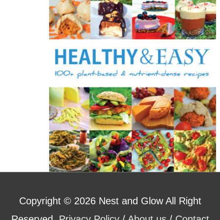
o
r
:
Copyright © 2026
Nest and Glow
All Right
Reserved.
Privacy Policy
/
About us
/
Contact