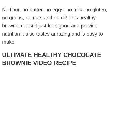
No flour, no butter, no eggs, no milk, no gluten,
no grains, no nuts and no oil! This healthy
brownie doesn’t just look good and provide
nutrition it also tastes amazing and is easy to
make.
ULTIMATE HEALTHY CHOCOLATE
BROWNIE VIDEO RECIPE