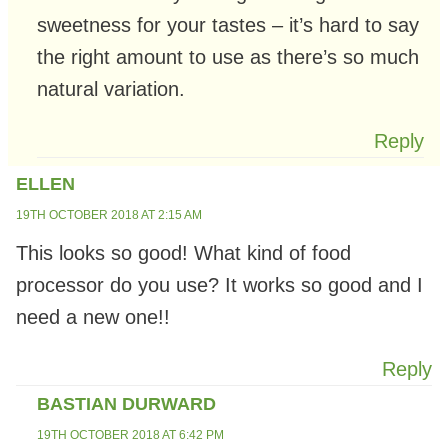
sweetness for your tastes – it’s hard to say
the right amount to use as there’s so much
natural variation.
Reply
ELLEN
19TH OCTOBER 2018 AT 2:15 AM
This looks so good! What kind of food
processor do you use? It works so good and I
need a new one!!
Reply
BASTIAN DURWARD
19TH OCTOBER 2018 AT 6:42 PM