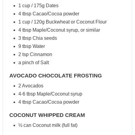
1 cup / 175g Dates
4 tbsp Cacao/Cocoa powder
1 cup / 120g Buckwheat or Coconut Flour
4 tbsp Maple/Coconut syrup, or similar
3 tbsp Chia seeds
9 tbsp Water
2 tsp Cinnamon
a pinch of Salt
AVOCADO CHOCOLATE FROSTING
2 Avocados
4-6 tbsp Maple/Coconut syrup
4 tbsp Cacao/Cocoa powder
COCONUT WHIPPED CREAM
½ can Coconut milk (full fat)