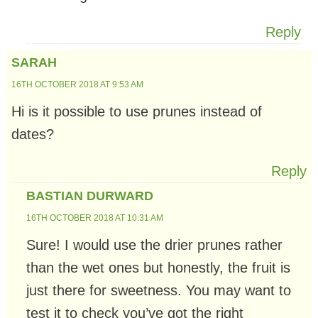
Reply
SARAH
16TH OCTOBER 2018 AT 9:53 AM
Hi is it possible to use prunes instead of
dates?
Reply
BASTIAN DURWARD
16TH OCTOBER 2018 AT 10:31 AM
Sure! I would use the drier prunes rather
than the wet ones but honestly, the fruit is
just there for sweetness. You may want to
test it to check you’ve got the right