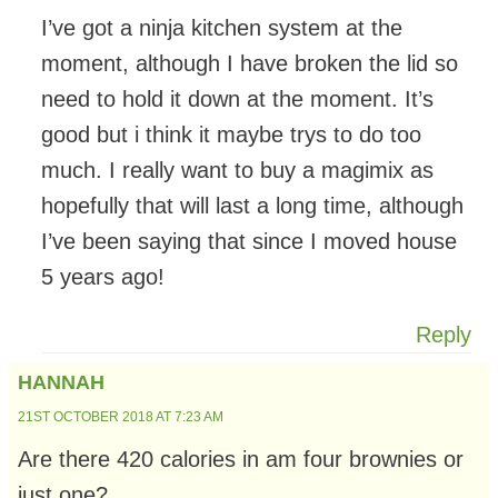
I’ve got a ninja kitchen system at the
moment, although I have broken the lid so
need to hold it down at the moment. It’s
good but i think it maybe trys to do too
much. I really want to buy a magimix as
hopefully that will last a long time, although
I’ve been saying that since I moved house
5 years ago!
Reply
HANNAH
21ST OCTOBER 2018 AT 7:23 AM
Are there 420 calories in am four brownies or
just one?