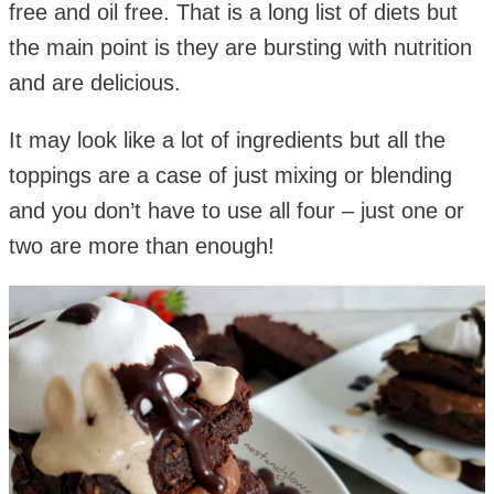
free and oil free. That is a long list of diets but
the main point is they are bursting with nutrition
and are delicious.
It may look like a lot of ingredients but all the
toppings are a case of just mixing or blending
and you don’t have to use all four – just one or
two are more than enough!