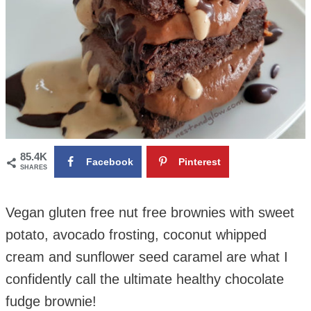
85.4K
Facebook
Pinterest
SHARES
Vegan gluten free nut free brownies with sweet
potato, avocado frosting, coconut whipped
cream and sunflower seed caramel are what I
confidently call the ultimate healthy chocolate
fudge brownie!