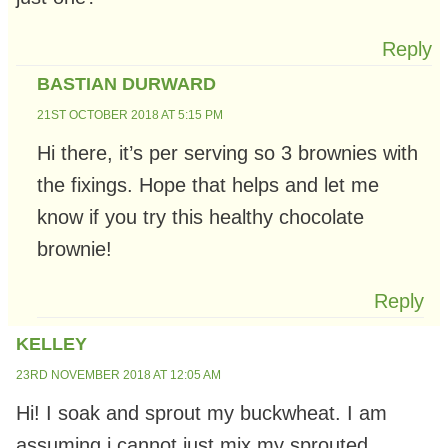
Reply
BASTIAN DURWARD
21ST OCTOBER 2018 AT 5:15 PM
Hi there, it’s per serving so 3 brownies with
the fixings. Hope that helps and let me
know if you try this healthy chocolate
brownie!
Reply
KELLEY
23RD NOVEMBER 2018 AT 12:05 AM
Hi! I soak and sprout my buckwheat. I am
assuming i cannot just mix my sprouted