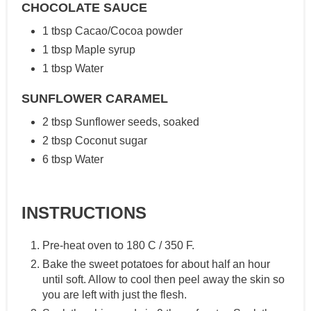
CHOCOLATE SAUCE
1 tbsp Cacao/Cocoa powder
1 tbsp Maple syrup
1 tbsp Water
SUNFLOWER CARAMEL
2 tbsp Sunflower seeds, soaked
2 tbsp Coconut sugar
6 tbsp Water
INSTRUCTIONS
Pre-heat oven to 180 C / 350 F.
Bake the sweet potatoes for about half an hour
until soft. Allow to cool then peel away the skin so
you are left with just the flesh.