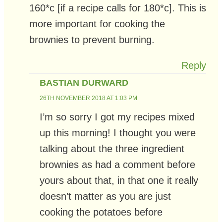
160*c [if a recipe calls for 180*c]. This is
more important for cooking the
brownies to prevent burning.
Reply
BASTIAN DURWARD
26TH NOVEMBER 2018 AT 1:03 PM
I’m so sorry I got my recipes mixed
up this morning! I thought you were
talking about the three ingredient
brownies as had a comment before
yours about that, in that one it really
doesn’t matter as you are just
cooking the potatoes before