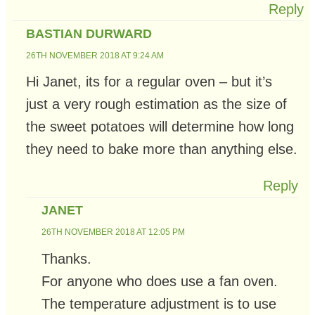
Reply
BASTIAN DURWARD
26TH NOVEMBER 2018 AT 9:24 AM
Hi Janet, its for a regular oven – but it’s
just a very rough estimation as the size of
the sweet potatoes will determine how long
they need to bake more than anything else.
Reply
JANET
26TH NOVEMBER 2018 AT 12:05 PM
Thanks.
For anyone who does use a fan oven.
The temperature adjustment is to use