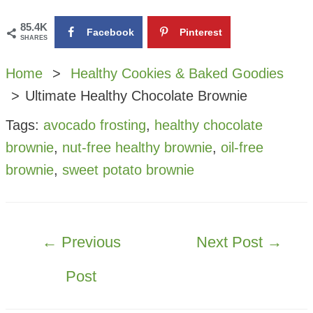
85.4K
Facebook
Pinterest
SHARES
Home
Healthy Cookies & Baked Goodies
Ultimate Healthy Chocolate Brownie
Tags:
avocado frosting
,
healthy chocolate
brownie
,
nut-free healthy brownie
,
oil-free
brownie
,
sweet potato brownie
POST
←
Previous
Next Post
→
NAVIGATION
Post