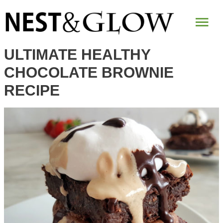
Skip
Mai
to
Recipe
Me
ULTIMATE HEALTHY
CHOCOLATE BROWNIE
RECIPE