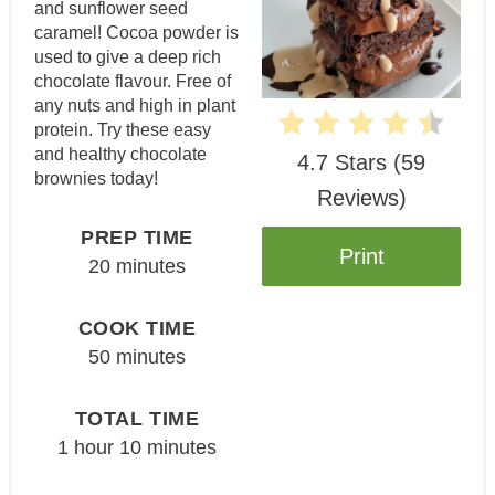
and sunflower seed
caramel! Cocoa powder is
used to give a deep rich
chocolate flavour. Free of
any nuts and high in plant
protein. Try these easy
and healthy chocolate
4.7 Stars
(
59
brownies today!
Reviews
)
PREP TIME
Print
20 minutes
COOK TIME
50 minutes
TOTAL TIME
1 hour
10 minutes