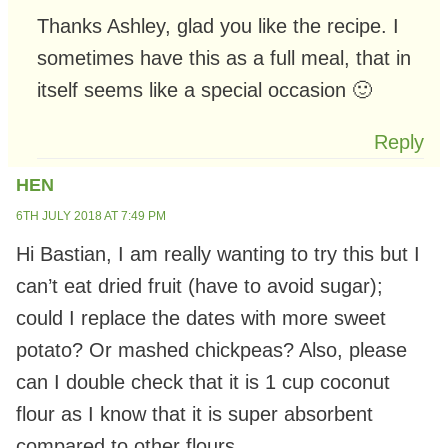
Thanks Ashley, glad you like the recipe. I
sometimes have this as a full meal, that in
itself seems like a special occasion 🙂
Reply
HEN
6TH JULY 2018 AT 7:49 PM
Hi Bastian, I am really wanting to try this but I
can’t eat dried fruit (have to avoid sugar);
could I replace the dates with more sweet
potato? Or mashed chickpeas? Also, please
can I double check that it is 1 cup coconut
flour as I know that it is super absorbent
compared to other flours