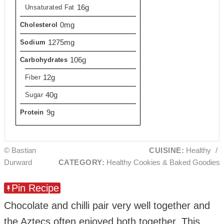
16g
Unsaturated Fat
0mg
Cholesterol
1275mg
Sodium
106g
Carbohydrates
12g
Fiber
40g
Sugar
9g
Protein
© Bastian
CUISINE:
Healthy
/
Durward
CATEGORY:
Healthy Cookies & Baked Goodies
Pin Recipe
Chocolate and chilli pair very well together and
the Aztecs often enjoyed both together. This