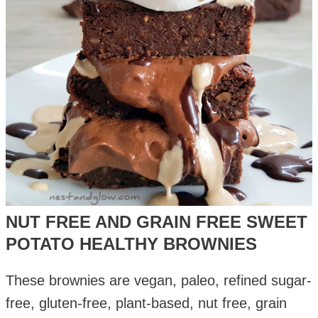
NUT FREE AND GRAIN FREE SWEET
POTATO HEALTHY BROWNIES
These brownies are vegan, paleo, refined sugar-
free, gluten-free, plant-based, nut free, grain