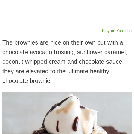
Play on YouTube
The brownies are nice on their own but with a
chocolate avocado frosting, sunflower caramel,
coconut whipped cream and chocolate sauce
they are elevated to the ultimate healthy
chocolate brownie.