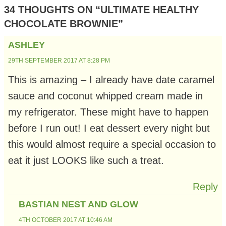
34 THOUGHTS ON “ULTIMATE HEALTHY
CHOCOLATE BROWNIE”
ASHLEY
29TH SEPTEMBER 2017 AT 8:28 PM
This is amazing – I already have date caramel
sauce and coconut whipped cream made in
my refrigerator. These might have to happen
before I run out! I eat dessert every night but
this would almost require a special occasion to
eat it just LOOKS like such a treat.
Reply
BASTIAN NEST AND GLOW
4TH OCTOBER 2017 AT 10:46 AM