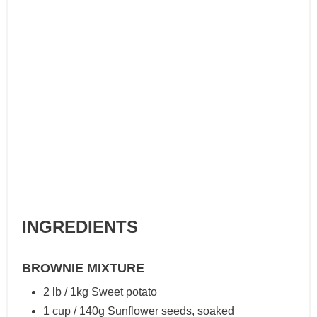
INGREDIENTS
BROWNIE MIXTURE
2 lb / 1kg Sweet potato
1 cup / 140g Sunflower seeds, soaked