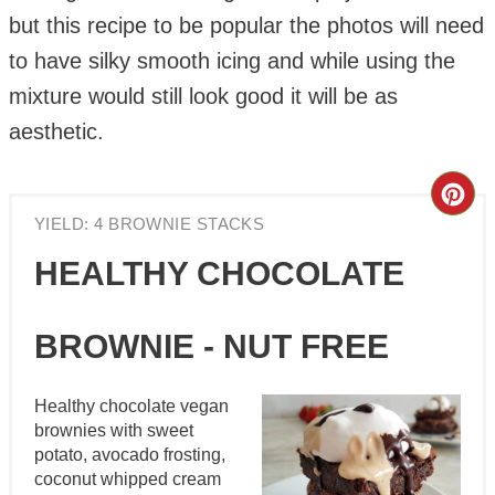
but this recipe to be popular the photos will need
to have silky smooth icing and while using the
mixture would still look good it will be as
aesthetic.
Cre
YIELD: 4 BROWNIE STACKS
Pin
HEALTHY CHOCOLATE
Pin
BROWNIE - NUT FREE
Healthy chocolate vegan
brownies with sweet
potato, avocado frosting,
coconut whipped cream