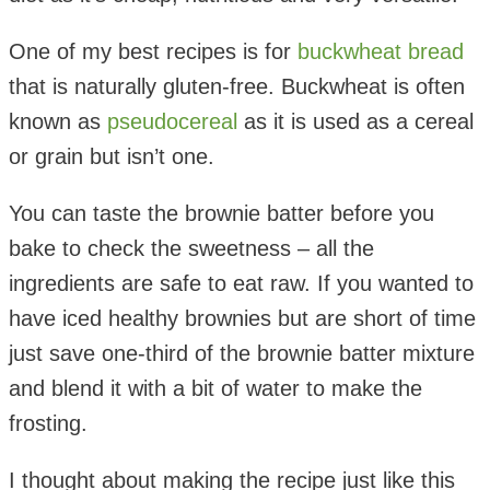
One of my best recipes is for
buckwheat bread
that is naturally gluten-free. Buckwheat is often
known as
pseudocereal
as it is used as a cereal
or grain but isn’t one.
You can taste the brownie batter before you
bake to check the sweetness – all the
ingredients are safe to eat raw. If you wanted to
have iced healthy brownies but are short of time
just save one-third of the brownie batter mixture
and blend it with a bit of water to make the
frosting.
I thought about making the recipe just like this