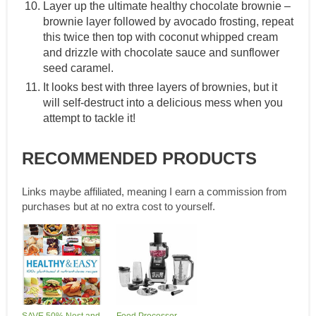
Layer up the ultimate healthy chocolate brownie –
brownie layer followed by avocado frosting, repeat
this twice then top with coconut whipped cream
and drizzle with chocolate sauce and sunflower
seed caramel.
It looks best with three layers of brownies, but it
will self-destruct into a delicious mess when you
attempt to tackle it!
RECOMMENDED PRODUCTS
Links maybe affiliated, meaning I earn a commission from
purchases but at no extra cost to yourself.
SAVE 50% Nest and
Food Processor