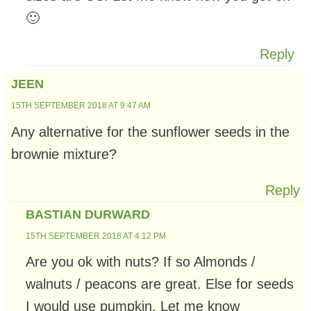
🙂
Reply
JEEN
15TH SEPTEMBER 2018 AT 9:47 AM
Any alternative for the sunflower seeds in the
brownie mixture?
Reply
BASTIAN DURWARD
15TH SEPTEMBER 2018 AT 4:12 PM
Are you ok with nuts? If so Almonds /
walnuts / peacons are great. Else for seeds
I would use pumpkin. Let me know