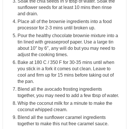
Soak the chia seeds in 9 tbsp of water. Soak the
sunflower seeds for at least 10 mins then rinse
and drain.
Place all of the brownie ingredients into a food
processor for 2-3 mins until broken up.
Pour the healthy chocolate brownie mixture into a
tin lined with greaseproof paper. Use a large tin
about 10″ by 6″, any will do but you may need to
adjust the cooking times.
Bake at 180 C / 350 F for 30-35 mins until when
you stick in a fork it comes out clean. Leave to
cool and firm up for 15 mins before taking out of
the pan.
Blend all the avocado frosting ingredients
together, you may need to add a few tbsp of water.
Whip the coconut milk for a minute to make the
coconut whipped cream.
Blend all the sunflower caramel ingredients
together to make this nut free caramel sauce.