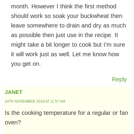
month. However I think the first method
should work so soak your buckwheat then
leave somewhere to drain and dry as much
as possible then just use in the recipe. It
might take a bit longer to cook but I’m sure
it will work just as well. Let me know how
you get on.
Reply
JANET
24TH NOVEMBER 2018 AT 11:57 AM
Is the cooking temperature for a regular or fan
oven?