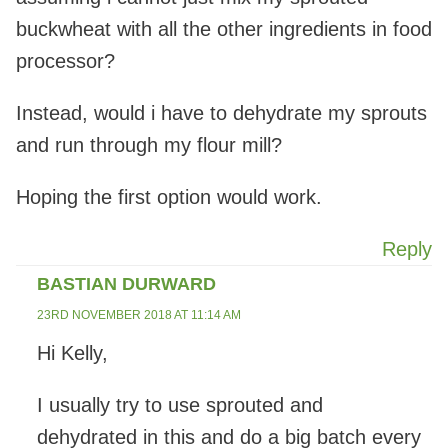
buckwheat with all the other ingredients in food
processor?
Instead, would i have to dehydrate my sprouts
and run through my flour mill?
Hoping the first option would work.
Reply
BASTIAN DURWARD
23RD NOVEMBER 2018 AT 11:14 AM
Hi Kelly,
I usually try to use sprouted and
dehydrated in this and do a big batch every