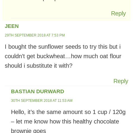
Reply
JEEN
29TH SEPTEMBER 2018 AT 7:53 PM
I bought the sunflower seeds to try this but i
couldn’t get buckwheat…how much oat flour
should i substitute it with?
Reply
BASTIAN DURWARD
30TH SEPTEMBER 2018 AT 11:53 AM
Hello, it’s the same amount so 1 cup / 120g
– let me know how this healthy chocolate
brownie goes