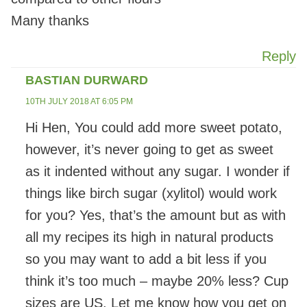
Many thanks
Reply
BASTIAN DURWARD
10TH JULY 2018 AT 6:05 PM
Hi Hen, You could add more sweet potato,
however, it’s never going to get as sweet
as it indented without any sugar. I wonder if
things like birch sugar (xylitol) would work
for you? Yes, that’s the amount but as with
all my recipes its high in natural products
so you may want to add a bit less if you
think it’s too much – maybe 20% less? Cup
sizes are US. Let me know how you get on