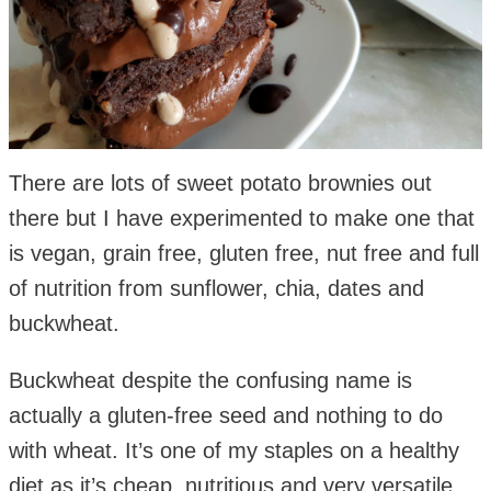
There are lots of sweet potato brownies out
there but I have experimented to make one that
is vegan, grain free, gluten free, nut free and full
of nutrition from sunflower, chia, dates and
buckwheat.
Buckwheat despite the confusing name is
actually a gluten-free seed and nothing to do
with wheat. It’s one of my staples on a healthy
diet as it’s cheap, nutritious and very versatile.