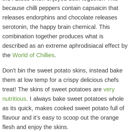
because chilli peppers contain capsaicin that
releases endorphins and chocolate releases
serotonin, the happy brain chemical. This
combination together produces what is
described as an extreme aphrodisiacal effect by
the
World of Chillies
.
Don’t bin the sweet potato skins, instead bake
them at low temp for a crispy delicious chefs
treat! The skins of sweet potatoes are
very
nutritious
. I always bake sweet potatoes whole
as its quick, makes cooked sweet potato full of
flavour and it’s easy to scoop out the orange
flesh and enjoy the skins.