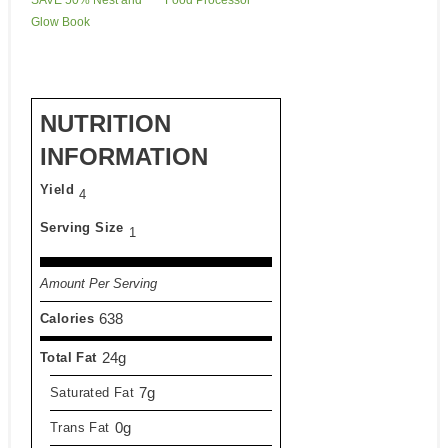
Glow Book
NUTRITION
INFORMATION
Yield
4
Serving Size
1
Amount Per Serving
638
Calories
24g
Total Fat
7g
Saturated Fat
0g
Trans Fat