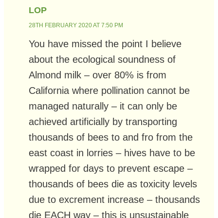
LOP
28TH FEBRUARY 2020 AT 7:50 PM
You have missed the point I believe
about the ecological soundness of
Almond milk – over 80% is from
California where pollination cannot be
managed naturally – it can only be
achieved artificially by transporting
thousands of bees to and fro from the
east coast in lorries – hives have to be
wrapped for days to prevent escape –
thousands of bees die as toxicity levels
due to excrement increase – thousands
die EACH way – this is unsustainable