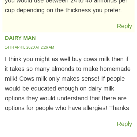
you would use between 24’to 40 almonds per
cup depending on the thickness you prefer.
Reply
DAIRY MAN
14TH APRIL 2020 AT 2:26 AM
I think you might as well buy cows milk then if
it takes so many almonds to make homemade
milk! Cows milk only makes sense! If people
would be educated enough on dairy milk
options they would understand that there are
options for people who have allergies! Thanks
Reply