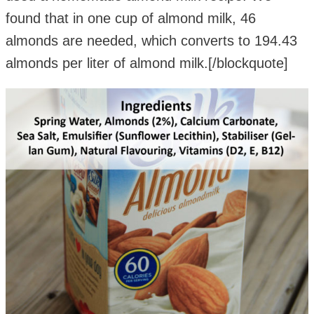
found that in one cup of almond milk, 46
almonds are needed, which converts to 194.43
almonds per liter of almond milk.[/blockquote]