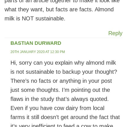
parts of an article together to make it look like
what they want, but facts are facts. Almond
milk is NOT sustainable.
Reply
BASTIAN DURWARD
20TH JANUARY 2020 AT 12:30 PM
Hi, sorry can you explain why almond milk
is not sustainable to backup your thought?
There’s no facts or anything in your post
just some thoughts. I’m pointing out the
flaws in the study that’s always quoted.
Even if you have cow dairy from local
farms it still doesn’t get around the fact that
it’s very inefficient to feed a cow to make