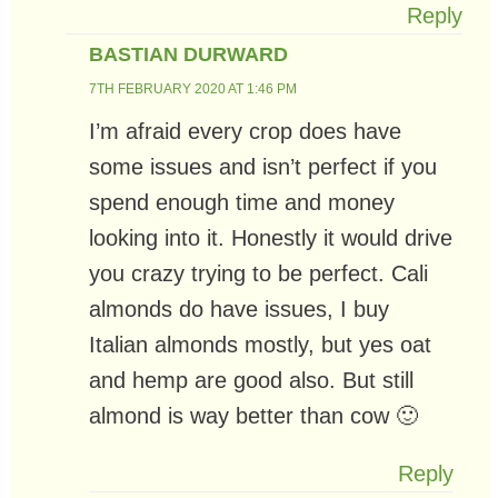
Reply
BASTIAN DURWARD
7TH FEBRUARY 2020 AT 1:46 PM
I’m afraid every crop does have
some issues and isn’t perfect if you
spend enough time and money
looking into it. Honestly it would drive
you crazy trying to be perfect. Cali
almonds do have issues, I buy
Italian almonds mostly, but yes oat
and hemp are good also. But still
almond is way better than cow 🙂
Reply