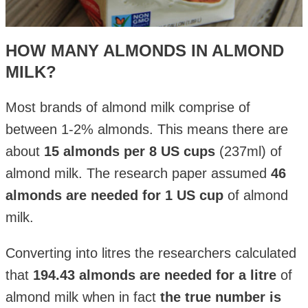
HOW MANY ALMONDS IN ALMOND
MILK?
Most brands of almond milk comprise of
between 1-2% almonds. This means there are
about
15 almonds per 8 US cups
(237ml) of
almond milk. The research paper assumed
46
almonds are needed for 1 US cup
of almond
milk.
Converting into litres the researchers calculated
that
194.43 almonds are needed for a litre
of
almond milk when in fact
the true number is