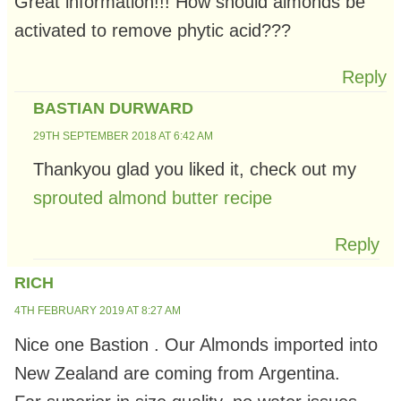
Great information!!! How should almonds be
activated to remove phytic acid???
Reply
BASTIAN DURWARD
29TH SEPTEMBER 2018 AT 6:42 AM
Thankyou glad you liked it, check out my
sprouted almond butter recipe
Reply
RICH
4TH FEBRUARY 2019 AT 8:27 AM
Nice one Bastion . Our Almonds imported into
New Zealand are coming from Argentina.