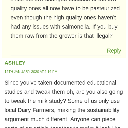
quality ones all now have to be pasteurized
even though the high quality ones haven’t
had any issues with salmonella. If you buy
them raw from the grower is that illegal?
Reply
ASHLEY
15TH JANUARY 2020 AT 5:16 PM
Since you’ve taken documented educational
studies and tweak them oh, are you also going
to tweak the milk study? Some of us only use
local Dairy Farmers, making the sustainability
argument much different. Anyone can piece