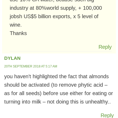
industry at 80%world supply, + 100,000
jobsh US$5 billion exports, x 5 level of
wine.
Thanks
Reply
DYLAN
20TH SEPTEMBER 2018 AT 5:17 AM
you haven’t highlighted the fact that almonds
should be activated (to remove phytic acid –
as for all seeds) before use either for eating or
turning into milk – not doing this is unhealthy..
Reply