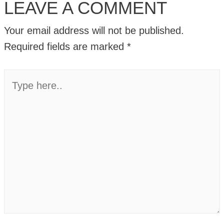
LEAVE A COMMENT
Your email address will not be published.
Required fields are marked
*
Type
here..