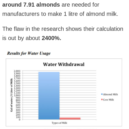
around 7.91 almonds
are needed for
manufacturers to make 1 litre of almond milk.
The flaw in the research shows their calculation
is out by about
2400%.