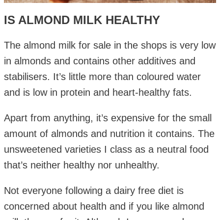
IS ALMOND MILK HEALTHY
The almond milk for sale in the shops is very low
in almonds and contains other additives and
stabilisers. It’s little more than coloured water
and is low in protein and heart-healthy fats.
Apart from anything, it’s expensive for the small
amount of almonds and nutrition it contains. The
unsweetened varieties I class as a neutral food
that’s neither healthy nor unhealthy.
Not everyone following a dairy free diet is
concerned about health and if you like almond