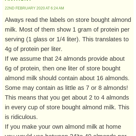
22ND FEBRUARY 2020 AT 6:24 AM
Always read the labels on store bought almond
milk. Most of them show 1 gram of protein per
serving (1 glass or 1/4 liter). This translates to
4g of protein per liter.
If we assume that 24 almonds provide about
6g of protein, then one liter of store bought
almond milk should contain about 16 almonds.
Some may contain as little as 7 or 8 almonds!
This means that you get about 2 to 4 almonds
in every cup of store bought almond milk. This
is ridiculous.
If you make your own almond milk at home