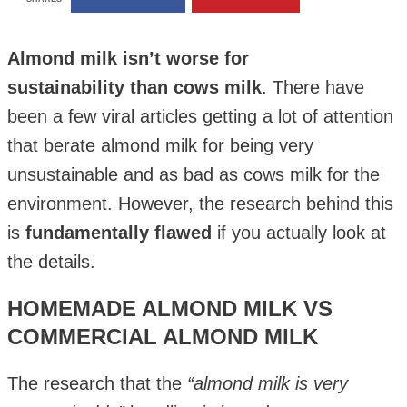
Almond milk isn’t worse for
sustainability than cows milk
. There have
been a few viral articles getting a lot of attention
that berate almond milk for being very
unsustainable and as bad as cows milk for the
environment. However, the research behind this
is
fundamentally flawed
if you actually look at
the details.
HOMEMADE ALMOND MILK VS
COMMERCIAL ALMOND MILK
The research that the
“almond milk is very