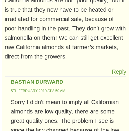
California almonds are not “poor quality,” but it
is true that they now have to be heated or
irradiated for commercial sale, because of
poor handling in the past. They don’t grow with
salmonella on them! We can still get excellent
raw California almonds at farmer’s markets,
direct from the growers.
Reply
BASTIAN DURWARD
5TH FEBRUARY 2019 AT 8:50 AM
Sorry I didn’t mean to imply all Californian
almonds are low quality, there are some
great quality ones. The problem I see is
since the law changed because of the low