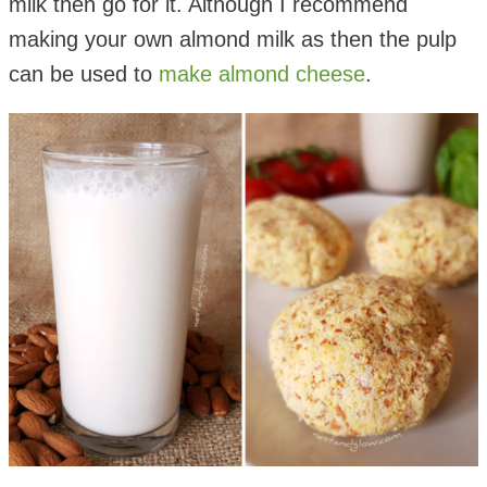
milk then go for it. Although I recommend
making your own almond milk as then the pulp
can be used to
make almond cheese
.