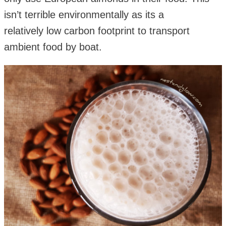
isn’t terrible environmentally as its a
relatively low carbon footprint to transport
ambient food by boat.