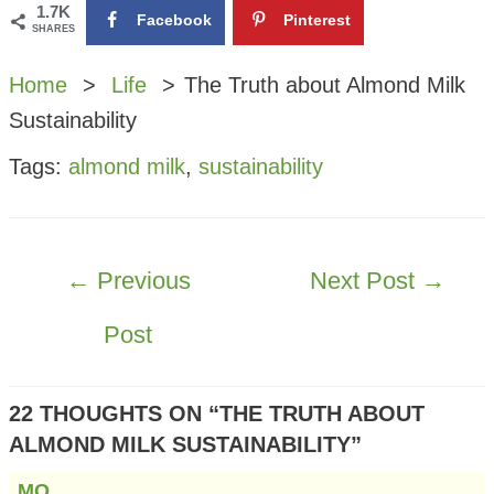
1.7K
Facebook
Pinterest
SHARES
Home
Life
The Truth about Almond Milk
Sustainability
Tags:
almond milk
,
sustainability
POST
←
Previous
Next Post
→
NAVIGATION
Post
22 THOUGHTS ON “THE TRUTH ABOUT
ALMOND MILK SUSTAINABILITY”
MQ