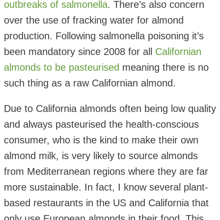
outbreaks of salmonella
. There’s also concern
over the use of fracking water for almond
production. Following salmonella poisoning it’s
been mandatory since 2008 for all
Californian
almonds to be pasteurised
meaning there is no
such thing as a raw Californian almond.
Due to California almonds often being low quality
and always pasteurised the health-conscious
consumer, who is the kind to make their own
almond milk, is very likely to source almonds
from Mediterranean regions where they are far
more sustainable. In fact, I know several plant-
based restaurants in the US and California that
only use European almonds in their food. This