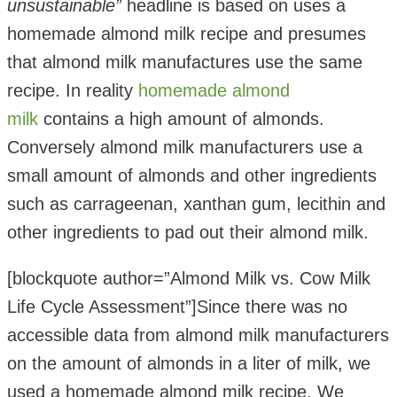
unsustainable”
headline is based on uses a
homemade almond milk recipe and presumes
that almond milk manufactures use the same
recipe. In reality
homemade almond
milk
contains a high amount of almonds.
Conversely almond milk manufacturers use a
small amount of almonds and other ingredients
such as carrageenan, xanthan gum, lecithin and
other ingredients to pad out their almond milk.
[blockquote author=”Almond Milk vs. Cow Milk
Life Cycle Assessment”]Since there was no
accessible data from almond milk manufacturers
on the amount of almonds in a liter of milk, we
used a homemade almond milk recipe. We