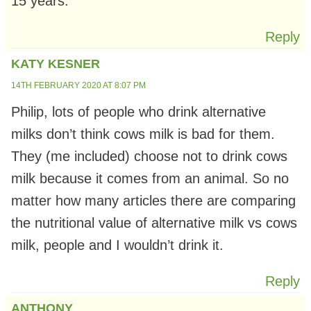
15 years.
Reply
KATY KESNER
14TH FEBRUARY 2020 AT 8:07 PM
Philip, lots of people who drink alternative
milks don’t think cows milk is bad for them.
They (me included) choose not to drink cows
milk because it comes from an animal. So no
matter how many articles there are comparing
the nutritional value of alternative milk vs cows
milk, people and I wouldn’t drink it.
Reply
ANTHONY