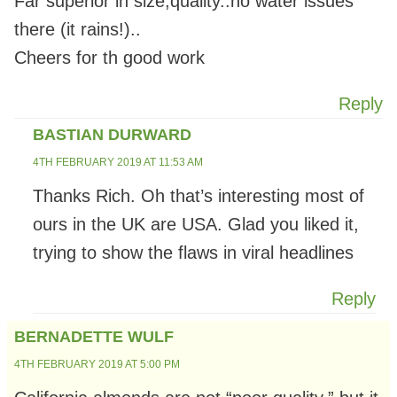
Far superior in size,quality..no water issues
there (it rains!)..
Cheers for th good work
Reply
BASTIAN DURWARD
4TH FEBRUARY 2019 AT 11:53 AM
Thanks Rich. Oh that’s interesting most of
ours in the UK are USA. Glad you liked it,
trying to show the flaws in viral headlines
Reply
BERNADETTE WULF
4TH FEBRUARY 2019 AT 5:00 PM