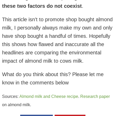
these two factors do not coexist
.
This article isn’t to promote shop bought almond
milk, I personally always make my own and only
have shop bought a handful of times. Hopefully
this shows how flawed and inaccurate all the
headlines are comparing the environmental
impact of almond milk to cows milk.
What do you think about this? Please let me
know in the comments below
Sources:
Almond milk and Cheese recipe
.
Research paper
on almond milk.