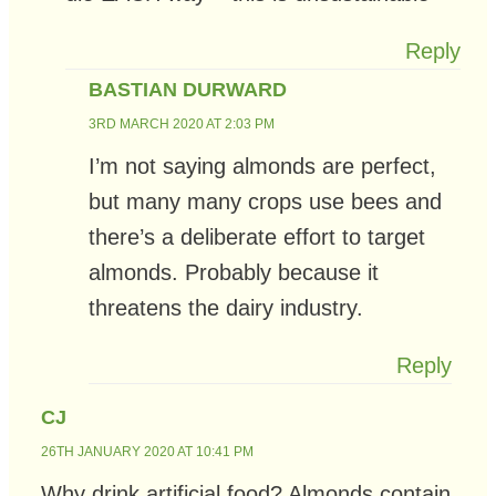
Reply
BASTIAN DURWARD
3RD MARCH 2020 AT 2:03 PM
I’m not saying almonds are perfect,
but many many crops use bees and
there’s a deliberate effort to target
almonds. Probably because it
threatens the dairy industry.
Reply
CJ
26TH JANUARY 2020 AT 10:41 PM
Why drink artificial food? Almonds contain