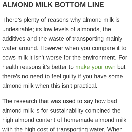
ALMOND MILK BOTTOM LINE
There’s plenty of reasons why almond milk is
undesirable; its low levels of almonds, the
additives and the waste of transporting mainly
water around. However when you compare it to
cows milk it isn’t worse for the environment. For
health reasons it’s better to
make your own
but
there’s no need to feel guilty if you have some
almond milk when this isn’t practical.
The research that was used to say how bad
almond milk is for sustainability combined the
high almond content of homemade almond milk
with the high cost of transporting water. When