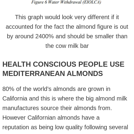
This graph would look very different if it
accounted for the fact the almond figure is out
by around 2400% and should be smaller than
the cow milk bar
HEALTH CONSCIOUS PEOPLE USE
MEDITERRANEAN ALMONDS
80% of the world’s almonds are grown in
California and this is where the big almond milk
manufactures source their almonds from.
However Californian almonds have a
reputation as being low quality following several