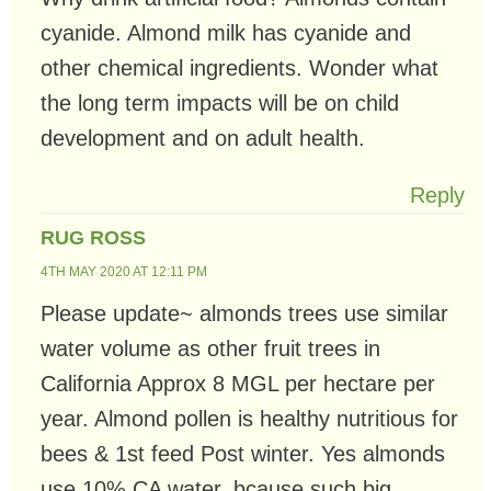
cyanide. Almond milk has cyanide and
other chemical ingredients. Wonder what
the long term impacts will be on child
development and on adult health.
Reply
RUG ROSS
4TH MAY 2020 AT 12:11 PM
Please update~ almonds trees use similar
water volume as other fruit trees in
California Approx 8 MGL per hectare per
year. Almond pollen is healthy nutritious for
bees & 1st feed Post winter. Yes almonds
use 10% CA water, bcause such big