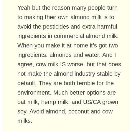
Yeah but the reason many people turn
to making their own almond milk is to
avoid the pesticides and extra harmful
ingredients in commercial almond milk.
When you make it at home it’s got two
ingredients: almonds and water. And I
agree, cow milk IS worse, but that does
not make the almond industry stable by
default. They are both terrible for the
environment. Much better options are
oat milk, hemp milk, and US/CA grown
soy. Avoid almond, coconut and cow
milks.