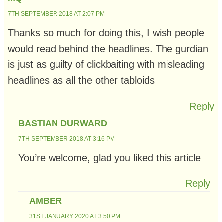
7TH SEPTEMBER 2018 AT 2:07 PM
Thanks so much for doing this, I wish people
would read behind the headlines. The gurdian
is just as guilty of clickbaiting with misleading
headlines as all the other tabloids
Reply
BASTIAN DURWARD
7TH SEPTEMBER 2018 AT 3:16 PM
You’re welcome, glad you liked this article
Reply
AMBER
31ST JANUARY 2020 AT 3:50 PM