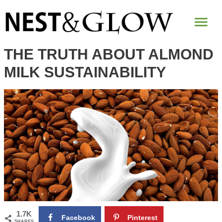
Mai
Me
THE TRUTH ABOUT ALMOND
MILK SUSTAINABILITY
1.7K
Facebook
Pinterest
SHARES