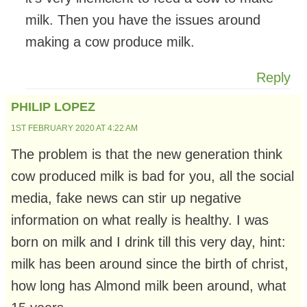
milk. Then you have the issues around
making a cow produce milk.
Reply
PHILIP LOPEZ
1ST FEBRUARY 2020 AT 4:22 AM
The problem is that the new generation think
cow produced milk is bad for you, all the social
media, fake news can stir up negative
information on what really is healthy. I was
born on milk and I drink till this very day, hint:
milk has been around since the birth of christ,
how long has Almond milk been around, what