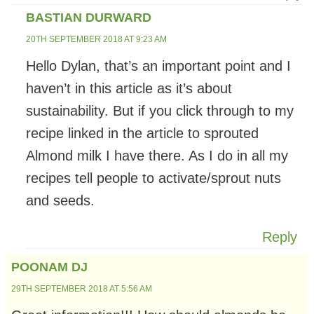
BASTIAN DURWARD
20TH SEPTEMBER 2018 AT 9:23 AM
Hello Dylan, that’s an important point and I
haven’t in this article as it’s about
sustainability. But if you click through to my
recipe linked in the article to sprouted
Almond milk I have there. As I do in all my
recipes tell people to activate/sprout nuts
and seeds.
Reply
POONAM DJ
29TH SEPTEMBER 2018 AT 5:56 AM