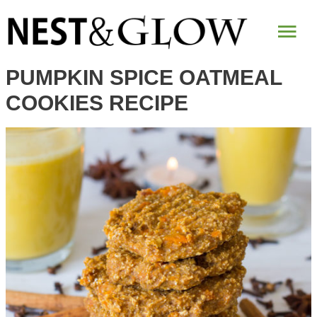
Skip
Mai
to
Recipe
Me
PUMPKIN SPICE OATMEAL
COOKIES RECIPE