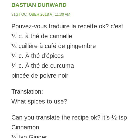
BASTIAN DURWARD
31ST OCTOBER 2018 AT 11:30 AM
Pouvez-vous traduire la recette ok? c’est
½ c. à thé de cannelle
¼ cuillère à café de gingembre
¼ c. À thé d’épices
¼ c. À thé de curcuma
pincée de poivre noir
Translation:
What spices to use?
Can you translate the recipe ok? it’s ½ tsp
Cinnamon
¼ tsp Ginger