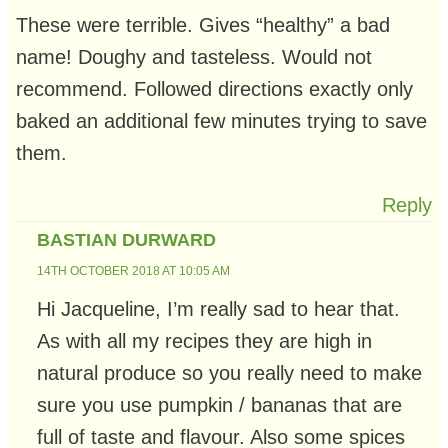
These were terrible. Gives “healthy” a bad
name! Doughy and tasteless. Would not
recommend. Followed directions exactly only
baked an additional few minutes trying to save
them.
Reply
BASTIAN DURWARD
14TH OCTOBER 2018 AT 10:05 AM
Hi Jacqueline, I’m really sad to hear that.
As with all my recipes they are high in
natural produce so you really need to make
sure you use pumpkin / bananas that are
full of taste and flavour. Also some spices