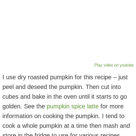
Play video on youtube
I use dry roasted pumpkin for this recipe – just
peel and deseed the pumpkin. Then cut into
cubes and bake in the oven until it starts to go
golden. See the
pumpkin spice latte
for more
information on cooking the pumpkin. I tend to
cook a whole pumpkin at a time then mash and
store in the fridge to use for various recipes.