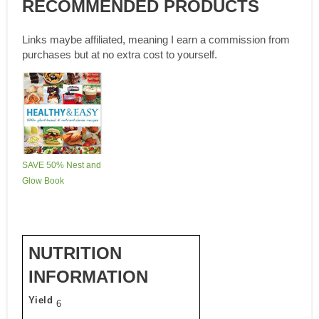
RECOMMENDED PRODUCTS
Links maybe affiliated, meaning I earn a commission from
purchases but at no extra cost to yourself.
SAVE 50% Nest and
Glow Book
NUTRITION
INFORMATION
Yield
6