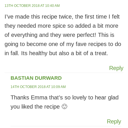
13TH OCTOBER 2018 AT 10:40 AM
I’ve made this recipe twice, the first time I felt
they needed more spice so added a bit more
of everything and they were perfect! This is
going to become one of my fave recipes to do
in fall. Its healthy but also a bit of a treat.
Reply
BASTIAN DURWARD
14TH OCTOBER 2018 AT 10:09 AM
Thanks Emma that’s so lovely to hear glad
you liked the recipe 🙂
Reply