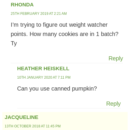
RHONDA
25TH FEBRUARY 2019 AT 2:21 AM
I’m trying to figure out weight watcher
points. How many cookies are in 1 batch?
Ty
Reply
HEATHER HEISKELL
10TH JANUARY 2020 AT 7:11 PM
Can you use canned pumpkin?
Reply
JACQUELINE
13TH OCTOBER 2018 AT 11:45 PM