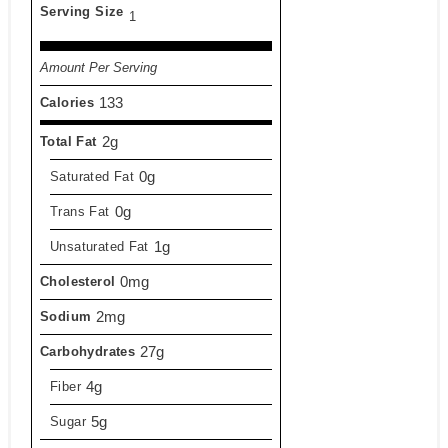
Serving Size
1
Amount Per Serving
133
Calories
2g
Total Fat
0g
Saturated Fat
0g
Trans Fat
1g
Unsaturated Fat
0mg
Cholesterol
2mg
Sodium
27g
Carbohydrates
4g
Fiber
5g
Sugar