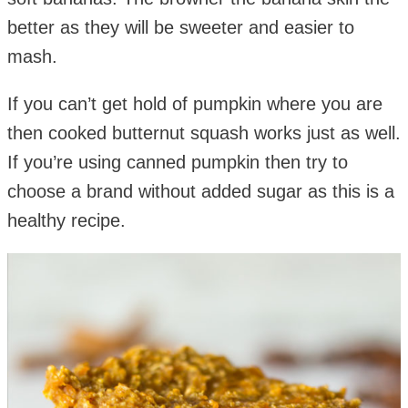
better as they will be sweeter and easier to
mash.
If you can’t get hold of pumpkin where you are
then cooked butternut squash works just as well.
If you’re using canned pumpkin then try to
choose a brand without added sugar as this is a
healthy recipe.