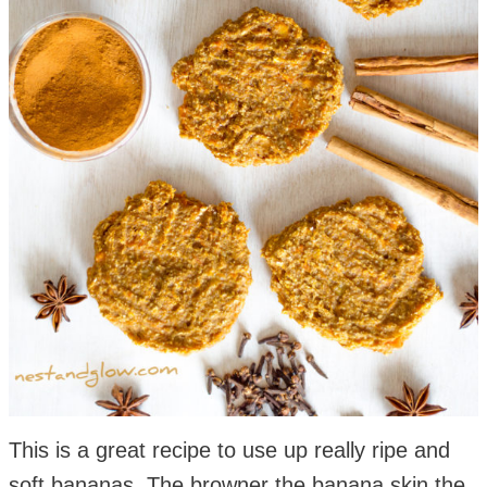
This is a great recipe to use up really ripe and
soft bananas. The browner the banana skin the