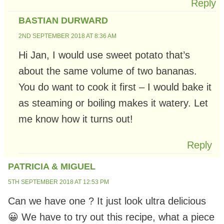
Reply
BASTIAN DURWARD
2ND SEPTEMBER 2018 AT 8:36 AM
Hi Jan, I would use sweet potato that’s
about the same volume of two bananas.
You do want to cook it first – I would bake it
as steaming or boiling makes it watery. Let
me know how it turns out!
Reply
PATRICIA & MIGUEL
5TH SEPTEMBER 2018 AT 12:53 PM
Can we have one ? It just look ultra delicious
😀 We have to try out this recipe, what a piece