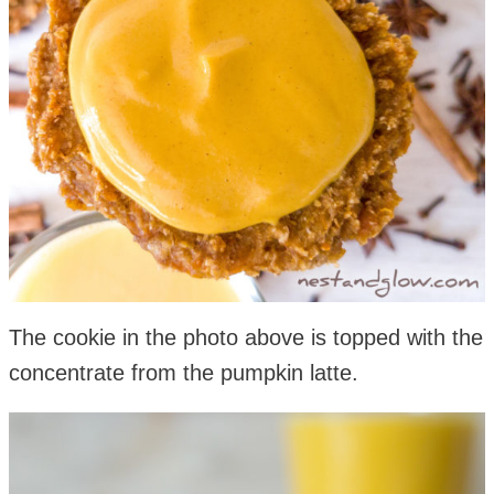
The cookie in the photo above is topped with the
concentrate from the pumpkin latte.