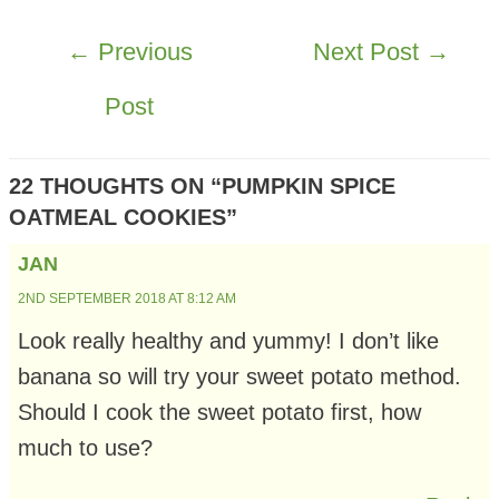
POST
←
Previous
Next Post
→
NAVIGATION
Post
22 THOUGHTS ON “PUMPKIN SPICE
OATMEAL COOKIES”
JAN
2ND SEPTEMBER 2018 AT 8:12 AM
Look really healthy and yummy! I don’t like
banana so will try your sweet potato method.
Should I cook the sweet potato first, how
much to use?