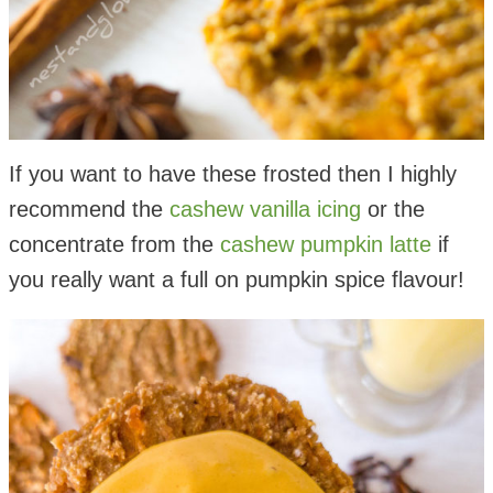
If you want to have these frosted then I highly
recommend the
cashew vanilla icing
or the
concentrate from the
cashew pumpkin latte
if
you really want a full on pumpkin spice flavour!