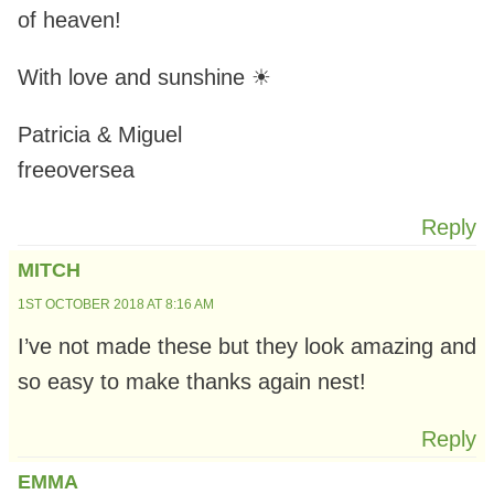
of heaven!
With love and sunshine ☀
Patricia & Miguel
freeoversea
Reply
MITCH
1ST OCTOBER 2018 AT 8:16 AM
I’ve not made these but they look amazing and
so easy to make thanks again nest!
Reply
EMMA