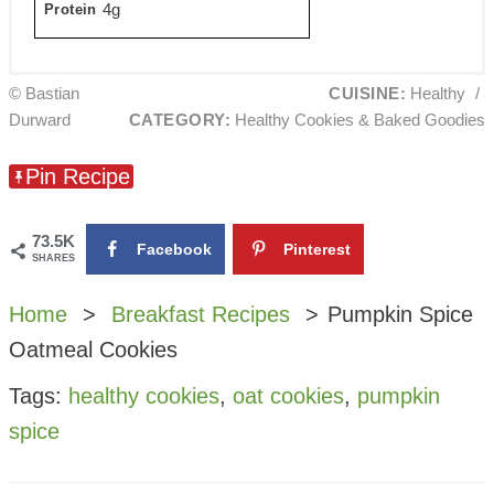
4g
Protein
© Bastian
CUISINE:
Healthy
/
Durward
CATEGORY:
Healthy Cookies & Baked Goodies
Pin Recipe
73.5K
Facebook
Pinterest
SHARES
Home
Breakfast Recipes
Pumpkin Spice
Oatmeal Cookies
Tags:
healthy cookies
,
oat cookies
,
pumpkin
spice