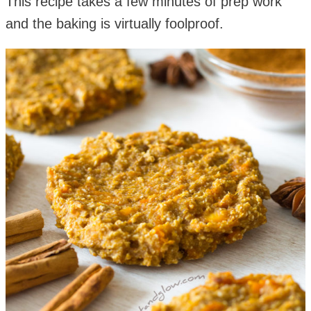
This recipe takes a few minutes of prep work
and the baking is virtually foolproof.