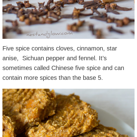
Five spice contains cloves, cinnamon, star
anise, Sichuan pepper and fennel. It’s
sometimes called Chinese five spice and can
contain more spices than the base 5.