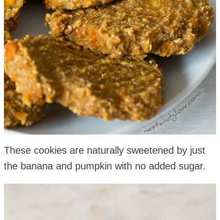
These cookies are naturally sweetened by just
the banana and pumpkin with no added sugar.