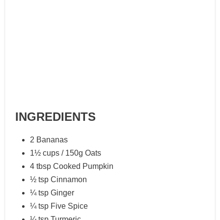
INGREDIENTS
2 Bananas
1½ cups / 150g Oats
4 tbsp Cooked Pumpkin
½ tsp Cinnamon
¼ tsp Ginger
¼ tsp Five Spice
¼ tsp Turmeric