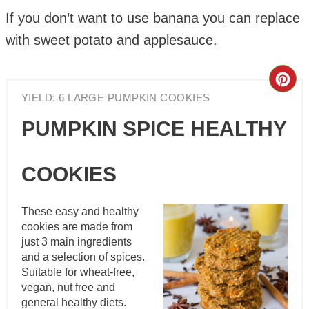
If you don’t want to use banana you can replace
with sweet potato and applesauce.
Cre
YIELD: 6 LARGE PUMPKIN COOKIES
Pin
PUMPKIN SPICE HEALTHY
Pin
COOKIES
These easy and healthy
cookies are made from
just 3 main ingredients
and a selection of spices.
Suitable for wheat-free,
vegan, nut free and
general healthy diets.