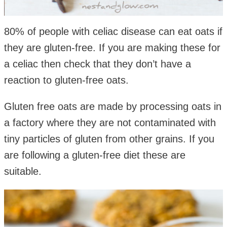
80% of people with celiac disease can eat oats if
they are gluten-free. If you are making these for
a celiac then check that they don’t have a
reaction to gluten-free oats.
Gluten free oats are made by processing oats in
a factory where they are not contaminated with
tiny particles of gluten from other grains. If you
are following a gluten-free diet these are
suitable.