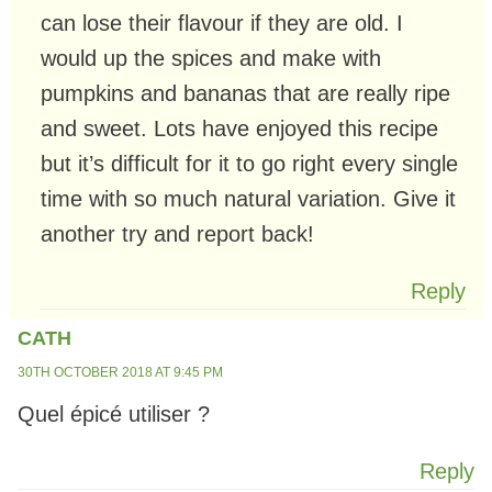
can lose their flavour if they are old. I
would up the spices and make with
pumpkins and bananas that are really ripe
and sweet. Lots have enjoyed this recipe
but it’s difficult for it to go right every single
time with so much natural variation. Give it
another try and report back!
Reply
CATH
30TH OCTOBER 2018 AT 9:45 PM
Quel épicé utiliser ?
Reply