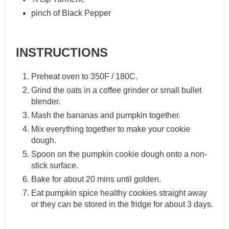
pinch of Black Pepper
INSTRUCTIONS
Preheat oven to 350F / 180C.
Grind the oats in a coffee grinder or small bullet
blender.
Mash the bananas and pumpkin together.
Mix everything together to make your cookie
dough.
Spoon on the pumpkin cookie dough onto a non-
stick surface.
Bake for about 20 mins until golden.
Eat pumpkin spice healthy cookies straight away
or they can be stored in the fridge for about 3 days.