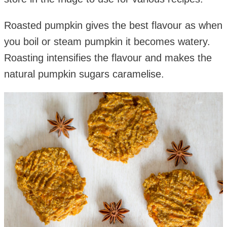
Roasted pumpkin gives the best flavour as when
you boil or steam pumpkin it becomes watery.
Roasting intensifies the flavour and makes the
natural pumpkin sugars caramelise.