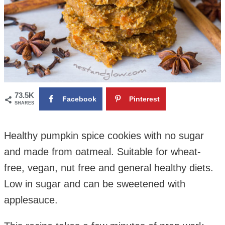
73.5K
Facebook
Pinterest
SHARES
Healthy pumpkin spice cookies with no sugar
and made from oatmeal. Suitable for wheat-
free, vegan, nut free and general healthy diets.
Low in sugar and can be sweetened with
applesauce.