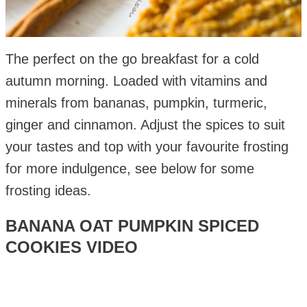
The perfect on the go breakfast for a cold
autumn morning. Loaded with vitamins and
minerals from bananas, pumpkin, turmeric,
ginger and cinnamon. Adjust the spices to suit
your tastes and top with your favourite frosting
for more indulgence, see below for some
frosting ideas.
BANANA OAT PUMPKIN SPICED
COOKIES VIDEO