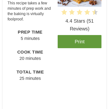
This recipe takes a few
minutes of prep work and
the baking is virtually
foolproof.
4.4 Stars
(
51
Reviews
)
PREP TIME
5 minutes
Print
COOK TIME
20 minutes
TOTAL TIME
25 minutes