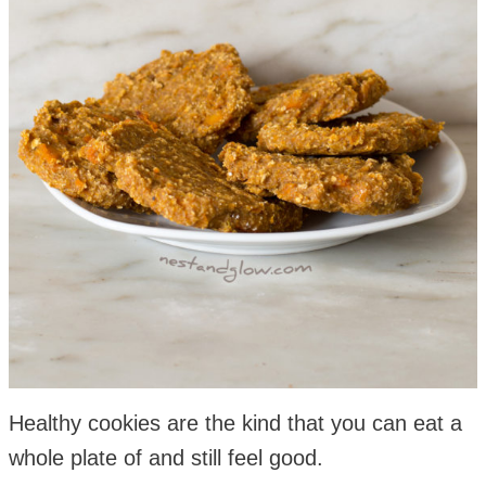
Healthy cookies are the kind that you can eat a
whole plate of and still feel good.