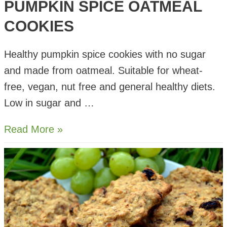
PUMPKIN SPICE OATMEAL
COOKIES
Healthy pumpkin spice cookies with no sugar
and made from oatmeal. Suitable for wheat-
free, vegan, nut free and general healthy diets.
Low in sugar and …
Pumpkin
Read More »
Spice
Oatmeal
Cookies