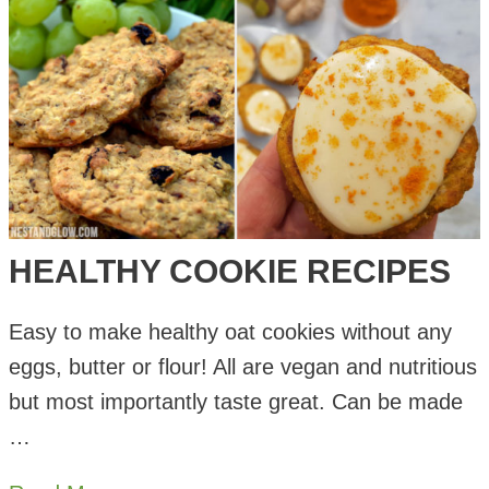
Cookie
Oat
Biscuits
HEALTHY COOKIE RECIPES
Easy to make healthy oat cookies without any
eggs, butter or flour! All are vegan and nutritious
but most importantly taste great. Can be made
…