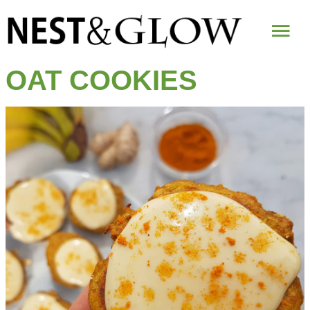
Mai
Me
OAT COOKIES