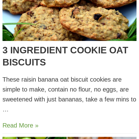
3 INGREDIENT COOKIE OAT
BISCUITS
These raisin banana oat biscuit cookies are
simple to make, contain no flour, no eggs, are
sweetened with just bananas, take a few mins to
…
3
Read More »
Ingredient