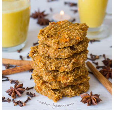
Vanilla
Cookies