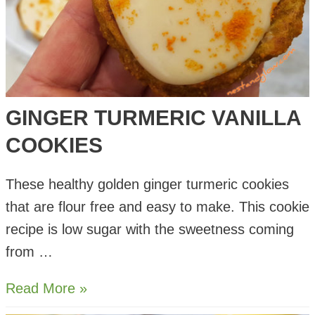
GINGER TURMERIC VANILLA
COOKIES
These healthy golden ginger turmeric cookies
that are flour free and easy to make. This cookie
recipe is low sugar with the sweetness coming
from …
Ginger
Read More »
Turmeric