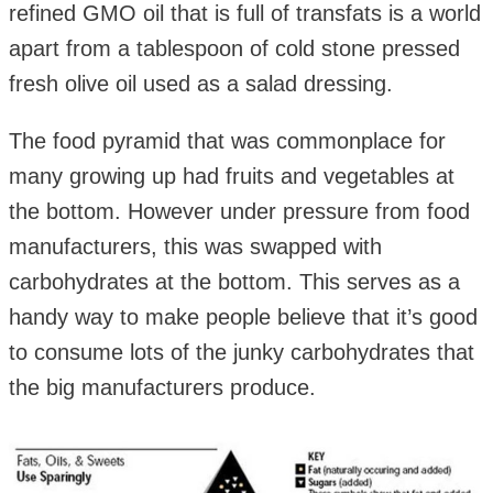
refined GMO oil that is full of transfats is a world
apart from a tablespoon of cold stone pressed
fresh olive oil used as a salad dressing.
The food pyramid that was commonplace for
many growing up had fruits and vegetables at
the bottom. However under pressure from food
manufacturers, this was swapped with
carbohydrates at the bottom. This serves as a
handy way to make people believe that it’s good
to consume lots of the junky carbohydrates that
the big manufacturers produce.