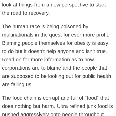
look at things from a new perspective to start
the road to recovery.
The human race is being poisoned by
multinationals in the quest for ever more profit.
Blaming people themselves for obesity is easy
to do but it doesn’t help anyone and isn’t true.
Read on for more information as to how
corporations are to blame and the people that
are supposed to be looking out for public health
are failing us.
The food chain is corrupt and full of “food” that
does nothing but harm. Ultra refined junk food is
pushed aggressively onto people throughout