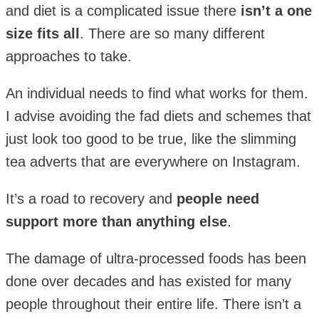
and diet is a complicated issue there
isn’t a one
size fits all
. There are so many different
approaches to take.
An individual needs to find what works for them.
I advise avoiding the fad diets and schemes that
just look too good to be true, like the slimming
tea adverts that are everywhere on Instagram.
It’s a road to recovery and
people need
support more than anything else
.
The damage of ultra-processed foods has been
done over decades and has existed for many
people throughout their entire life. There isn’t a