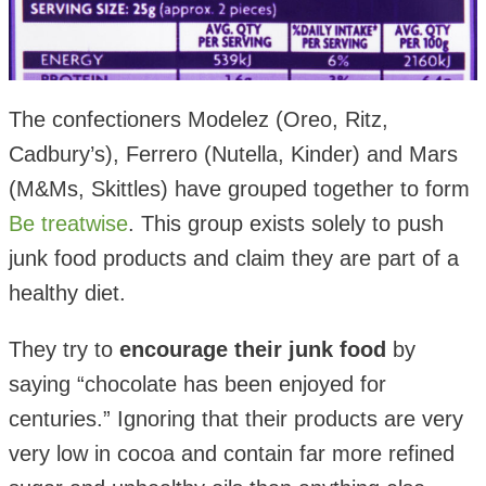
The confectioners Modelez (Oreo, Ritz,
Cadbury’s), Ferrero (Nutella, Kinder) and Mars
(M&Ms, Skittles) have grouped together to form
Be treatwise
. This group exists solely to push
junk food products and claim they are part of a
healthy diet.
They try to
encourage their junk food
by
saying “chocolate has been enjoyed for
centuries.” Ignoring that their products are very
very low in cocoa and contain far more refined