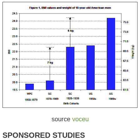
source
voceu
SPONSORED STUDIES