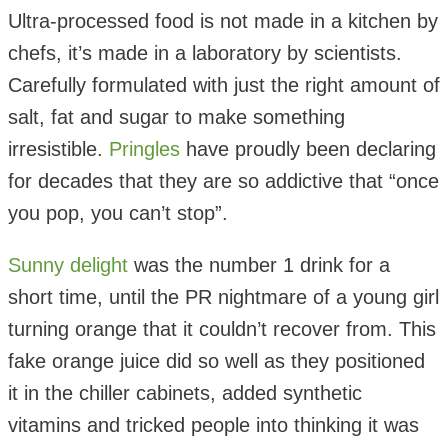
Ultra-processed food is not made in a kitchen by
chefs, it’s made in a laboratory by scientists.
Carefully formulated with just the right amount of
salt, fat and sugar to make something
irresistible.
Pringles
have proudly been declaring
for decades that they are so addictive that “once
you pop, you can’t stop”.
Sunny delight
was the number 1 drink for a
short time, until the PR nightmare of a young girl
turning orange that it couldn’t recover from. This
fake orange juice did so well as they positioned
it in the chiller cabinets, added synthetic
vitamins and tricked people into thinking it was