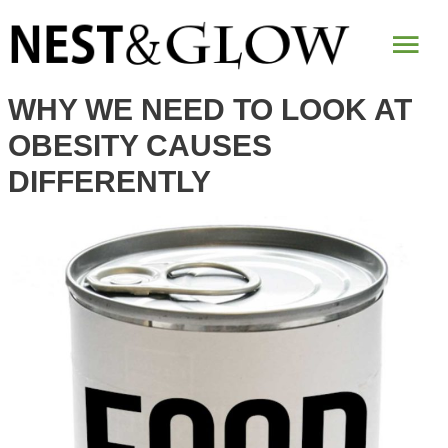
Mai
Me
WHY WE NEED TO LOOK AT
OBESITY CAUSES
DIFFERENTLY