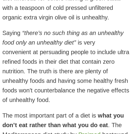
with a teaspoon of cold pressed unfiltered
organic extra virgin olive oil is unhealthy.
Saying
“there’s no such thing as an unhealthy
food only an unhealthy diet”
is very
convenient at persuading people to include ultra
refined foods in their diet that contain zero
nutrition. The truth is there are plenty of
unhealthy foods and having some healthy fresh
foods won’t counterbalance the negative effects
of unhealthy food.
The most important part of a diet is
what you
don’t eat rather than what you do eat
. The