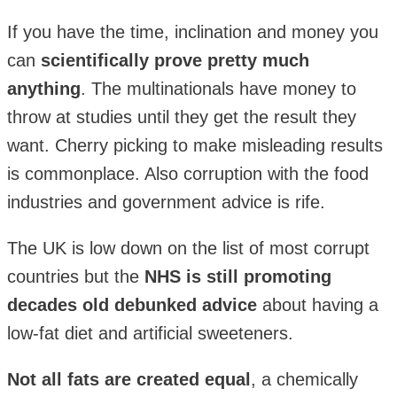
If you have the time, inclination and money you
can
scientifically prove pretty much
anything
. The multinationals have money to
throw at studies until they get the result they
want. Cherry picking to make misleading results
is commonplace. Also corruption with the food
industries and government advice is rife.
The UK is low down on the list of most corrupt
countries but the
NHS is still promoting
decades old debunked advice
about having a
low-fat diet and artificial sweeteners.
Not all fats are created equal
, a chemically