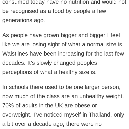
consumed today have no nutrition and would not
be recognised as a food by people a few
generations ago.
As people have grown bigger and bigger I feel
like we are losing sight of what a normal size is.
Waistlines have been increasing for the last few
decades. It’s slowly changed peoples
perceptions of what a healthy size is.
In schools there used to be one larger person,
now much of the class are an unhealthy weight.
70% of adults in the UK are obese or
overweight. I’ve noticed myself in Thailand, only
a bit over a decade ago, there were no