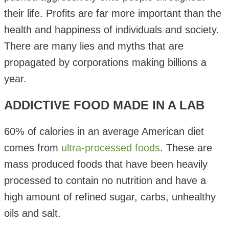
their life. Profits are far more important than the
health and happiness of individuals and society.
There are many lies and myths that are
propagated by corporations making billions a
year.
ADDICTIVE FOOD MADE IN A LAB
60% of calories in an average American diet
comes from
ultra-processed foods
. These are
mass produced foods that have been heavily
processed to contain no nutrition and have a
high amount of refined sugar, carbs, unhealthy
oils and salt.