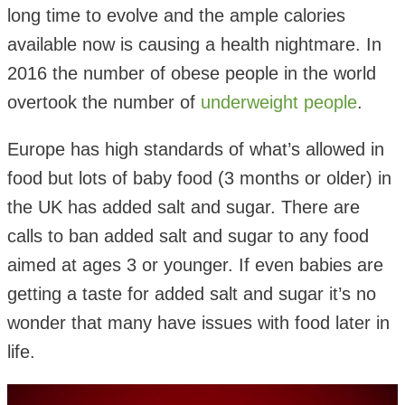
long time to evolve and the ample calories
available now is causing a health nightmare. In
2016 the number of obese people in the world
overtook the number of
underweight people
.
Europe has high standards of what’s allowed in
food but lots of baby food (3 months or older) in
the UK has added salt and sugar. There are
calls to ban added salt and sugar to any food
aimed at ages 3 or younger. If even babies are
getting a taste for added salt and sugar it’s no
wonder that many have issues with food later in
life.