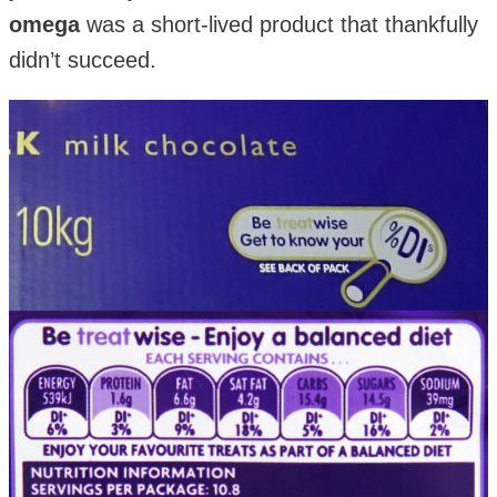
omega
was a short-lived product that thankfully
didn’t succeed.