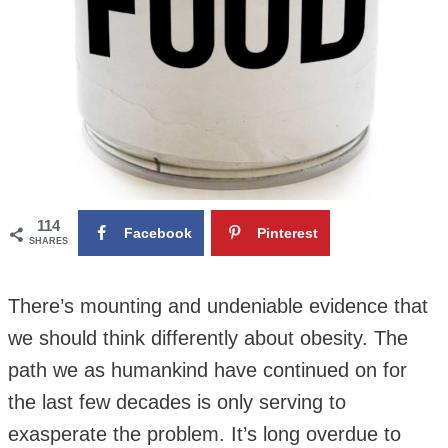
114
Facebook
Pinterest
SHARES
There’s mounting and undeniable evidence that
we should think differently about obesity. The
path we as humankind have continued on for
the last few decades is only serving to
exasperate the problem. It’s long overdue to