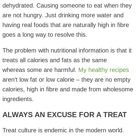
dehydrated. Causing someone to eat when they
are not hungry. Just drinking more water and
having real foods that are naturally high in fibre
goes a long way to resolve this.
The problem with nutritional information is that it
treats all calories and fats as the same
whereas some are harmful.
My healthy recipes
aren’t low fat or low calorie – they are no empty
calories, high in fibre and made from wholesome
ingredients.
ALWAYS AN EXCUSE FOR A TREAT
Treat culture is endemic in the modern world.