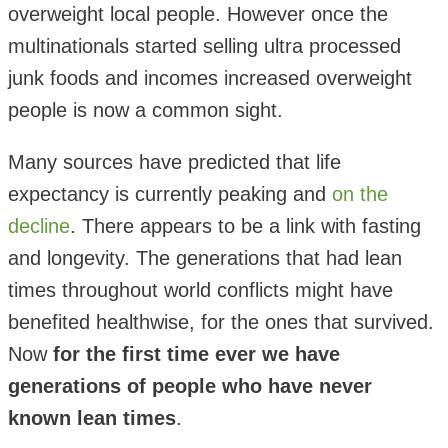
overweight local people. However once the
multinationals started selling ultra processed
junk foods and incomes increased overweight
people is now a common sight.
Many sources have predicted that life
expectancy is currently peaking and
on the
decline
. There appears to be a link with fasting
and longevity. The generations that had lean
times throughout world conflicts might have
benefited healthwise, for the ones that survived.
Now
for the first time ever we have
generations of people who have never
known lean times
.