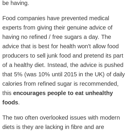
be having.
Food companies have prevented medical
experts from giving their genuine advice of
having no refined / free sugars a day. The
advice that is best for health won’t allow food
producers to sell junk food and pretend its part
of a healthy diet. Instead, the advice is pushed
that 5% (was 10% until 2015 in the UK) of daily
calories from refined sugar is recommended,
this
encourages people to eat unhealthy
foods
.
The two often overlooked issues with modern
diets is they are lacking in fibre and are