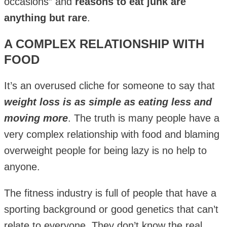
occasions” and
reasons to eat junk are
anything but rare
.
A COMPLEX RELATIONSHIP WITH
FOOD
It’s an overused cliche for someone to say that
weight loss is as simple as eating less and
moving more
. The truth is many people have a
very complex relationship with food and blaming
overweight people for being lazy is no help to
anyone.
The fitness industry is full of people that have a
sporting background or good genetics that can’t
relate to everyone. They don’t know the real