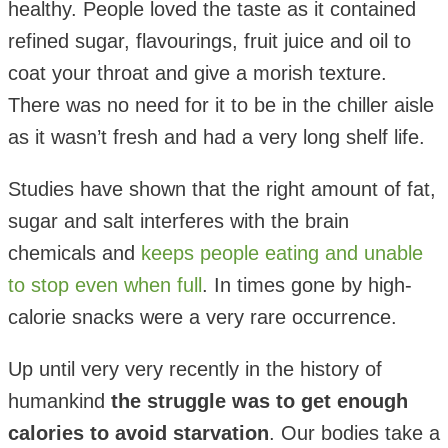
healthy. People loved the taste as it contained
refined sugar, flavourings, fruit juice and oil to
coat your throat and give a morish texture.
There was no need for it to be in the chiller aisle
as it wasn’t fresh and had a very long shelf life.
Studies have shown that the right amount of fat,
sugar and salt interferes with the brain
chemicals and
keeps people eating and unable
to stop even when full
. In times gone by high-
calorie snacks were a very rare occurrence.
Up until very very recently in the history of
humankind
the struggle was to get enough
calories to avoid starvation
. Our bodies take a