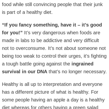
food while still convincing people that their junk
is part of a healthy diet.
“If you fancy something, have it – it’s good
for you!”
It’s very dangerous when foods are
made in labs to be addictive and very difficult
not to overconsume. It’s not about someone not
being too weak to control their urges, it’s fighting
a tough battle going against the
ingrained
survival in our DNA
that’s no longer necessary.
Healthy is all up to interpretation and everyone
has a different picture of what is healthy. For
some people having an apple a day is a healthy
diet whereas for others having a green salad