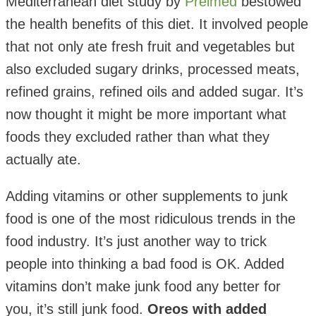
Mediterranean diet study by
Preimed
bestowed
the health benefits of this diet. It involved people
that not only ate fresh fruit and vegetables but
also excluded sugary drinks, processed meats,
refined grains, refined oils and added sugar. It’s
now thought it might be more important what
foods they excluded rather than what they
actually ate.
Adding vitamins or other supplements to junk
food is one of the most ridiculous trends in the
food industry. It’s just another way to trick
people into thinking a bad food is OK. Added
vitamins don’t make junk food any better for
you, it’s still junk food.
Oreos with added