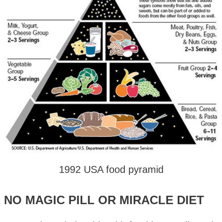
1992 USA food pyramid
NO MAGIC PILL OR MIRACLE DIET