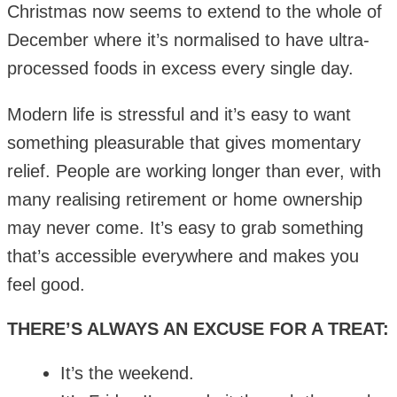
Christmas now seems to extend to the whole of
December where it’s normalised to have ultra-
processed foods in excess every single day.
Modern life is stressful and it’s easy to want
something pleasurable that gives momentary
relief. People are working longer than ever, with
many realising retirement or home ownership
may never come. It’s easy to grab something
that’s accessible everywhere and makes you
feel good.
THERE’S ALWAYS AN EXCUSE FOR A TREAT:
It’s the weekend.