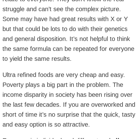
struggle and can’t see the complex picture.
Some may have had great results with X or Y
but that could be lots to do with their genetics
and general disposition. It’s not helpful to think
the same formula can be repeated for everyone
to yield the same results.
Ultra refined foods are very cheap and easy.
Poverty plays a big part in the problem. The
income disparity in society has been rising over
the last few decades. If you are overworked and
short of time it’s no surprise that the quick, tasty
and easy option is so attractive.