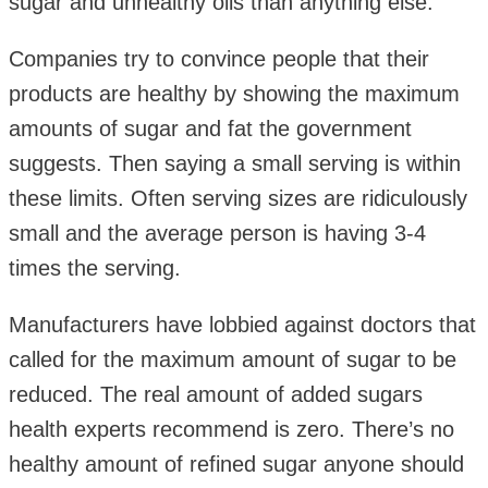
sugar and unhealthy oils than anything else.
Companies try to convince people that their
products are healthy by showing the maximum
amounts of sugar and fat the government
suggests. Then saying a small serving is within
these limits. Often serving sizes are ridiculously
small and the average person is having 3-4
times the serving.
Manufacturers have lobbied against doctors that
called for the maximum amount of sugar to be
reduced. The real amount of added sugars
health experts recommend is zero. There’s no
healthy amount of refined sugar anyone should