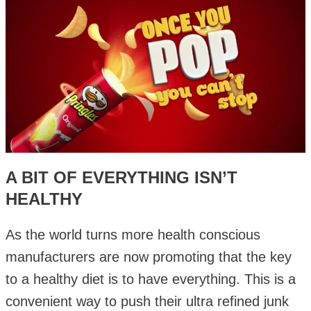
A BIT OF EVERYTHING ISN’T
HEALTHY
As the world turns more health conscious
manufacturers are now promoting that the key
to a healthy diet is to have everything. This is a
convenient way to push their ultra refined junk