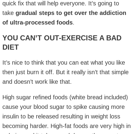
quick fix that will help everyone. It’s going to
take
gradual steps to get over the addiction
of ultra-processed foods
.
YOU CAN’T OUT-EXERCISE A BAD
DIET
It’s nice to think that you can eat what you like
then just burn it off. But it really isn’t that simple
and doesn’t work like that.
High sugar refined foods (white bread included)
cause your blood sugar to spike causing more
insulin to be released resulting in weight loss
becoming harder. High-fat foods are very high in