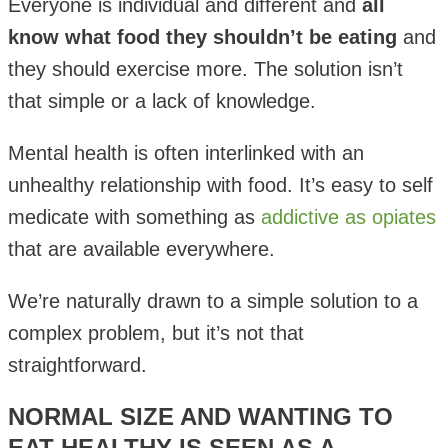
Everyone is individual and different and
all
know what food they shouldn’t be eating
and
they should exercise more. The solution isn’t
that simple or a lack of knowledge.
Mental health is often interlinked with an
unhealthy relationship with food. It’s easy to self
medicate with something as
addictive as opiates
that are available everywhere.
We’re naturally drawn to a simple solution to a
complex problem, but it’s not that
straightforward.
NORMAL SIZE AND WANTING TO
EAT HEALTHY IS SEEN AS A