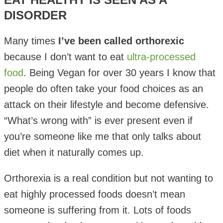
DISORDER
Many times
I’ve been called orthorexic
because I don’t want to eat
ultra-processed
food
. Being Vegan for over 30 years I know that
people do often take your food choices as an
attack on their lifestyle and become defensive.
“What’s wrong with” is ever present even if
you’re someone like me that only talks about
diet when it naturally comes up.
Orthorexia is a real condition but not wanting to
eat highly processed foods doesn’t mean
someone is suffering from it. Lots of foods