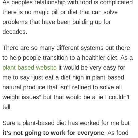
As peoples relationship with food is complicated
there is no magic pill or diet that can solve
problems that have been building up for
decades.
There are so many different systems out there
to help people transition to a healthier diet. As a
plant based website
it would be very easy for
me to say “just eat a diet high in plant-based
natural produce that isn’t refined to solve all
weight issues” but that would be a lie I couldn’t
tell.
Sure a plant-based diet has worked for me but
it’s not going to work for everyone
. As food