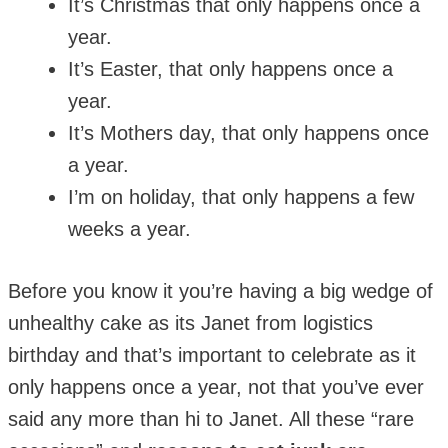
It’s Christmas that only happens once a
year.
It’s Easter, that only happens once a
year.
It’s Mothers day, that only happens once
a year.
I’m on holiday, that only happens a few
weeks a year.
Before you know it you’re having a big wedge of
unhealthy cake as its Janet from logistics
birthday and that’s important to celebrate as it
only happens once a year, not that you’ve ever
said any more than hi to Janet. All these “rare