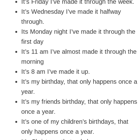
It’s Friday I’ve made it through the week.
It’s Wednesday I’ve made it halfway
through.
Its Monday night I’ve made it through the
first day
It’s 11 am I’ve almost made it through the
morning
It’s 8 am I’ve made it up.
It’s my birthday, that only happens once a
year.
It’s my friends birthday, that only happens
once a year.
It’s one of my children’s birthdays, that
only happens once a year.