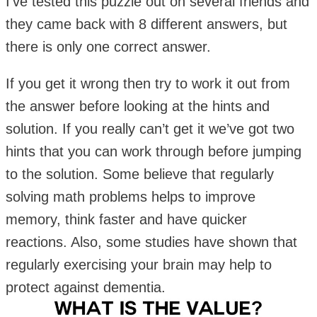
I’ve tested this puzzle out on several friends and
they came back with 8 different answers, but
there is only one correct answer.
If you get it wrong then try to work it out from
the answer before looking at the hints and
solution. If you really can’t get it we’ve got two
hints that you can work through before jumping
to the solution. Some believe that regularly
solving math problems helps to improve
memory, think faster and have quicker
reactions. Also, some studies have shown that
regularly exercising your brain may help to
protect against dementia.