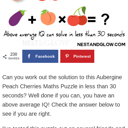
230
Facebook
Pinterest
SHARES
Can you work out the solution to this Aubergine
Peach Cherries Maths Puzzle in less than 30
seconds? Well done if you can, you have an
above average IQ! Check the answer below to
see if you are right.