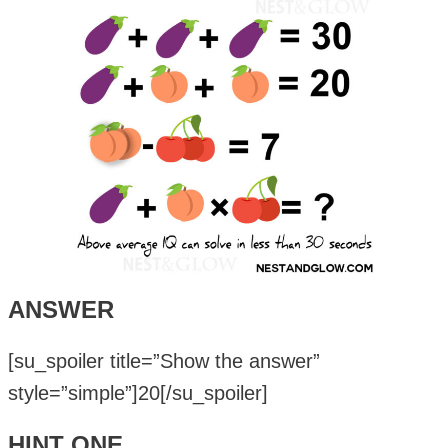
ANSWER
[su_spoiler title=”Show the answer”
style=”simple”]20[/su_spoiler]
HINT ONE