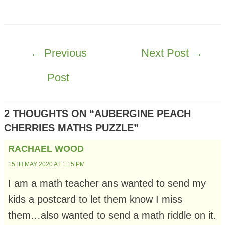
POST
←
Previous
Next Post
→
NAVIGATION
Post
2 THOUGHTS ON “AUBERGINE PEACH
CHERRIES MATHS PUZZLE”
RACHAEL WOOD
15TH MAY 2020 AT 1:15 PM
I am a math teacher ans wanted to send my
kids a postcard to let them know I miss
them…also wanted to send a math riddle on it.