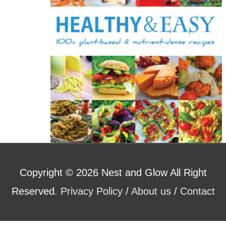
:
Copyright © 2026
Nest and Glow
All Right
Reserved.
Privacy Policy
/
About us
/
Contact