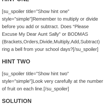
[su_spoiler title=”Show hint one”
style=”simple”]Remember to multiply or divide
before you add or subtract. Does “Please
Excuse My Dear Aunt Sally” or BODMAS
(Brackets,Orders,Divide,Multiply,Add,Subtract)
ring a bell from your school days?[/su_spoiler]
HINT TWO
[su_spoiler title=”Show hint two”
style=”simple”]Look very carefully at the number
of fruit on each line.[/su_spoiler]
SOLUTION