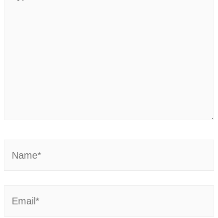
here..
Name*
Email*