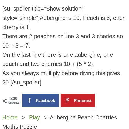
[su_spoiler title=”Show solution”
style=”simple”]Aubergine is 10, Peach is 5, each
cherry is 1.
There are 2 peaches on line 3 and 3 cheries so
10 – 3 = 7.
On the last line there is one aubergine, one
peach and two cherries 10 + (5 * 2).
As you always multiply before diving this gives
20.[/su_spoiler]
230
Facebook
Pinterest
SHARES
Home
Play
Aubergine Peach Cherries
Maths Puzzle