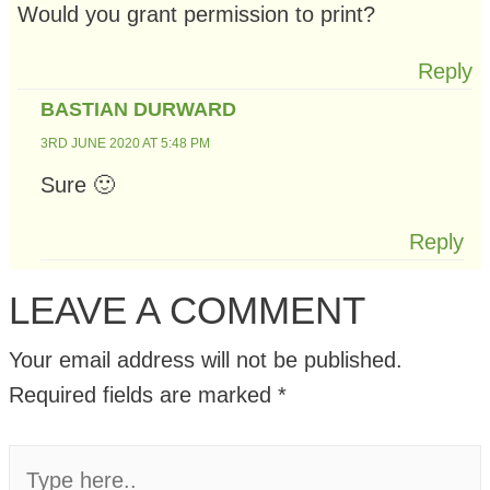
Would you grant permission to print?
Reply
BASTIAN DURWARD
3RD JUNE 2020 AT 5:48 PM
Sure 🙂
Reply
LEAVE A COMMENT
Your email address will not be published.
Required fields are marked
*
Type