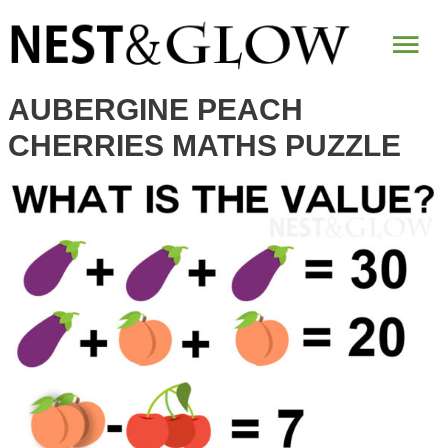
Mai
Me
AUBERGINE PEACH
CHERRIES MATHS PUZZLE