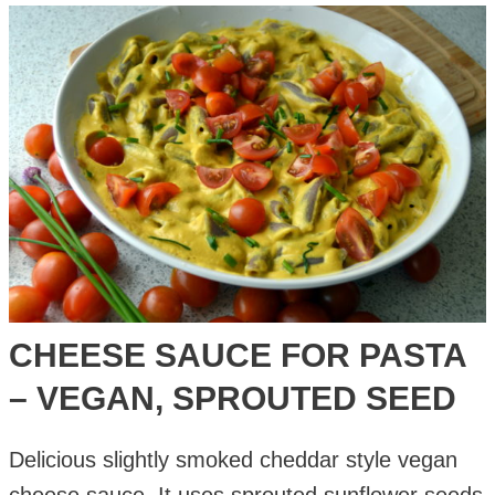
Cheese
CHEESE SAUCE FOR PASTA
– VEGAN, SPROUTED SEED
Delicious slightly smoked cheddar style vegan