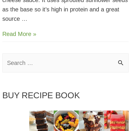
cheese sauce. It uses sprouted sunflower seeds
as the base so it’s high in protein and a great
source …
Cheese
Read More »
Sauce
For
S
Pasta
e
–
Vegan,
a
Sprouted
BUY RECIPE BOOK
r
Seed
c
h
f