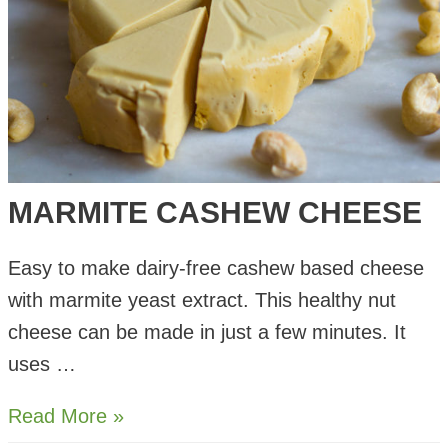
MARMITE CASHEW CHEESE
Easy to make dairy-free cashew based cheese
with marmite yeast extract. This healthy nut
cheese can be made in just a few minutes. It
uses …
Marmite
Read More »
Cashew