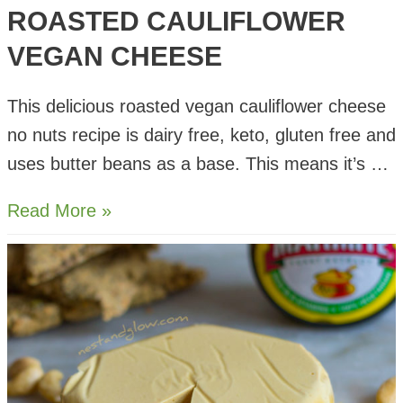
ROASTED CAULIFLOWER
VEGAN CHEESE
This delicious roasted vegan cauliflower cheese
no nuts recipe is dairy free, keto, gluten free and
uses butter beans as a base. This means it’s …
Roasted
Read More »
Cauliflower
Vegan
Cheese