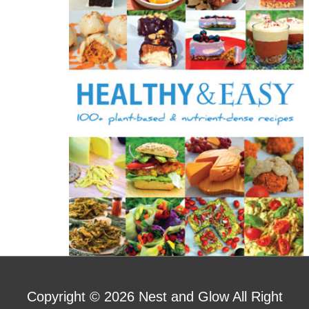
o
r
:
Copyright © 2026
Nest and Glow
All Right