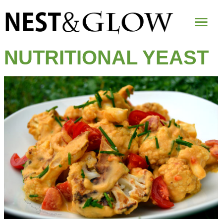
Mai
Me
NUTRITIONAL YEAST