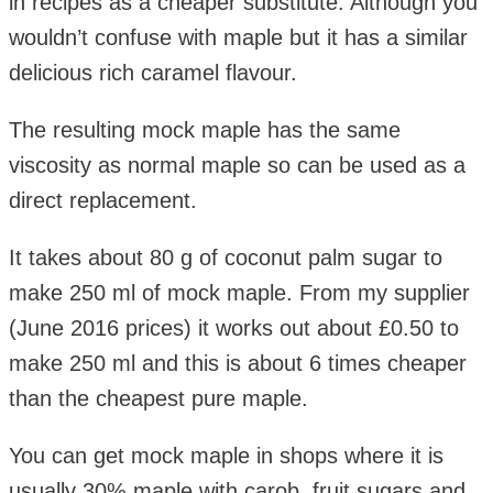
in recipes as a cheaper substitute. Although you
wouldn’t confuse with maple but it has a similar
delicious rich caramel flavour.
The resulting mock maple has the same
viscosity as normal maple so can be used as a
direct replacement.
It takes about 80 g of coconut palm sugar to
make 250 ml of mock maple. From my supplier
(June 2016 prices) it works out about £0.50 to
make 250 ml and this is about 6 times cheaper
than the cheapest pure maple.
You can get mock maple in shops where it is
usually 30% maple with carob, fruit sugars and