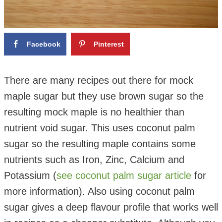
Facebook
Pinterest
There are many recipes out there for mock
maple sugar but they use brown sugar so the
resulting mock maple is no healthier than
nutrient void sugar. This uses coconut palm
sugar so the resulting maple contains some
nutrients such as Iron, Zinc, Calcium and
Potassium (
see coconut palm sugar article
for
more information). Also using coconut palm
sugar gives a deep flavour profile that works well