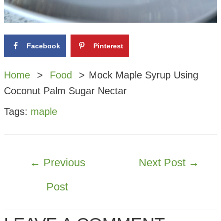
Facebook
Pinterest
Home
Food
Mock Maple Syrup Using
Coconut Palm Sugar Nectar
Tags:
maple
POST
←
Previous
Next Post
→
NAVIGATION
Post