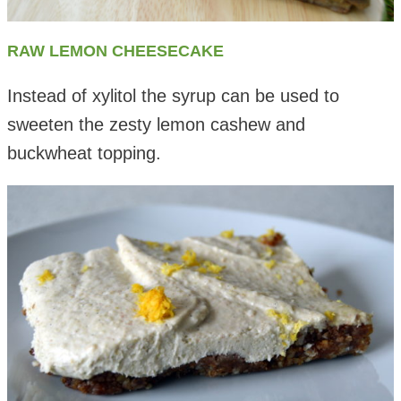
RAW LEMON CHEESECAKE
Instead of xylitol the syrup can be used to
sweeten the zesty lemon cashew and
buckwheat topping.