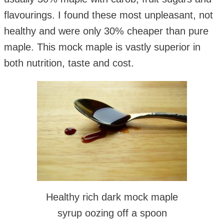
flavourings. I found these most unpleasant, not
healthy and were only 30% cheaper than pure
maple. This mock maple is vastly superior in
both nutrition, taste and cost.
Healthy rich dark mock maple
syrup oozing off a spoon