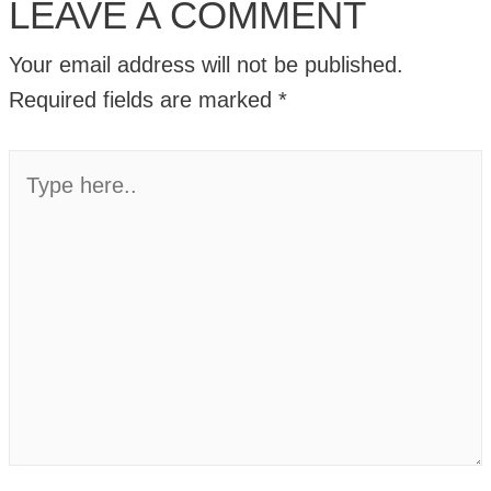
LEAVE A COMMENT
Your email address will not be published.
Required fields are marked
*
Type
here..