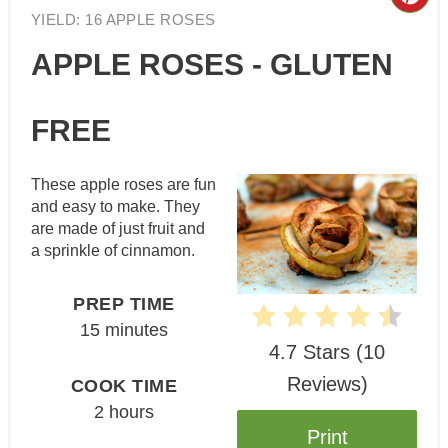
Cre
YIELD: 16 APPLE ROSES
Pin
APPLE ROSES - GLUTEN
Pin
FREE
These apple roses are fun
and easy to make. They
are made of just fruit and
a sprinkle of cinnamon.
PREP TIME
15 minutes
4.7 Stars
(
10
Reviews
)
COOK TIME
2 hours
Print