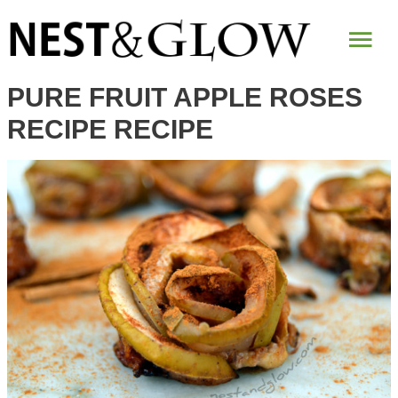
Skip
Mai
to
Recipe
Me
PURE FRUIT APPLE ROSES
RECIPE RECIPE