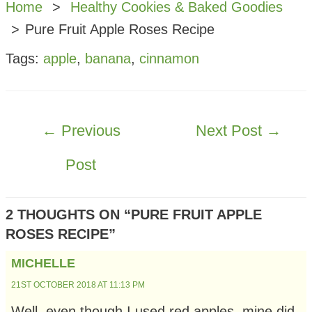
Home
Healthy Cookies & Baked Goodies
Pure Fruit Apple Roses Recipe
Tags:
apple
,
banana
,
cinnamon
POST
←
Previous
Next Post
→
NAVIGATION
Post
2 THOUGHTS ON “PURE FRUIT APPLE
ROSES RECIPE”
MICHELLE
21ST OCTOBER 2018 AT 11:13 PM
Well, even though I used red apples, mine did