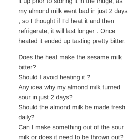
it up prior to storing it in the fridge, as
my almond milk went bad in just 2 days
, so I thought if I’d heat it and then
refrigerate, it will last longer . Once
heated it ended up tasting pretty bitter.
Does the heat make the sesame milk
bitter?
Should I avoid heating it ?
Any idea why my almond milk turned
sour in just 2 days?
Should the almond milk be made fresh
daily?
Can I make something out of the sour
milk or does it need to be thrown out?