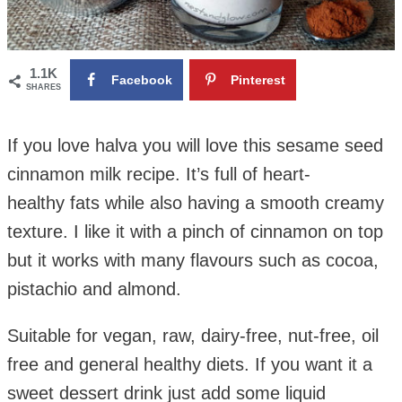
1.1K
Facebook
Pinterest
SHARES
If you love halva you will love this sesame seed
cinnamon milk recipe. It’s full of heart-
healthy fats while also having a smooth creamy
texture.
I like it with a pinch of cinnamon on top
but it works with many flavours such as cocoa,
pistachio and almond.
Suitable for vegan, raw, dairy-free, nut-free, oil
free and general healthy diets. If you want it a
sweet dessert drink just add some liquid