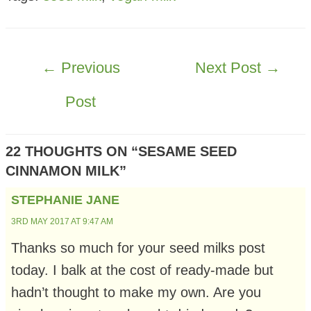
POST
←
Previous
Next Post
→
NAVIGATION
Post
22 THOUGHTS ON “SESAME SEED
CINNAMON MILK”
STEPHANIE JANE
3RD MAY 2017 AT 9:47 AM
Thanks so much for your seed milks post
today. I balk at the cost of ready-made but
hadn’t thought to make my own. Are you