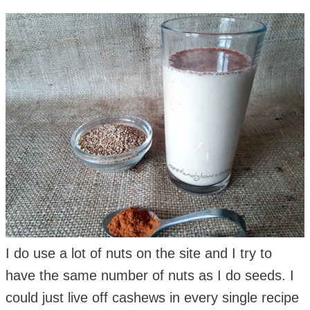
I do use a lot of nuts on the site and I try to
have the same number of nuts as I do seeds. I
could just live off cashews in every single recipe