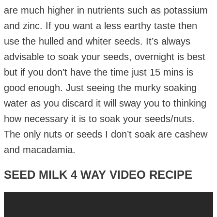
are much higher in nutrients such as potassium
and zinc. If you want a less earthy taste then
use the hulled and whiter seeds. It’s always
advisable to soak your seeds, overnight is best
but if you don’t have the time just 15 mins is
good enough. Just seeing the murky soaking
water as you discard it will sway you to thinking
how necessary it is to soak your seeds/nuts.
The only nuts or seeds I don’t soak are cashew
and macadamia.
SEED MILK 4 WAY VIDEO RECIPE