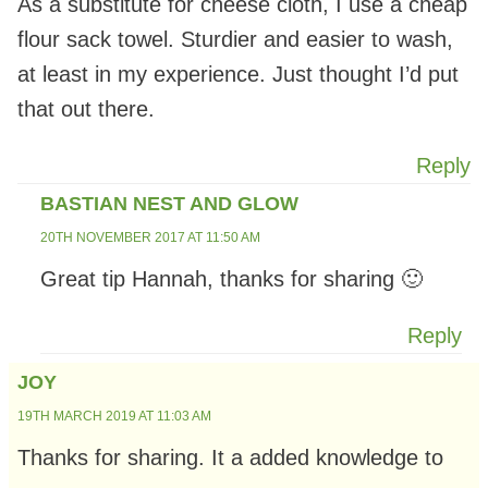
As a substitute for cheese cloth, I use a cheap
flour sack towel. Sturdier and easier to wash,
at least in my experience. Just thought I’d put
that out there.
Reply
BASTIAN NEST AND GLOW
20TH NOVEMBER 2017 AT 11:50 AM
Great tip Hannah, thanks for sharing 🙂
Reply
JOY
19TH MARCH 2019 AT 11:03 AM
Thanks for sharing. It a added knowledge to