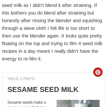
seed milk as I didn’t blend it after straining. If
this bothers you do blend after straining but
honestly after rinsing the blender and squishing
through a sieve cloth I felt life is too short to
then use the blender again. It looks quite pretty
floating on the top and trying to film 4 seed milk
recipes in a day meant I really didn’t have the
energy to re-film it.
Cre
YIELD: 2 PINTS
Pin
SESAME SEED MILK
Pin
Sesame seeds make a