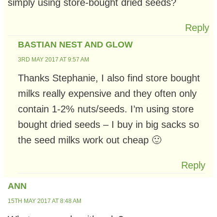
simply using store-bought dried seeds?
Reply
BASTIAN NEST AND GLOW
3RD MAY 2017 AT 9:57 AM
Thanks Stephanie, I also find store bought
milks really expensive and they often only
contain 1-2% nuts/seeds. I’m using store
bought dried seeds – I buy in big sacks so
the seed milks work out cheap 🙂
Reply
ANN
15TH MAY 2017 AT 8:48 AM