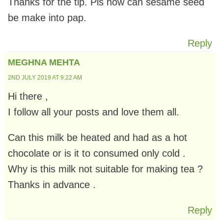
Thanks for the tip. Pls how can sesame seed
be make into pap.
Reply
MEGHNA MEHTA
2ND JULY 2019 AT 9:22 AM
Hi there ,
I follow all your posts and love them all.
Can this milk be heated and had as a hot
chocolate or is it to consumed only cold .
Why is this milk not suitable for making tea ?
Thanks in advance .
Reply