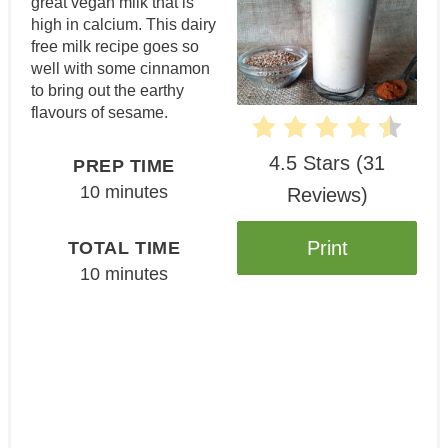
great vegan milk that is
high in calcium. This dairy
free milk recipe goes so
well with some cinnamon
to bring out the earthy
flavours of sesame.
4.5 Stars
(
31
PREP TIME
10 minutes
Reviews
)
Print
TOTAL TIME
10 minutes