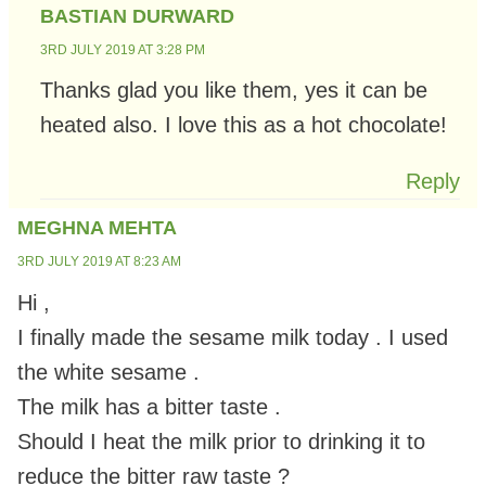
BASTIAN DURWARD
3RD JULY 2019 AT 3:28 PM
Thanks glad you like them, yes it can be
heated also. I love this as a hot chocolate!
Reply
MEGHNA MEHTA
3RD JULY 2019 AT 8:23 AM
Hi ,
I finally made the sesame milk today . I used
the white sesame .
The milk has a bitter taste .
Should I heat the milk prior to drinking it to
reduce the bitter raw taste ?