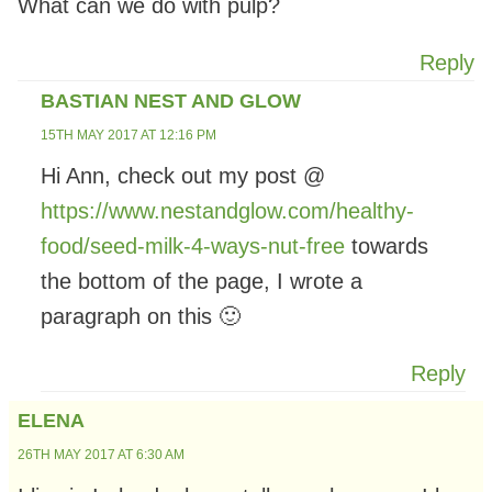
What can we do with pulp?
Reply
BASTIAN NEST AND GLOW
15TH MAY 2017 AT 12:16 PM
Hi Ann, check out my post @
https://www.nestandglow.com/healthy-
food/seed-milk-4-ways-nut-free
towards
the bottom of the page, I wrote a
paragraph on this 🙂
Reply
ELENA
26TH MAY 2017 AT 6:30 AM