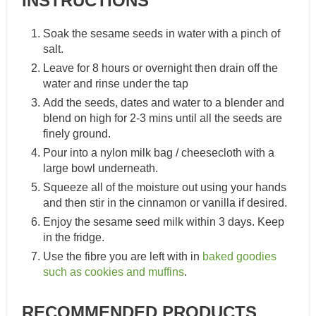
INSTRUCTIONS
Soak the sesame seeds in water with a pinch of
salt.
Leave for 8 hours or overnight then drain off the
water and rinse under the tap
Add the seeds, dates and water to a blender and
blend on high for 2-3 mins until all the seeds are
finely ground.
Pour into a nylon milk bag / cheesecloth with a
large bowl underneath.
Squeeze all of the moisture out using your hands
and then stir in the cinnamon or vanilla if desired.
Enjoy the sesame seed milk within 3 days. Keep
in the fridge.
Use the fibre you are left with in
baked goodies
such as cookies and muffins
.
RECOMMENDED PRODUCTS