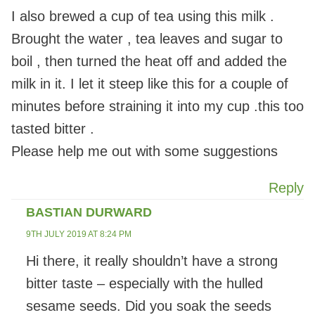
I also brewed a cup of tea using this milk .
Brought the water , tea leaves and sugar to
boil , then turned the heat off and added the
milk in it. I let it steep like this for a couple of
minutes before straining it into my cup .this too
tasted bitter .
Please help me out with some suggestions
Reply
BASTIAN DURWARD
9TH JULY 2019 AT 8:24 PM
Hi there, it really shouldn’t have a strong
bitter taste – especially with the hulled
sesame seeds. Did you soak the seeds