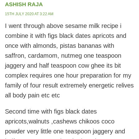
ASHISH RAJA
15TH JULY 2020 AT 3:22 AM
I went through above sesame milk recipe i
combine it with figs black dates apricots and
once with almonds, pistas bananas with
saffron, cardamom, nutmeg one teaspoon
jaggery and half teaspoon cow ghee its bit
complex requires one hour preparation for my
family of four result extremely energetic relives
all body pain etc etc
Second time with figs black dates
apricots,walnuts ,cashews chikoos coco
powder very little one teaspoon jaggery and