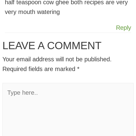
half teaspoon cow ghee both recipes are very
very mouth watering
Reply
LEAVE A COMMENT
Your email address will not be published.
Required fields are marked
*
Type
here..