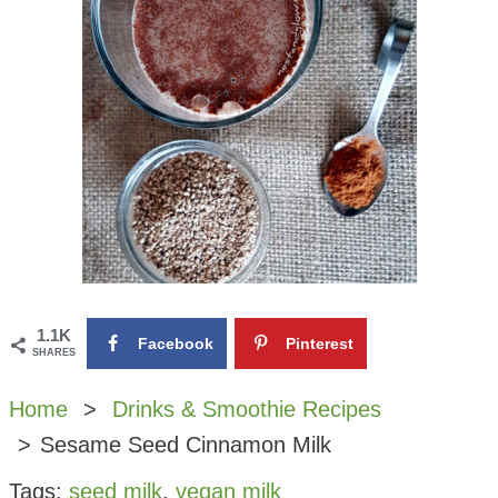
1.1K
Facebook
Pinterest
SHARES
Home
Drinks & Smoothie Recipes
Sesame Seed Cinnamon Milk
Tags:
seed milk
,
vegan milk