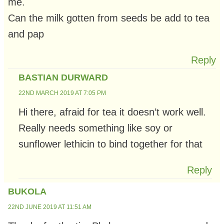
me.
Can the milk gotten from seeds be add to tea
and pap
Reply
BASTIAN DURWARD
22ND MARCH 2019 AT 7:05 PM
Hi there, afraid for tea it doesn’t work well.
Really needs something like soy or
sunflower lethicin to bind together for that
Reply
BUKOLA
22ND JUNE 2019 AT 11:51 AM