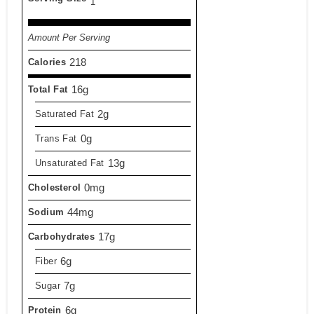
1
Amount Per Serving
218
Calories
16g
Total Fat
2g
Saturated Fat
0g
Trans Fat
13g
Unsaturated Fat
0mg
Cholesterol
44mg
Sodium
17g
Carbohydrates
6g
Fiber
7g
Sugar
6g
Protein