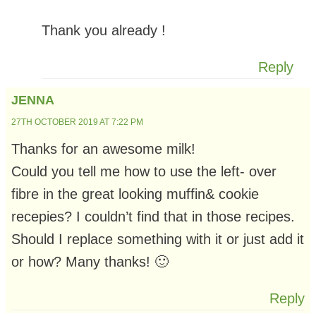
Thank you already !
Reply
JENNA
27TH OCTOBER 2019 AT 7:22 PM
Thanks for an awesome milk!
Could you tell me how to use the left- over
fibre in the great looking muffin& cookie
recepies? I couldn’t find that in those recipes.
Should I replace something with it or just add it
or how? Many thanks! 🙂
Reply