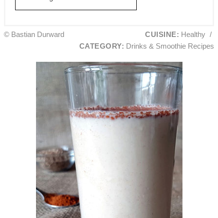
© Bastian Durward
CUISINE:
Healthy
/
CATEGORY:
Drinks & Smoothie Recipes