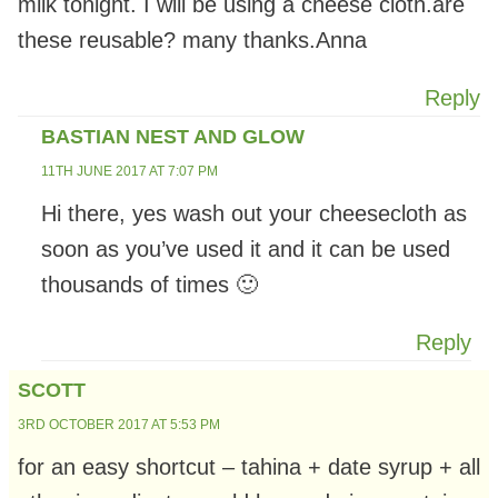
milk tonight. I will be using a cheese cloth.are
these reusable? many thanks.Anna
Reply
BASTIAN NEST AND GLOW
11TH JUNE 2017 AT 7:07 PM
Hi there, yes wash out your cheesecloth as
soon as you’ve used it and it can be used
thousands of times 🙂
Reply
SCOTT
3RD OCTOBER 2017 AT 5:53 PM
for an easy shortcut – tahina + date syrup + all