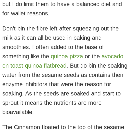
but I do limit them to have a balanced diet and
for wallet reasons.
Don’t bin the fibre left after squeezing out the
milk as it can all be used in baking and
smoothies. I often added to the base of
something like the
quinoa pizza
or the
avocado
on toast quinoa flatbread
. But do bin the soaking
water from the sesame seeds as contains then
enzyme inhibitors that were the reason for
soaking. As the seeds are soaked and start to
sprout it means the nutrients are more
bioavailable.
The Cinnamon floated to the top of the sesame