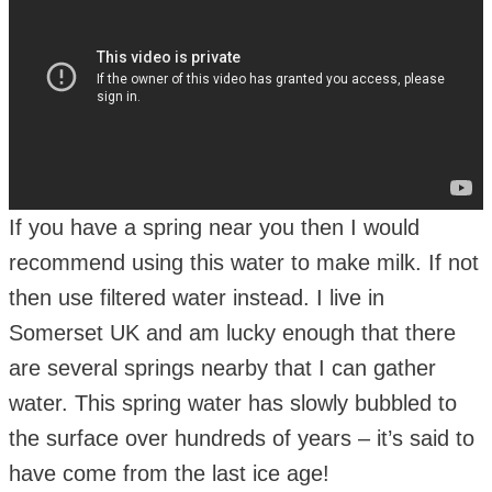
If you have a spring near you then I would
recommend using this water to make milk. If not
then use filtered water instead. I live in
Somerset UK and am lucky enough that there
are several springs nearby that I can gather
water. This spring water has slowly bubbled to
the surface over hundreds of years – it’s said to
have come from the last ice age!