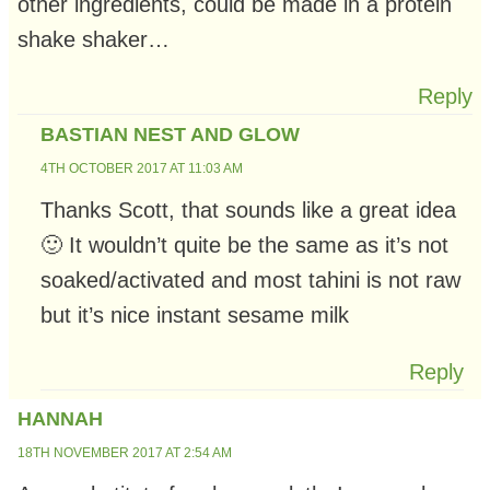
other ingredients, could be made in a protein
shake shaker…
Reply
BASTIAN NEST AND GLOW
4TH OCTOBER 2017 AT 11:03 AM
Thanks Scott, that sounds like a great idea
🙂 It wouldn’t quite be the same as it’s not
soaked/activated and most tahini is not raw
but it’s nice instant sesame milk
Reply
HANNAH
18TH NOVEMBER 2017 AT 2:54 AM