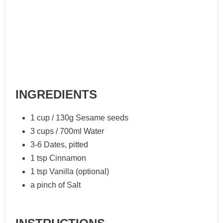
INGREDIENTS
1 cup / 130g Sesame seeds
3 cups / 700ml Water
3-6 Dates, pitted
1 tsp Cinnamon
1 tsp Vanilla (optional)
a pinch of Salt