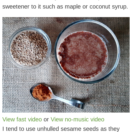
sweetener to it such as maple or coconut syrup.
View fast video
or
View no-music video
I tend to use unhulled sesame seeds as they