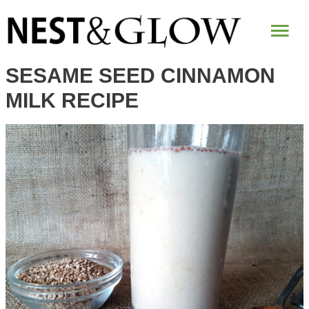
Skip
Mai
to
Recipe
Me
SESAME SEED CINNAMON
MILK RECIPE