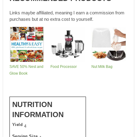
Links maybe affiliated, meaning I earn a commission from
purchases but at no extra cost to yourself.
SAVE 50% Nest and
Food Processor
Nut Milk Bag
Glow Book
NUTRITION
INFORMATION
Yield
4
Serving Size