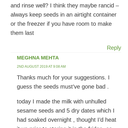
and rinse well? I think they maybe rancid –
always keep seeds in an airtight container
or the freezer if you have room to make
them last
Reply
MEGHNA MEHTA
2ND AUGUST 2019 AT 9:08 AM
Thanks much for your suggestions. I
guess the seeds must’ve gone bad .
today I made the milk with unhulled
sesame seeds and 5 dry dates which I
had soaked overnight , thought I’d heat