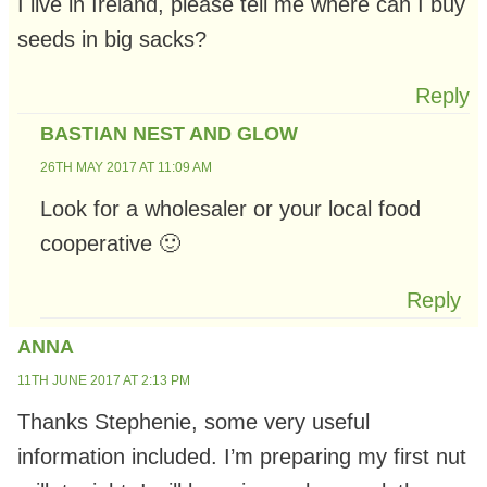
I live in Ireland, please tell me where can I buy
seeds in big sacks?
Reply
BASTIAN NEST AND GLOW
26TH MAY 2017 AT 11:09 AM
Look for a wholesaler or your local food
cooperative 🙂
Reply
ANNA
11TH JUNE 2017 AT 2:13 PM
Thanks Stephenie, some very useful
information included. I’m preparing my first nut