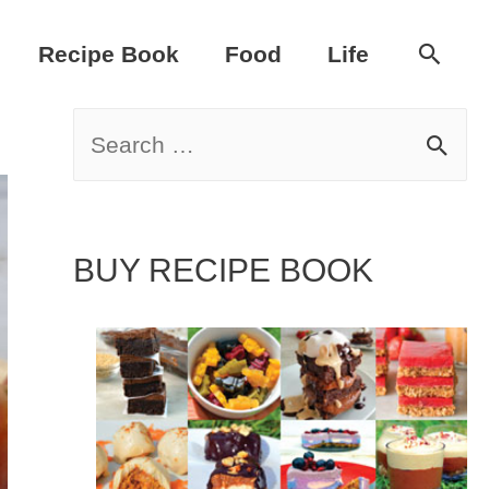
Sear
Recipe Book
Food
Life
S
e
a
BUY RECIPE BOOK
r
c
h
f
o