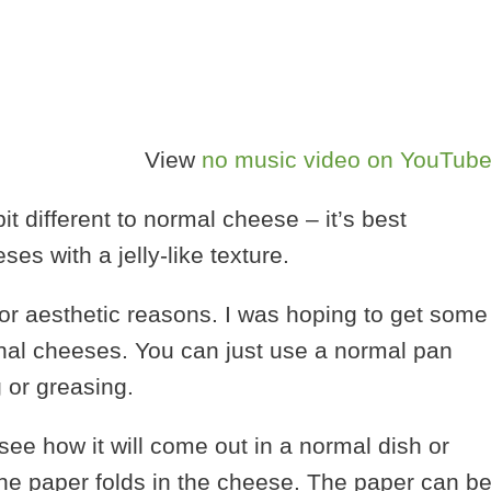
View
no music video on YouTub
t different to normal cheese – it’s best
es with a jelly-like texture.
for aesthetic reasons. I was hoping to get some
ional cheeses. You can just use a normal pan
 or greasing.
see how it will come out in a normal dish or
h the paper folds in the cheese. The paper can b