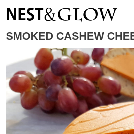
Skip
to
Recipe
SMOKED CASHEW CHEE