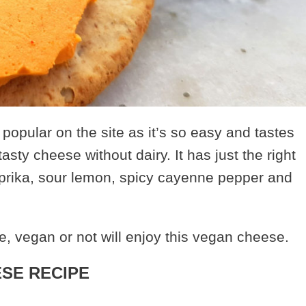
opular on the site as it’s so easy and tastes
tasty cheese without dairy. It has just the right
rika, sour lemon, spicy cayenne pepper and
, vegan or not will enjoy this vegan cheese.
SE RECIPE