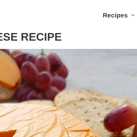
Recipes
SE RECIPE