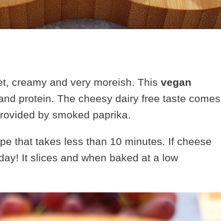
et, creamy and very moreish. This
vegan
 and protein.
The cheesy dairy free taste comes
 provided by smoked paprika.
e that takes less than 10 minutes. If cheese
day! It slices and when baked at a low