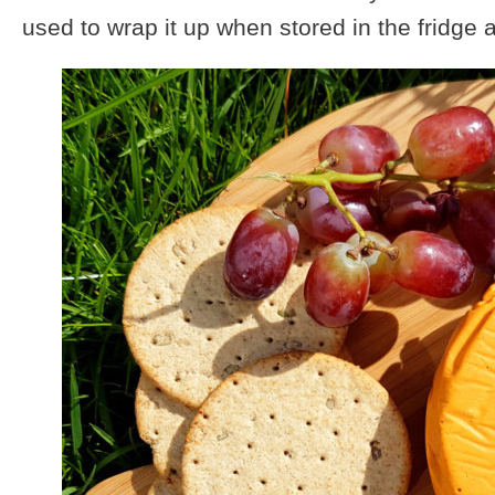
used to wrap it up when stored in the fridge