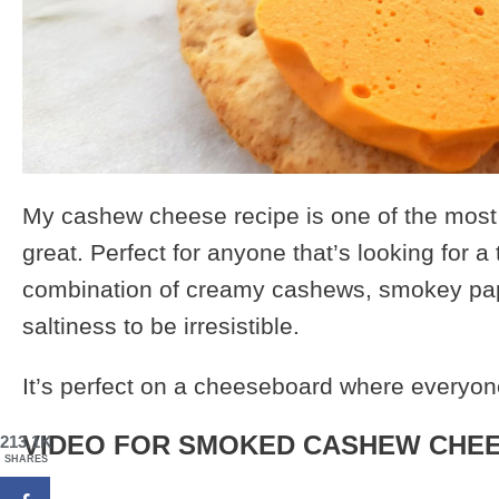
My cashew cheese recipe is one of the most p
great. Perfect for anyone that’s looking for a 
combination of creamy cashews, smokey pap
saltiness to be irresistible.
It’s perfect on a cheeseboard where everyone
VIDEO FOR SMOKED CASHEW CHEE
213.1K
SHARES