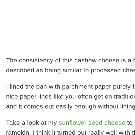
The consistency of this cashew cheese is a bi
described as being similar to processed chees
I lined the pan with parchment paper purely 
nice paper lines like you often get on tradit
and it comes out easily enough without lining
Take a look at my
sunflower seed cheese
to 
ramekin. I think it turned out really well wit