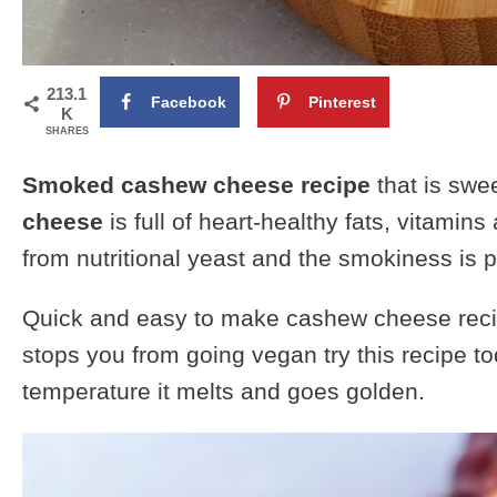
213.1
Facebook
Pinterest
K
SHARES
Smoked cashew cheese recipe
that is swe
cheese
is full of heart-healthy fats, vitamins
from nutritional yeast and the smokiness is
Quick and easy to make cashew cheese recip
stops you from going vegan try this recipe to
temperature it melts and goes golden.