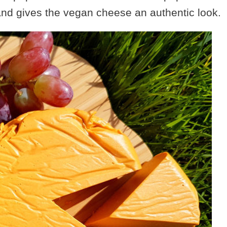
 and gives the vegan cheese an authentic look.