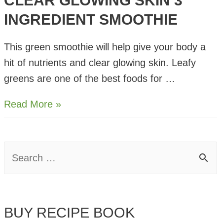
CLEAR GLOWING SKIN 3
INGREDIENT SMOOTHIE
This green smoothie will help give your body a
hit of nutrients and clear glowing skin. Leafy
greens are one of the best foods for …
Clear
Read More »
Glowing
Skin
3
S
Ingredient
e
Smoothie
a
BUY RECIPE BOOK
r