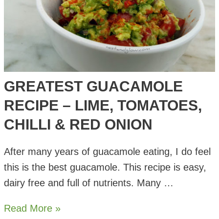
GREATEST GUACAMOLE
RECIPE – LIME, TOMATOES,
CHILLI & RED ONION
After many years of guacamole eating, I do feel
this is the best guacamole. This recipe is easy,
dairy free and full of nutrients. Many …
Greatest
Read More »