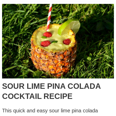
Guacamole
Recipe
–
Lime,
Tomatoes,
Chilli
&
Red
Onion
SOUR LIME PINA COLADA
COCKTAIL RECIPE
This quick and easy sour lime pina colada