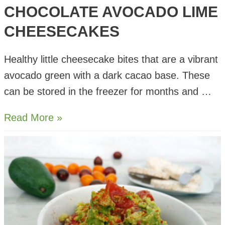
CHOCOLATE AVOCADO LIME
CHEESECAKES
Healthy little cheesecake bites that are a vibrant
avocado green with a dark cacao base. These
can be stored in the freezer for months and …
Chocolate
Read More »
Avocado
Lime
Cheesecakes