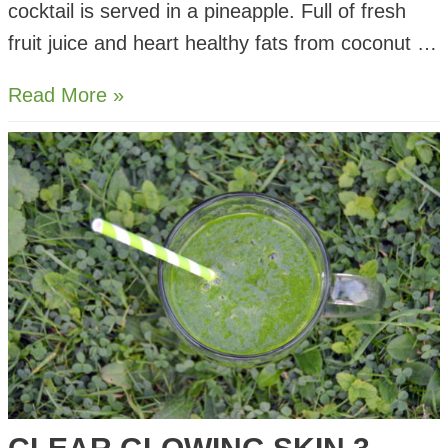
cocktail is served in a pineapple. Full of fresh
fruit juice and heart healthy fats from coconut …
Sour
Read More »
Lime
Pina
Colada
Cocktail
Recipe