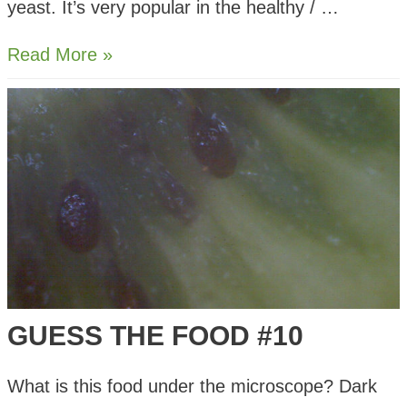
yeast. It’s very popular in the healthy / …
Nutritional
Read More »
Yeast
–
What
is
it
and
How
to
Use
GUESS THE FOOD #10
What is this food under the microscope? Dark