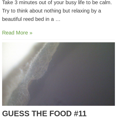
Take 3 minutes out of your busy life to be calm.
Try to think about nothing but relaxing by a
beautiful reed bed in a …
Meditate
Read More »
by
a
Reed
Bed
for
3
minutes
GUESS THE FOOD #11