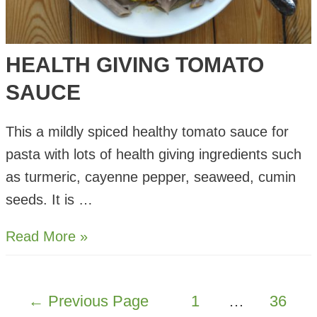
HEALTH GIVING TOMATO
SAUCE
This a mildly spiced healthy tomato sauce for
pasta with lots of health giving ingredients such
as turmeric, cayenne pepper, seaweed, cumin
seeds. It is …
Health
Read More »
Giving
Tomato
POSTS
←
Previous Page
1
…
36
Sauce
PAGINATION