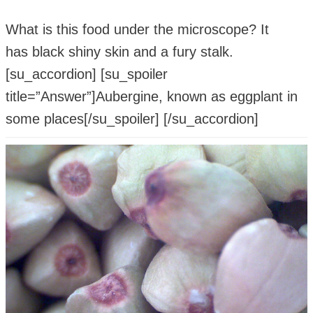
What is this food under the microscope? It
has black shiny skin and a fury stalk.
[su_accordion] [su_spoiler
title=”Answer”]Aubergine, known as eggplant in
some places[/su_spoiler] [/su_accordion]