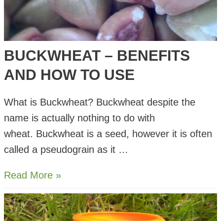
BUCKWHEAT – BENEFITS
AND HOW TO USE
What is Buckwheat? Buckwheat despite the
name is actually nothing to do with
wheat. Buckwheat is a seed, however it is often
called a pseudograin as it …
Buckwheat
Read More »
–
Benefits