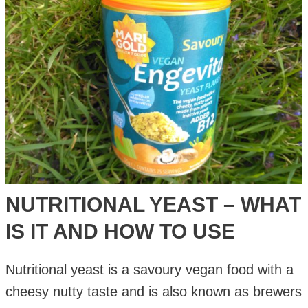
and
How
to
Use
NUTRITIONAL YEAST – WHAT
IS IT AND HOW TO USE
Nutritional yeast is a savoury vegan food with a
cheesy nutty taste and is also known as brewers