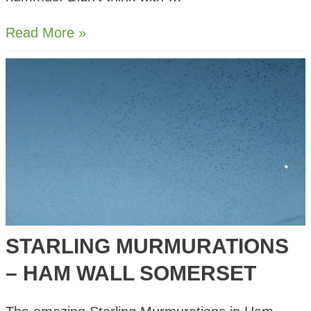
Smoky
Read More »
Butter
Bean
Hummus
STARLING MURMURATIONS
– HAM WALL SOMERSET