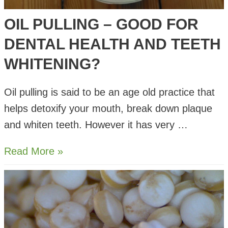
OIL PULLING – GOOD FOR
DENTAL HEALTH AND TEETH
WHITENING?
Oil pulling is said to be an age old practice that
helps detoxify your mouth, break down plaque
and whiten teeth. However it has very …
Oil
Read More »
Pulling
–
Good
for