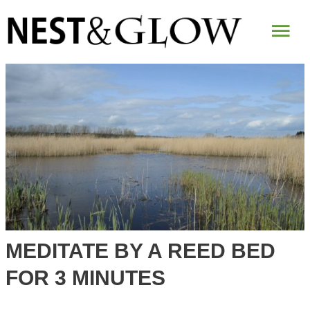
Mai
Me
MEDITATE BY A REED BED
FOR 3 MINUTES