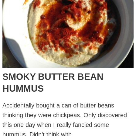
SMOKY BUTTER BEAN
HUMMUS
Accidentally bought a can of butter beans
thinking they were chickpeas. Only discovered
this one day when I really fancied some
hummus. Didn’t think with …