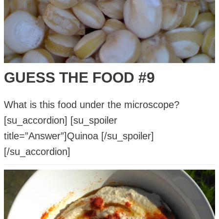
Dental
Health
and
Teeth
Whitening?
GUESS THE FOOD #9
What is this food under the microscope?
[su_accordion] [su_spoiler
title=”Answer”]Quinoa [/su_spoiler]
[/su_accordion]