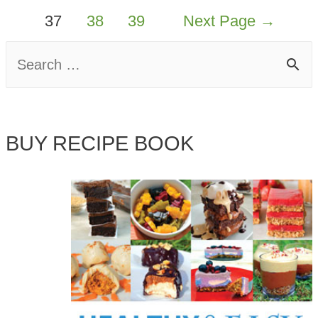
37
38
39
Next Page
→
S
e
a
BUY RECIPE BOOK
r
c
h
f
o
r
: