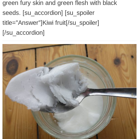
green fury skin and green flesh with black
seeds. [su_accordion] [su_spoiler
title=”Answer”]Kiwi fruit[/su_spoiler]
[/su_accordion]