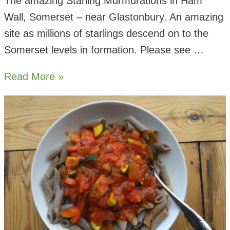
The amazing Starling Murmurations in Ham
Wall, Somerset – near Glastonbury. An amazing
site as millions of starlings descend on to the
Somerset levels in formation. Please see …
Starling
Read More »
Murmurations
–
Ham
Wall
Somerset