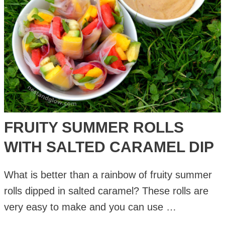
FRUITY SUMMER ROLLS
WITH SALTED CARAMEL DIP
What is better than a rainbow of fruity summer
rolls dipped in salted caramel? These rolls are
very easy to make and you can use …