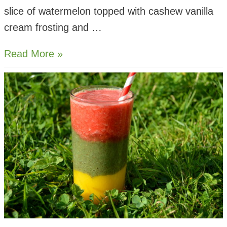
slice of watermelon topped with cashew vanilla
cream frosting and …
Pokemon
Read More »
Pokeball
Fruit
Pizza