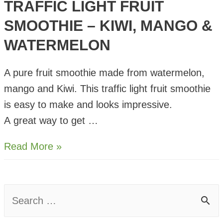
TRAFFIC LIGHT FRUIT
SMOOTHIE – KIWI, MANGO &
WATERMELON
A pure fruit smoothie made from watermelon,
mango and Kiwi. This traffic light fruit smoothie
is easy to make and looks impressive.
A great way to get …
Traffic
Read More »
Light
Fruit
Smoothie
S
–
e