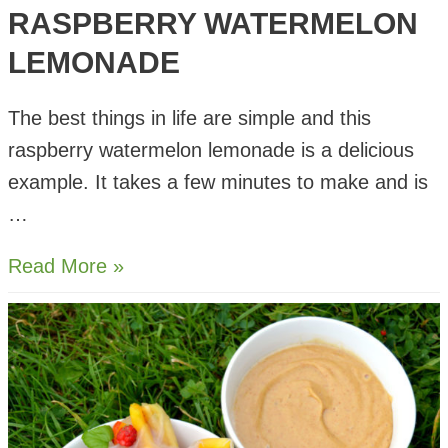
RASPBERRY WATERMELON
LEMONADE
The best things in life are simple and this
raspberry watermelon lemonade is a delicious
example. It takes a few minutes to make and is
…
Raspberry
Read More »
Watermelon
Lemonade