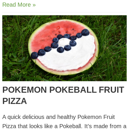
Fruity
Read More »
Summer
Rolls
with
Salted
Caramel
Dip
POKEMON POKEBALL FRUIT
PIZZA
A quick delicious and healthy Pokemon Fruit
Pizza that looks like a Pokeball. It’s made from a