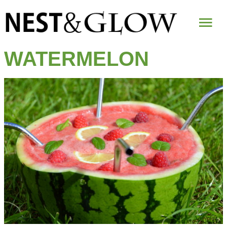
Mai
Me
WATERMELON