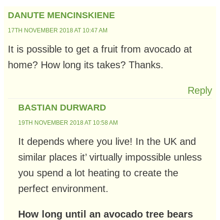
DANUTE MENCINSKIENE
17TH NOVEMBER 2018 AT 10:47 AM
It is possible to get a fruit from avocado at
home? How long its takes? Thanks.
Reply
BASTIAN DURWARD
19TH NOVEMBER 2018 AT 10:58 AM
It depends where you live! In the UK and
similar places it’ virtually impossible unless
you spend a lot heating to create the
perfect environment.
How long until an avocado tree bears