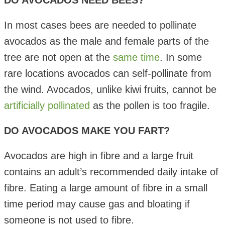
DO AVOCADOS NEED BEES?
In most cases bees are needed to pollinate
avocados as the male and female parts of the
tree are not open at the
same time
. In some
rare locations avocados can self-pollinate from
the wind. Avocados, unlike kiwi fruits, cannot be
artificially pollinated
as the pollen is too fragile.
DO AVOCADOS MAKE YOU FART?
Avocados are high in fibre and a large fruit
contains an adult’s recommended daily intake of
fibre. Eating a large amount of fibre in a small
time period may cause gas and bloating if
someone is not used to fibre.