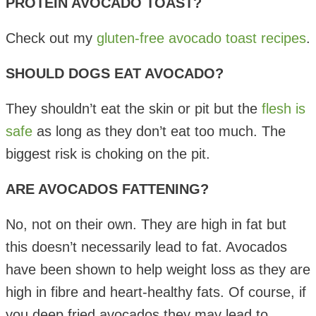
PROTEIN AVOCADO TOAST?
Check out my
gluten-free avocado toast recipes
.
SHOULD DOGS EAT AVOCADO?
They shouldn’t eat the skin or pit but the
flesh is
safe
as long as they don’t eat too much. The
biggest risk is choking on the pit.
ARE AVOCADOS FATTENING?
No, not on their own. They are high in fat but
this doesn’t necessarily lead to fat. Avocados
have been shown to help weight loss as they are
high in fibre and heart-healthy fats. Of course, if
you deep fried avocados they may lead to