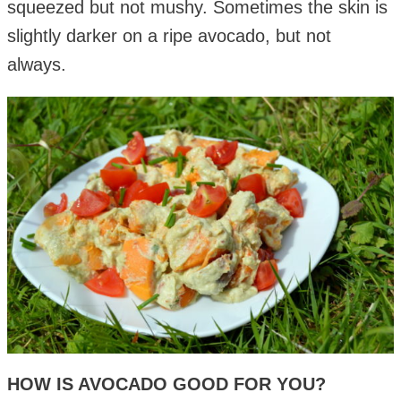
squeezed but not mushy. Sometimes the skin is
slightly darker on a ripe avocado, but not
always.
HOW IS AVOCADO GOOD FOR YOU?