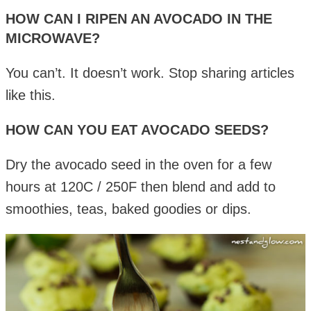
HOW CAN I RIPEN AN AVOCADO IN THE
MICROWAVE?
You can’t. It doesn’t work. Stop sharing articles
like this.
HOW CAN YOU EAT AVOCADO SEEDS?
Dry the avocado seed in the oven for a few
hours at 120C / 250F then blend and add to
smoothies, teas, baked goodies or dips.