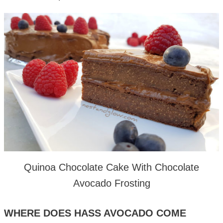
Quinoa Chocolate Cake With Chocolate
Avocado Frosting
WHERE DOES HASS AVOCADO COME