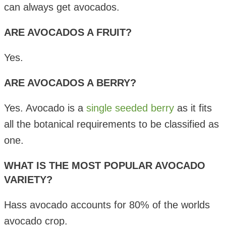
can always get avocados.
ARE AVOCADOS A FRUIT?
Yes.
ARE AVOCADOS A BERRY?
Yes. Avocado is a
single seeded berry
as it fits
all the botanical requirements to be classified as
one.
WHAT IS THE MOST POPULAR AVOCADO
VARIETY?
Hass avocado accounts for 80% of the worlds
avocado crop.