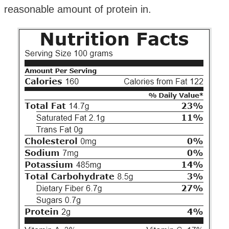
reasonable amount of protein in.