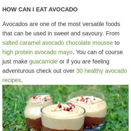
HOW CAN I EAT AVOCADO
Avocados are one of the most versatile foods
that can be used in sweet and savoury. From
salted caramel avocado chocolate mousse
to
high protein avocado mayo
. You can of course
just make
guacamole
or if you are feeling
adventurous check out over
30 healthy avocado
recipes
.