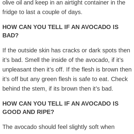
olive oil and keep in an airtight container in the
fridge to last a couple of days.
HOW CAN YOU TELL IF AN AVOCADO IS
BAD?
If the outside skin has cracks or dark spots then
it’s bad. Smell the inside of the avocado, if it’s
unpleasant then it’s off. If the flesh is brown then
it’s off but any green flesh is safe to eat. Check
behind the stem, if its brown then it’s bad.
HOW CAN YOU TELL IF AN AVOCADO IS
GOOD AND RIPE?
The avocado should feel slightly soft when