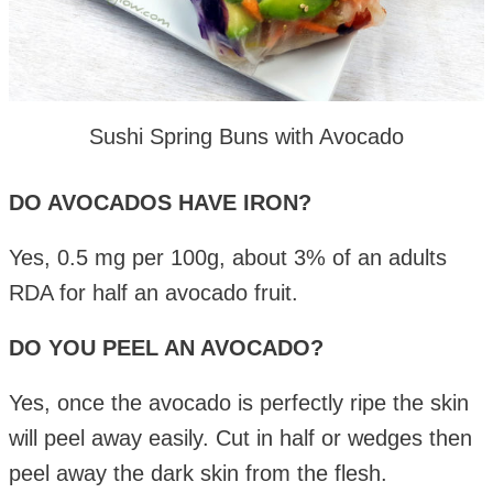
Sushi Spring Buns with Avocado
DO AVOCADOS HAVE IRON?
Yes, 0.5 mg per 100g, about 3% of an adults
RDA for half an avocado fruit.
DO YOU PEEL AN AVOCADO?
Yes, once the avocado is perfectly ripe the skin
will peel away easily. Cut in half or wedges then
peel away the dark skin from the flesh.