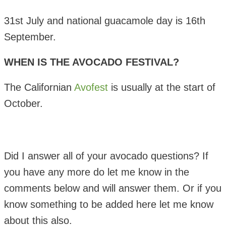
31st July and national guacamole day is 16th
September.
WHEN IS THE AVOCADO FESTIVAL?
The Californian
Avofest
is usually at the start of
October.
Did I answer all of your avocado questions? If
you have any more do let me know in the
comments below and will answer them. Or if you
know something to be added here let me know
about this also.