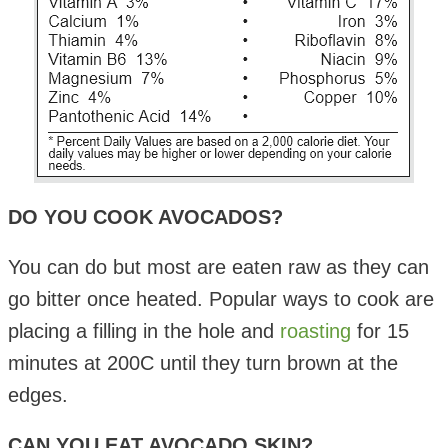
DO YOU COOK AVOCADOS?
You can do but most are eaten raw as they can
go bitter once heated. Popular ways to cook are
placing a filling in the hole and
roasting
for 15
minutes at 200C until they turn brown at the
edges.
CAN YOU EAT AVOCADO SKIN?