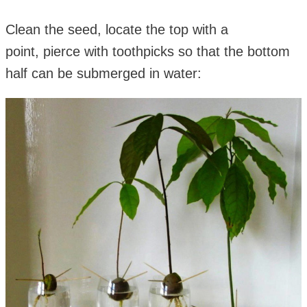
Clean the seed, locate the top with a
point, pierce with toothpicks so that the bottom
half can be submerged in water: