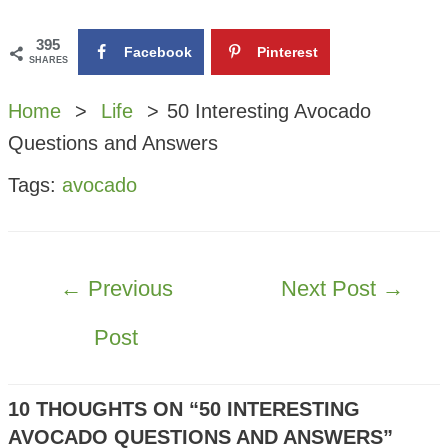
395
Facebook
Pinterest
SHARES
Home
Life
50 Interesting Avocado
Questions and Answers
Tags:
avocado
POST
←
Previous
Next Post
→
NAVIGATION
Post
10 THOUGHTS ON “50 INTERESTING
AVOCADO QUESTIONS AND ANSWERS”