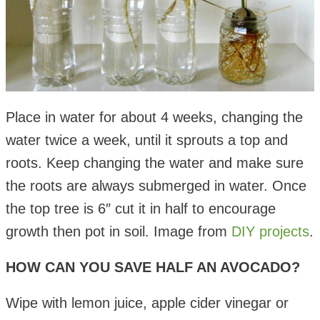
Place in water for about 4 weeks, changing the
water twice a week, until it sprouts a top and
roots. Keep changing the water and make sure
the roots are always submerged in water. Once
the top tree is 6″ cut it in half to encourage
growth then pot in soil. Image from
DIY projects
.
HOW CAN YOU SAVE HALF AN AVOCADO?
Wipe with lemon juice, apple cider vinegar or