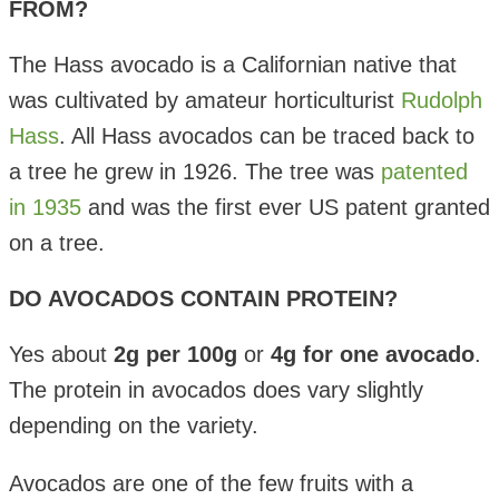
FROM?
The Hass avocado is a Californian native that
was cultivated by amateur horticulturist
Rudolph
Hass
. All Hass avocados can be traced back to
a tree he grew in 1926. The tree was
patented
in 1935
and was the first ever US patent granted
on a tree.
DO AVOCADOS CONTAIN PROTEIN?
Yes about
2g per 100g
or
4g for one avocado
.
The protein in avocados does vary slightly
depending on the variety.
Avocados are one of the few fruits with a