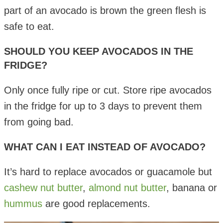
part of an avocado is brown the green flesh is
safe to eat.
SHOULD YOU KEEP AVOCADOS IN THE
FRIDGE?
Only once fully ripe or cut. Store ripe avocados
in the fridge for up to 3 days to prevent them
from going bad.
WHAT CAN I EAT INSTEAD OF AVOCADO?
It’s hard to replace avocados or guacamole but
cashew nut butter
,
almond nut butter
, banana or
hummus
are good replacements.