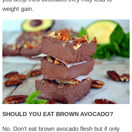
weight gain.
SHOULD YOU EAT BROWN AVOCADO?
No. Don’t eat brown avocado flesh but if only