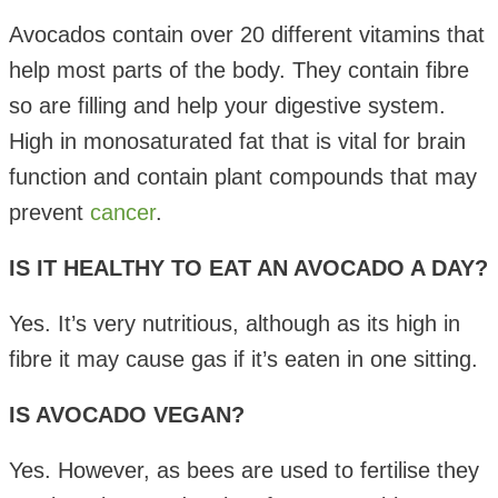
Avocados contain over 20 different vitamins that
help most parts of the body. They contain fibre
so are filling and help your digestive system.
High in monosaturated fat that is vital for brain
function and contain plant compounds that may
prevent
cancer
.
IS IT HEALTHY TO EAT AN AVOCADO A DAY?
Yes. It’s very nutritious, although as its high in
fibre it may cause gas if it’s eaten in one sitting.
IS AVOCADO VEGAN?
Yes. However, as bees are used to fertilise they