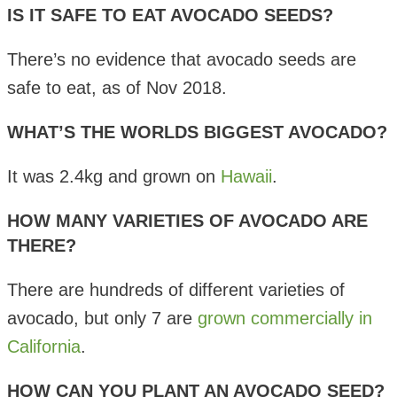
IS IT SAFE TO EAT AVOCADO SEEDS?
There’s no evidence that avocado seeds are
safe to eat, as of Nov 2018.
WHAT’S THE WORLDS BIGGEST AVOCADO?
It was 2.4kg and grown on
Hawaii
.
HOW MANY VARIETIES OF AVOCADO ARE
THERE?
There are hundreds of different varieties of
avocado, but only 7 are
grown commercially in
California
.
HOW CAN YOU PLANT AN AVOCADO SEED?