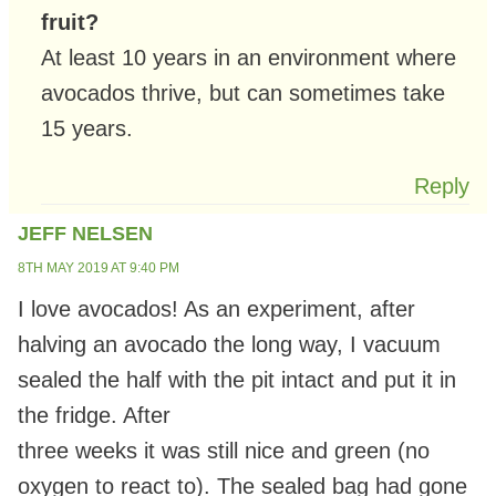
fruit?
At least 10 years in an environment where
avocados thrive, but can sometimes take
15 years.
Reply
JEFF NELSEN
8TH MAY 2019 AT 9:40 PM
I love avocados! As an experiment, after
halving an avocado the long way, I vacuum
sealed the half with the pit intact and put it in
the fridge. After
three weeks it was still nice and green (no
oxygen to react to). The sealed bag had gone