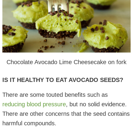
Chocolate Avocado Lime Cheesecake on fork
IS IT HEALTHY TO EAT AVOCADO SEEDS?
There are some touted benefits such as
reducing blood pressure
, but no solid evidence.
There are other concerns that the seed contains
harmful compounds.