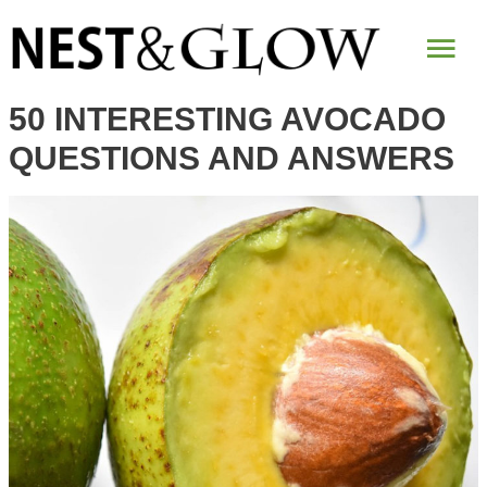
Mai
Me
50 INTERESTING AVOCADO
QUESTIONS AND ANSWERS