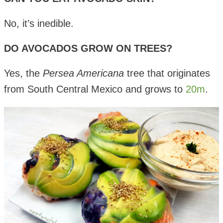
No, it’s inedible.
DO AVOCADOS GROW ON TREES?
Yes, the
Persea Americana
tree that originates
from South Central Mexico and grows to
20m
.