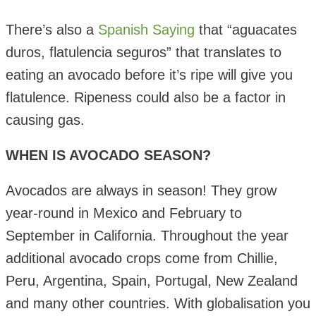
There’s also a
Spanish Saying
that “
aguacates
duros, flatulencia seguros
” that translates to
eating an avocado before it’s ripe will give you
flatulence. Ripeness could also be a factor in
causing gas.
WHEN IS AVOCADO SEASON?
Avocados are always in season! They grow
year-round in Mexico and February to
September in California. Throughout the year
additional avocado crops come from Chillie,
Peru, Argentina, Spain, Portugal, New Zealand
and many other countries. With globalisation you