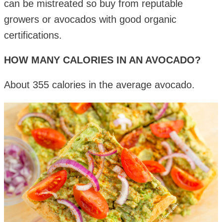
can be mistreated so buy from reputable
growers or avocados with good organic
certifications.
HOW MANY CALORIES IN AN AVOCADO?
About 355 calories in the average avocado.