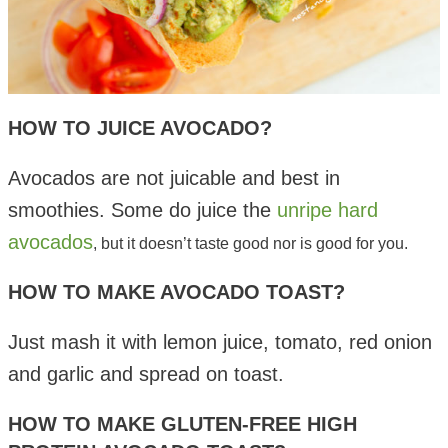
HOW TO JUICE AVOCADO?
Avocados are not juicable and best in
smoothies. Some do juice the
unripe hard
avocados
, but it doesn’t taste good nor is good for you.
HOW TO MAKE AVOCADO TOAST?
Just mash it with lemon juice, tomato, red onion
and garlic and spread on toast.
HOW TO MAKE GLUTEN-FREE HIGH