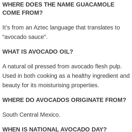
WHERE DOES THE NAME GUACAMOLE
COME FROM?
It’s from an Aztec language that translates to
“avocado sauce”.
WHAT IS AVOCADO OIL?
A natural oil pressed from avocado flesh pulp.
Used in both cooking as a healthy ingredient and
beauty for its moisturising properties.
WHERE DO AVOCADOS ORIGINATE FROM?
South Central Mexico.
WHEN IS NATIONAL AVOCADO DAY?