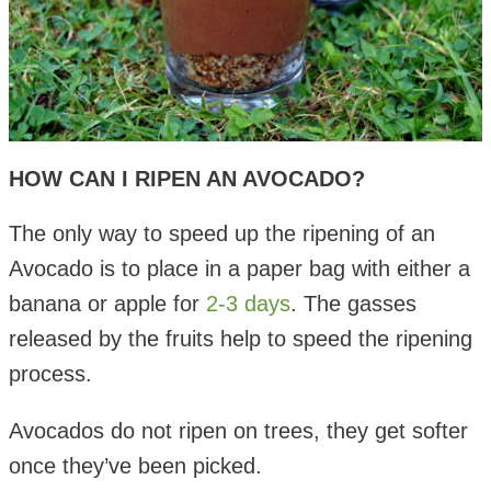
HOW CAN I RIPEN AN AVOCADO?
The only way to speed up the ripening of an
Avocado is to place in a paper bag with either a
banana or apple for
2-3 days
. The gasses
released by the fruits help to speed the ripening
process.
Avocados do not ripen on trees, they get softer
once they’ve been picked.