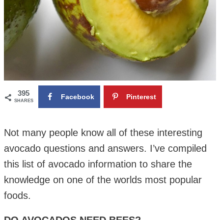
395
Facebook
Pinterest
SHARES
Not many people know all of these interesting
avocado questions and answers. I’ve compiled
this list of avocado information to share the
knowledge on one of the worlds most popular
foods.